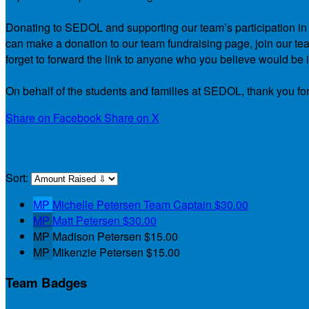
Donating to SEDOL and supporting our team’s participation in th
can make a donation to our team fundraising page, join our team
forget to forward the link to anyone who you believe would be i
On behalf of the students and families at SEDOL, thank you for
Share on Facebook
Share on X
Our Team
Sort:
MP
Michelle Petersen
Team Captain
$30.00
MP
Matt Petersen
$30.00
MP
Madison Petersen
$15.00
MP
Mikenzie Petersen
$15.00
Team Badges