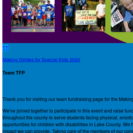
TT
Making Strides for Special Kids 2020
Team TFP
Our Team Fundraising Page
Thank you for visiting our team fundraising page for the Makin
We've joined together to participate in this event and raise f
throughout the county to serve students facing physical, emotio
opportunities for children with disabilities in Lake County. 
impact we can provide. Taking care of the members of our comm