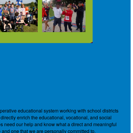
operative educational system working with school districts
directly enrich the educational, vocational, and social
ies need our help and know what a direct and meaningful
e and one that we are personally committed to.