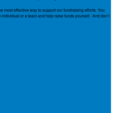
he most effective way to support our fundraising efforts. You
n individual or a team and help raise funds yourself. And don’t