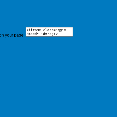
 on your page: