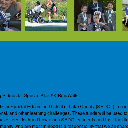
g Strides for Special Kids 5K Run/Walk!
unds for Special Education District of Lake County (SEDOL), a co
nal, and other learning challenges. These funds will be used to 
We have seen firsthand how much SEDOL students and their famil
unity who are most in need is a responsibility that we all shar