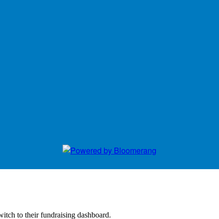
witch to their fundraising dashboard.