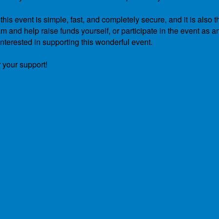
is event is simple, fast, and completely secure, and it is also t
 and help raise funds yourself, or participate in the event as a
nterested in supporting this wonderful event.
 your support!