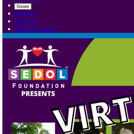
Donate
Register
Sponsors
About Our Event