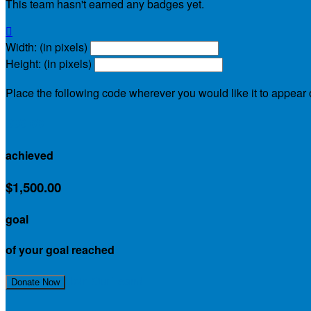
This team hasn't earned any badges yet.

Width: (in pixels)
Height: (in pixels)
Place the following code wherever you would like it to appear
$90.00
achieved
$1,500.00
goal
of your goal reached
Join Our Team!
Donate Now