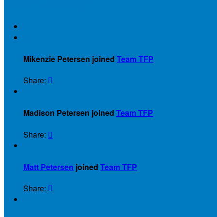
Recent Activity

Mikenzie Petersen joined
Team TFP
Share:


Madison Petersen joined
Team TFP
Share:


Matt Petersen
joined
Team TFP
Share:

