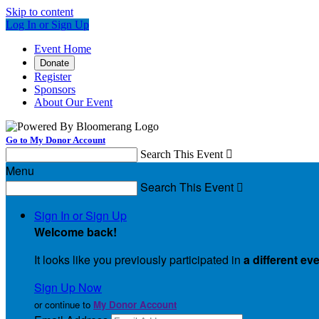
Skip to content
Log In or Sign Up
Event Home
Donate
Register
Sponsors
About Our Event
Go to My Donor Account
Search This Event

Menu
Search This Event

Sign In or Sign Up
Welcome back
!
It looks like you previously participated in
a different ev
Sign Up Now
or continue to
My Donor Account