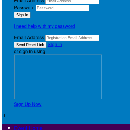
Email Address
Password
I need help with my password
Email Address
Sign In
or sign in using
Sign Up Now

Event Home