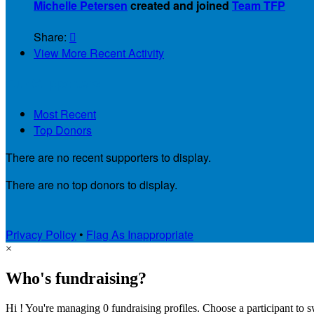
Michelle Petersen
created and joined
Team TFP
Share:

View More Recent Activity
Our Supporters
Most Recent
Top Donors
There are no recent supporters to display.
There are no top donors to display.
Privacy Policy
•
Flag As Inappropriate
×
Who's fundraising?
Hi ! You're managing 0 fundraising profiles. Choose a participant to s