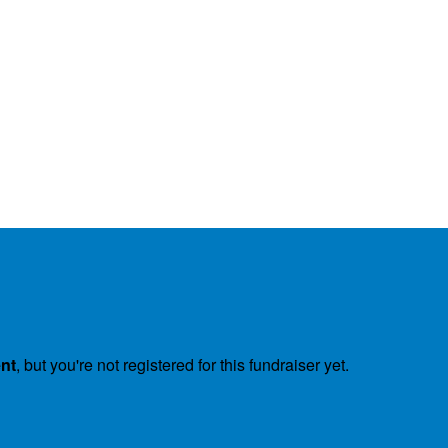
ent
, but you're not registered for this fundraiser yet.