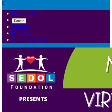

Event Home
Donate
Register
Sponsors
About Our Event