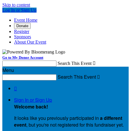
Skip to content
Log In or Sign Up
Event Home
Donate
Register
Sponsors
About Our Event
Go to My Donor Account
Search This Event

Menu
Search This Event


Sign In or Sign Up
Welcome back
!
It looks like you previously participated in
a different
event
, but you're not registered for this fundraiser yet.