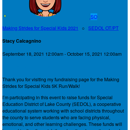
SO
Making Strides for Special Kids 2021
○
SEDOL OT/PT
Stacy Calcagnino
September 18, 2021 12:00am - October 15, 2021 12:00am
My Personal Fundraising Page
Thank you for visiting my fundraising page for the Making
Strides for Special Kids 5K Run/Walk!
I’m participating in this event to raise funds for Special
Education District of Lake County (SEDOL), a cooperative
educational system working with school districts throughout
the county to serve students who are facing physical,
emotional, and other learning challenges. These funds will