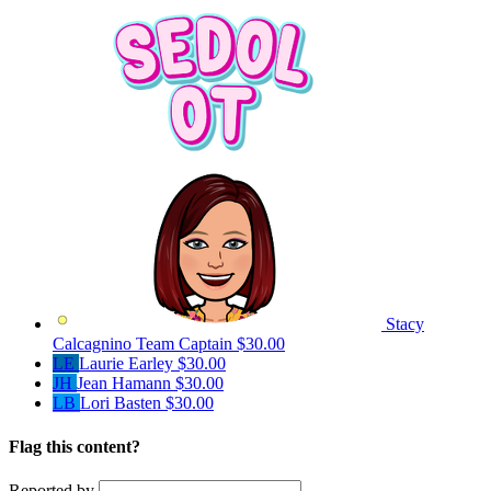
Stacy
Calcagnino
Team Captain
$30.00
LE
Laurie Earley
$30.00
JH
Jean Hamann
$30.00
LB
Lori Basten
$30.00
Flag this content?
Reported by