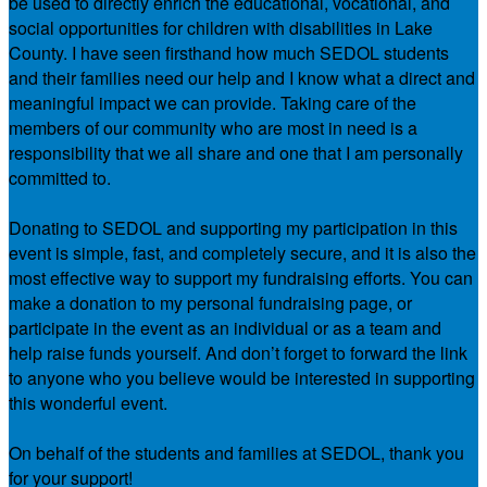
be used to directly enrich the educational, vocational, and
social opportunities for children with disabilities in Lake
County. I have seen firsthand how much SEDOL students
and their families need our help and I know what a direct and
meaningful impact we can provide. Taking care of the
members of our community who are most in need is a
responsibility that we all share and one that I am personally
committed to.
Donating to SEDOL and supporting my participation in this
event is simple, fast, and completely secure, and it is also the
most effective way to support my fundraising efforts. You can
make a donation to my personal fundraising page, or
participate in the event as an individual or as a team and
help raise funds yourself. And don’t forget to forward the link
to anyone who you believe would be interested in supporting
this wonderful event.
On behalf of the students and families at SEDOL, thank you
for your support!