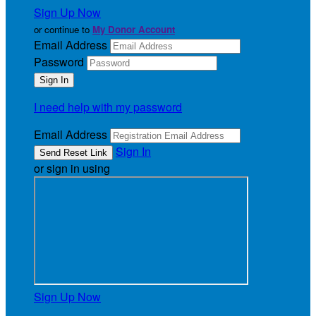
Sign Up Now
or continue to
My Donor Account
Email Address
Password
I need help with my password
Email Address
Sign In
or sign in using
Sign Up Now