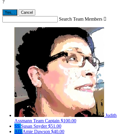
?
Yes,
.
Cancel
Search Team Members

Judith
Assmann
Team Captain
$100.00
SS
Susan Snyder
$51.00
AD
Amie Dawson
$40.00