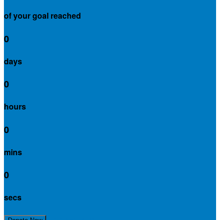
of your goal reached
0
days
0
hours
0
mins
0
secs
Join My Team!