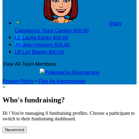
Stacy
Calcagnino
Team Captain
$30.00
LE
Laurie Earley
$30.00
JH
Jean Hamann
$30.00
LB
Lori Basten
$30.00
View All Team Members
Privacy Policy
•
Flag As Inappropriate
×
Who's fundraising?
Hi ! You're managing 0 fundraising profiles. Choose a participant to
switch to their fundraising dashboard.
Nevermind