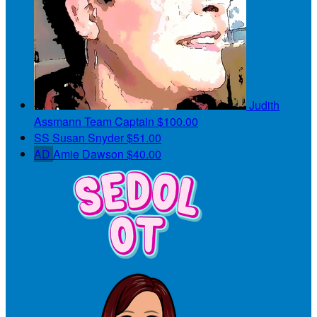
Judith
Assmann
Team Captain
$100.00
SS
Susan Snyder
$51.00
AD
Amie Dawson
$40.00