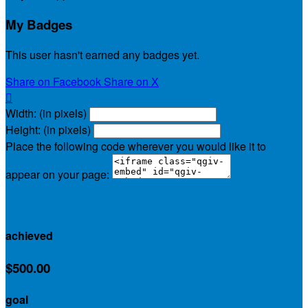
My Badges
This user hasn't earned any badges yet.
Share on Facebook
Share on X

Width: (in pixels)
Height: (in pixels)
Place the following code wherever you would like it to
appear on your page:
$30.00
achieved
$500.00
goal