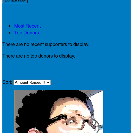
Donate Now
My Supporters
Most Recent
Top Donors
There are no recent supporters to display.
There are no top donors to display.
My Teammates
Sort: