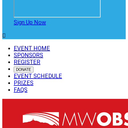
Sign Up Now

EVENT HOME
SPONSORS
REGISTER
DONATE
EVENT SCHEDULE
PRIZES
FAQS