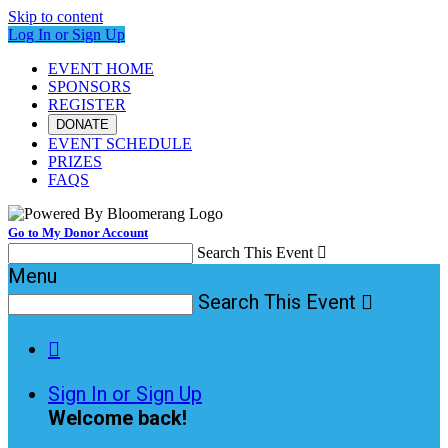
Skip to content
Log In or Sign Up
EVENT HOME
SPONSORS
REGISTER
DONATE
EVENT SCHEDULE
PRIZES
FAQS
Go to My Donor Account
Search This Event

Menu
Search This Event


Sign In or Sign Up
Welcome back
!