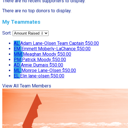
There are no recent supporters to display.
There are no top donors to display.
My Teammates
Sort:
AL
Adam Lane-Olsen
Team Captain
$50.00
EM
Emmett Moberly-LaChance
$50.00
MM
Meaghan Moody
$50.00
PM
Patrick Moody
$50.00
AD
Annie Dumais
$50.00
ML
Monroe Lane-Olsen
$50.00
EL
Elin lane-olsen
$50.00
View All Team Members