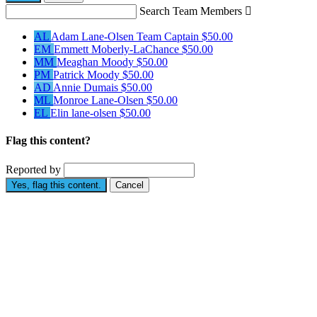
Search Team Members

AL
Adam Lane-Olsen
Team Captain
$50.00
EM
Emmett Moberly-LaChance
$50.00
MM
Meaghan Moody
$50.00
PM
Patrick Moody
$50.00
AD
Annie Dumais
$50.00
ML
Monroe Lane-Olsen
$50.00
EL
Elin lane-olsen
$50.00
Flag this content?
Reported by
Yes, flag this content.
Cancel