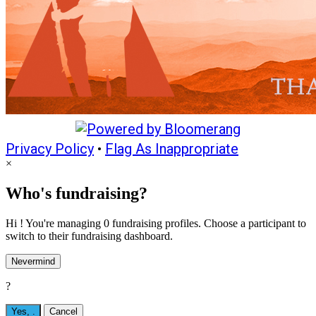
Privacy Policy
•
Flag As Inappropriate
×
Who's fundraising?
Hi ! You're managing 0 fundraising profiles. Choose a participant to
switch to their fundraising dashboard.
Nevermind
?
Yes,
.
Cancel