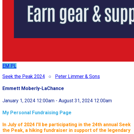
EM
PL
Seek the Peak 2024
○
Peter Limmer & Sons
Emmett Moberly-LaChance
January 1, 2024 12:00am - August 31, 2024 12:00am
My Personal Fundraising Page
In July of 2024 I'll be participating in the
24th annual Seek
the Peak, a hiking fundraiser in support of the legendary