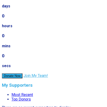
days
0
hours
0
mins
0
secs
Join My Team!
Donate Now
My Supporters
Most Recent
Top Donors