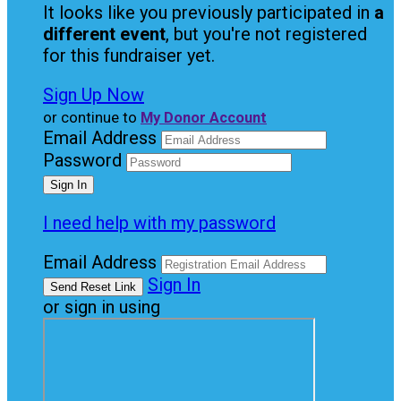
It looks like you previously participated in
a
different event
, but you're not registered
for this fundraiser yet.
Sign Up Now
or continue to
My Donor Account
Email Address
Password
I need help with my password
Email Address
Sign In
or sign in using