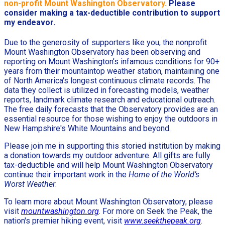
non-profit Mount Washington Observatory.
Please
consider making a tax-deductible contribution to support
my endeavor.
Due to the generosity of supporters like you, the nonprofit
Mount Washington Observatory has been observing and
reporting on Mount Washington’s infamous conditions for 90+
years from their mountaintop weather station, maintaining one
of North America's longest continuous climate records. The
data they collect is utilized in forecasting models, weather
reports, landmark climate research and educational outreach.
The free daily forecasts that the Observatory provides are an
essential resource for those wishing to enjoy the outdoors in
New Hampshire's White Mountains and beyond.
Please join me in supporting this storied institution by making
a donation towards my outdoor adventure. All gifts are fully
tax-deductible and will help Mount Washington Observatory
continue their important work in the
Home of the World’s
Worst Weather
.
To learn more about Mount Washington Observatory, please
visit
mountwashington.org
. For more on Seek the Peak, the
nation's premier hiking event, visit
www.seekthepeak.org
.