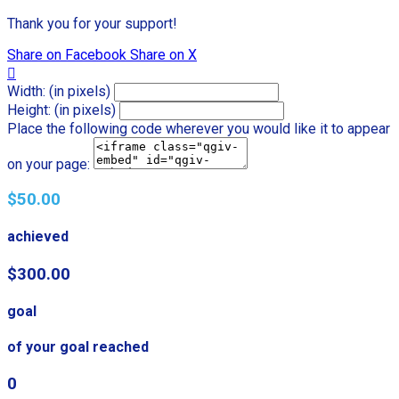
Thank you for your support!
Share on Facebook
Share on X

Width: (in pixels)
Height: (in pixels)
Place the following code wherever you would like it to appear
on your page:
$50.00
achieved
$300.00
goal
of your goal reached
0