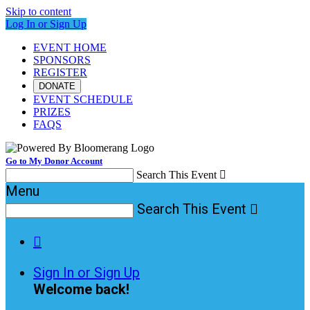
Skip to content
Log In or Sign Up
EVENT HOME
SPONSORS
REGISTER
DONATE
EVENT SCHEDULE
PRIZES
FAQS
Go to My Donor Account
Search This Event

Menu
Search This Event


Sign In or Sign Up
Welcome back
!