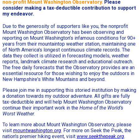
non-profit Mount Washington Observatory.
Please
consider making a tax-deductible contribution to support
my endeavor.
Due to the generosity of supporters like you, the nonprofit
Mount Washington Observatory has been observing and
reporting on Mount Washington’s infamous conditions for 90+
years from their mountaintop weather station, maintaining one
of North America's longest continuous climate records. The
data they collect is utilized in forecasting models, weather
reports, landmark climate research and educational outreach.
The free daily forecasts that the Observatory provides are an
essential resource for those wishing to enjoy the outdoors in
New Hampshire's White Mountains and beyond.
Please join me in supporting this storied institution by making
a donation towards my outdoor adventure. All gifts are fully
tax-deductible and will help Mount Washington Observatory
continue their important work in the
Home of the World’s
Worst Weather
.
To learn more about Mount Washington Observatory, please
visit
mountwashington.org
. For more on Seek the Peak, the
nation's premier hiking event, visit
www.seekthepeak.org
.