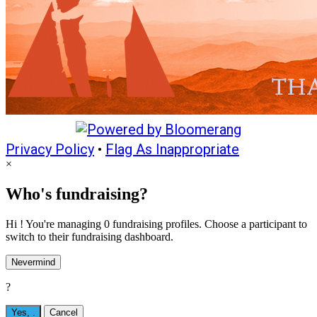
Privacy Policy
•
Flag As Inappropriate
×
Who's fundraising?
Hi ! You're managing 0 fundraising profiles. Choose a participant to
switch to their fundraising dashboard.
Nevermind
?
Yes,
.
Cancel