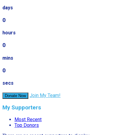
days
0
hours
0
mins
0
secs
Join My Team!
Donate Now
My Supporters
Most Recent
Top Donors