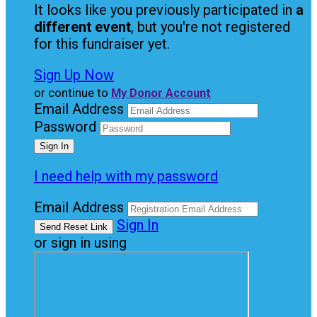
It looks like you previously participated in
a
different event
, but you're not registered
for this fundraiser yet.
Sign Up Now
or continue to
My Donor Account
Email Address
Password
I need help with my password
Email Address
Sign In
or sign in using