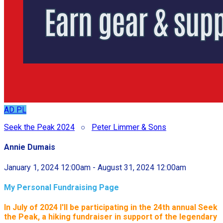
AD
PL
Seek the Peak 2024
○
Peter Limmer & Sons
Annie Dumais
January 1, 2024 12:00am - August 31, 2024 12:00am
My Personal Fundraising Page
In July of 2024 I'll be participating in the
24th annual Seek
the Peak, a hiking fundraiser in support of the legendary