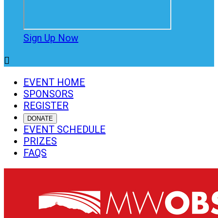
Sign Up Now

EVENT HOME
SPONSORS
REGISTER
DONATE
EVENT SCHEDULE
PRIZES
FAQS