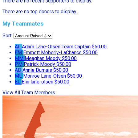
There are no recent supporters to display.
There are no top donors to display.
My Teammates
Sort:
AL
Adam Lane-Olsen
Team Captain
$50.00
EM
Emmett Moberly-LaChance
$50.00
MM
Meaghan Moody
$50.00
PM
Patrick Moody
$50.00
AD
Annie Dumais
$50.00
ML
Monroe Lane-Olsen
$50.00
EL
Elin lane-olsen
$50.00
View All Team Members