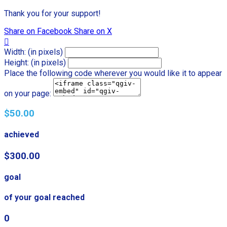
Thank you for your support!
Share on Facebook
Share on X

Width: (in pixels)
Height: (in pixels)
Place the following code wherever you would like it to appear
on your page:
$50.00
achieved
$300.00
goal
of your goal reached
0