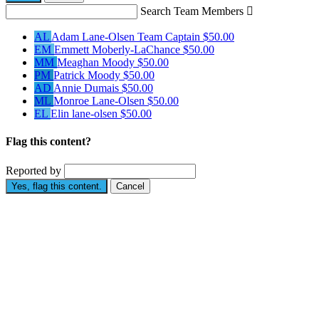
Search Team Members

AL
Adam Lane-Olsen
Team Captain
$50.00
EM
Emmett Moberly-LaChance
$50.00
MM
Meaghan Moody
$50.00
PM
Patrick Moody
$50.00
AD
Annie Dumais
$50.00
ML
Monroe Lane-Olsen
$50.00
EL
Elin lane-olsen
$50.00
Flag this content?
Reported by
Yes, flag this content.
Cancel