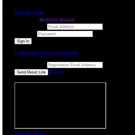
It looks like you previously participated in
a different ev
Sign Up Now
or continue to
My Donor Account
Email Address
Password
I need help with my password
Email Address
Sign In
or sign in using
Sign Up Now