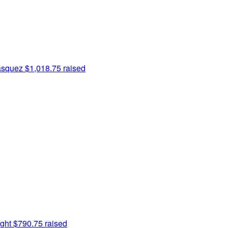
asquez
$1,018.75 raised
ght
$790.75 raised