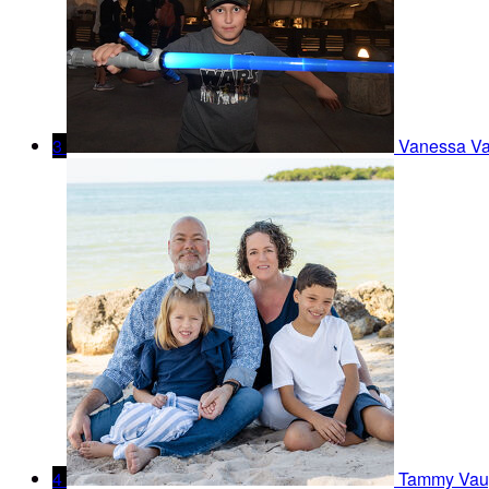
3
Vanessa V
4
Tammy Vau