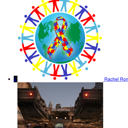
2
Rachel Ro