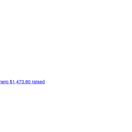
mero
$1,473.80 raised