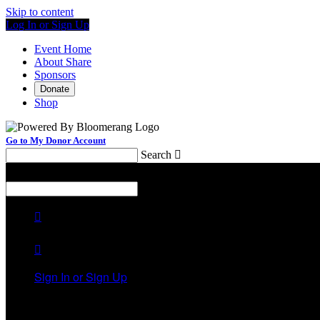
Skip to content
Log In or Sign Up
Event Home
About Share
Sponsors
Donate
Shop
Go to My Donor Account
Search

Menu
Search



Sign In or Sign Up
Welcome back
!