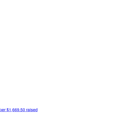
per
$1,669.50 raised