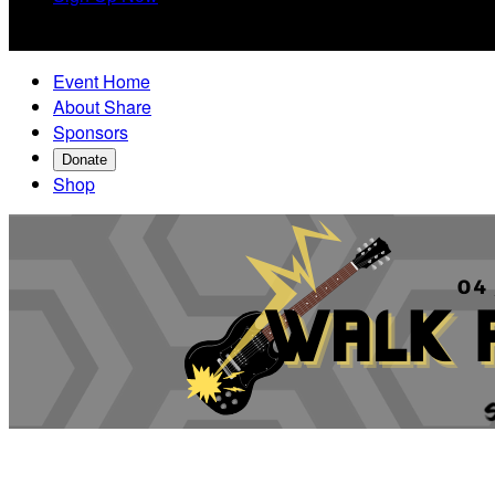

Event Home
About Share
Sponsors
Donate
Shop