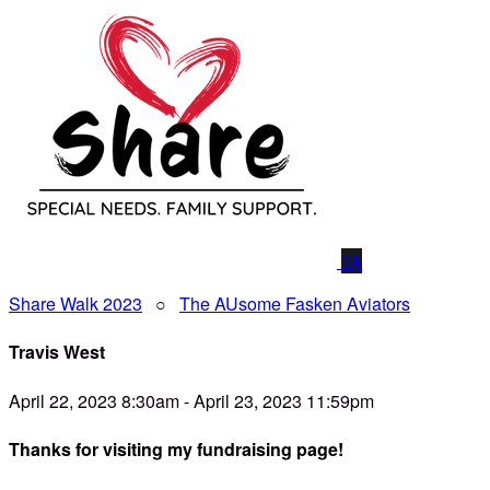
TA
Share Walk 2023
○
The AUsome Fasken Aviators
Travis West
April 22, 2023 8:30am - April 23, 2023 11:59pm
Thanks for visiting my fundraising page!