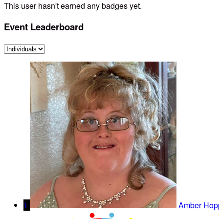
This user hasn't earned any badges yet.
Event Leaderboard
1
Amber Hop