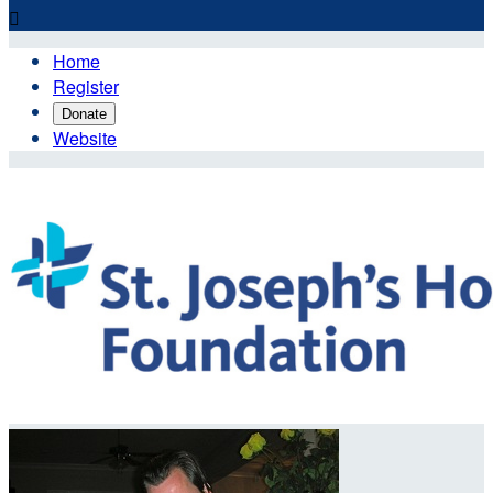

Home
Register
Donate
Website