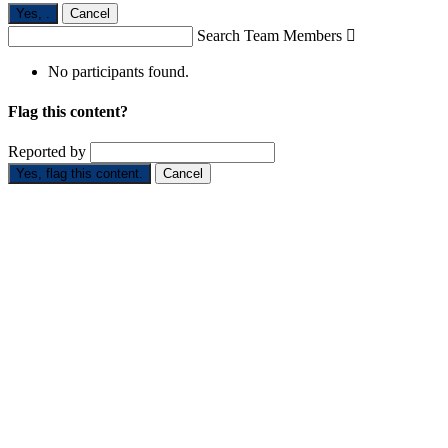
Yes,
.
Cancel
Search Team Members

No participants found.
Flag this content?
Reported by
Yes, flag this content.
Cancel