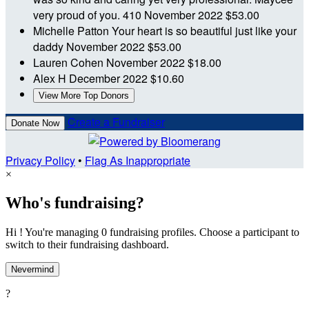
very proud of you. 410
November 2022
$53.00
Michelle Patton
Your heart is so beautiful just like your
daddy
November 2022
$53.00
Lauren Cohen
November 2022
$18.00
Alex H
December 2022
$10.60
View More Top Donors
Create a Fundraiser
Donate Now
Privacy Policy
•
Flag As Inappropriate
×
Who's fundraising?
Hi ! You're managing 0 fundraising profiles. Choose a participant to
switch to their fundraising dashboard.
Nevermind
?