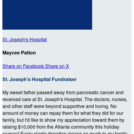
St. Joseph's Hospital
Maycee Patton
Share on Facebook
Share on X
St. Joseph's Hospital Fundraiser
My sweet father passed away from pancreatic cancer and
received care at St. Joseph's Hospital. The doctors, nurses,
and other staff were beyond supportive and loving. No
amount of money can repay them for what they did for our
family, but I'd like to show my appreciation toward them by
raising $10,000 from the Atlanta community this holiday
season! Every single donation means so much to my family