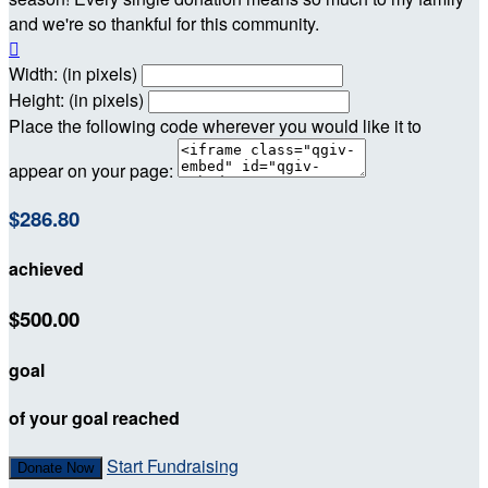
and we're so thankful for this community.

Width: (in pixels)
Height: (in pixels)
Place the following code wherever you would like it to
appear on your page:
$286.80
achieved
$500.00
goal
of your goal reached
Start Fundraising
Donate Now