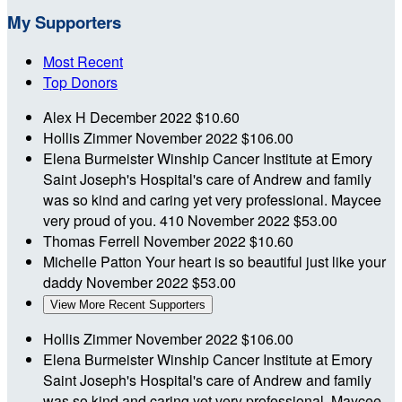
My Supporters
Most Recent
Top Donors
Alex H
December 2022
$10.60
Hollis Zimmer
November 2022
$106.00
Elena Burmeister
Winship Cancer Institute at Emory
Saint Joseph's Hospital's care of Andrew and family
was so kind and caring yet very professional. Maycee
very proud of you. 410
November 2022
$53.00
Thomas Ferrell
November 2022
$10.60
Michelle Patton
Your heart is so beautiful just like your
daddy
November 2022
$53.00
View More Recent Supporters
Hollis Zimmer
November 2022
$106.00
Elena Burmeister
Winship Cancer Institute at Emory
Saint Joseph's Hospital's care of Andrew and family
was so kind and caring yet very professional. Maycee