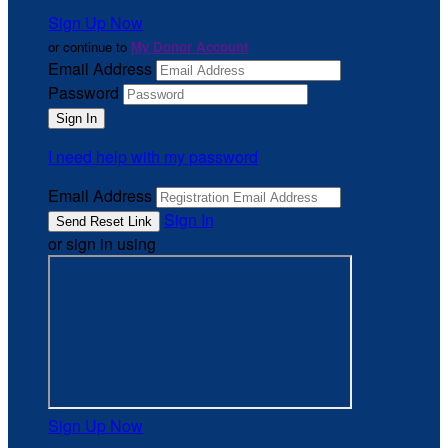
Sign Up Now
or continue to
My Donor Account
Email Address
Password
I need help with my password
Email Address
Sign In
or sign in using
Sign Up Now