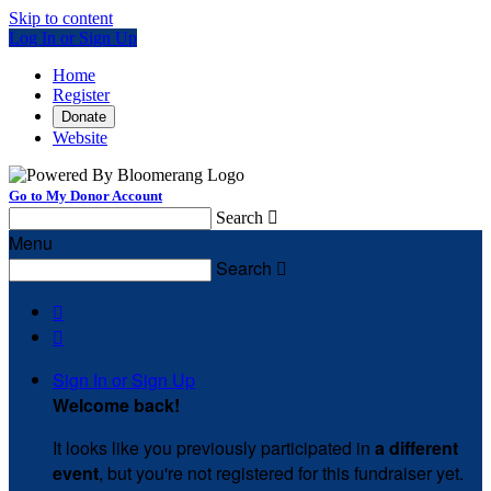
Skip to content
Log In or Sign Up
Home
Register
Donate
Website
Go to My Donor Account
Search

Menu
Search



Sign In or Sign Up
Welcome back
!
It looks like you previously participated in
a different
event
, but you're not registered for this fundraiser yet.