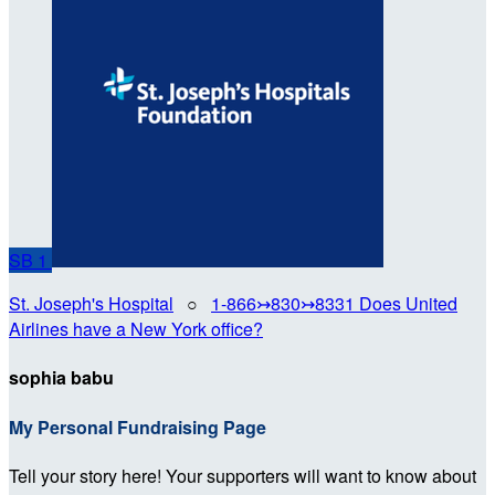
SB
1
St. Joseph's Hospital
○
1-866↣830↣8331 Does United
Airlines have a New York office?
sophia babu
My Personal Fundraising Page
Tell your story here! Your supporters will want to know about