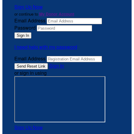
Sign Up Now
or continue to
My Donor Account
Email Address
Password
I need help with my password
Email Address
Sign In
or sign in using
Sign Up Now