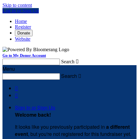
Skip to content
Log In or Sign Up
Home
Register
Donate
Website
Go to My Donor Account
Search

Menu
Search



Sign In or Sign Up
Welcome back
!
It looks like you previously participated in
a different
event
, but you're not registered for this fundraiser yet.