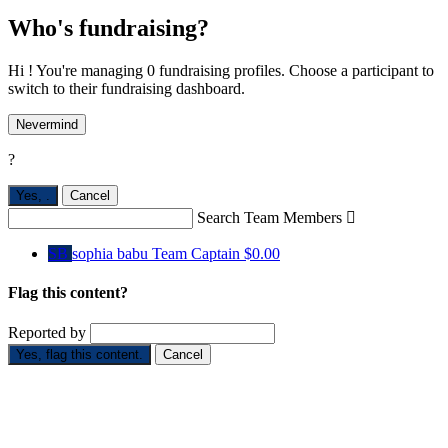
Who's fundraising?
Hi ! You're managing 0 fundraising profiles. Choose a participant to
switch to their fundraising dashboard.
Nevermind
?
Yes,
.
Cancel
Search Team Members

SB
sophia babu
Team Captain
$0.00
Flag this content?
Reported by
Yes, flag this content.
Cancel