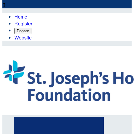

Home
Register
Donate
Website