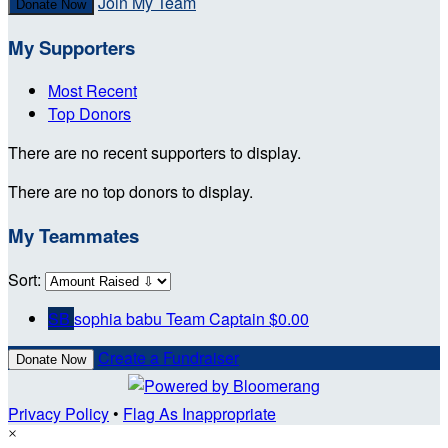
Join My Team
Donate Now
My Supporters
Most Recent
Top Donors
There are no recent supporters to display.
There are no top donors to display.
My Teammates
Sort:
SB
sophia babu
Team Captain
$0.00
Create a Fundraiser
Donate Now
Privacy Policy
•
Flag As Inappropriate
×