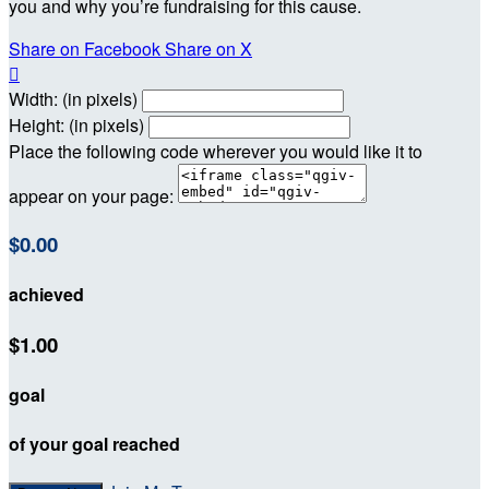
you and why you’re fundraising for this cause.
Share on Facebook
Share on X

Width: (in pixels)
Height: (in pixels)
Place the following code wherever you would like it to
appear on your page:
$0.00
achieved
$1.00
goal
of your goal reached