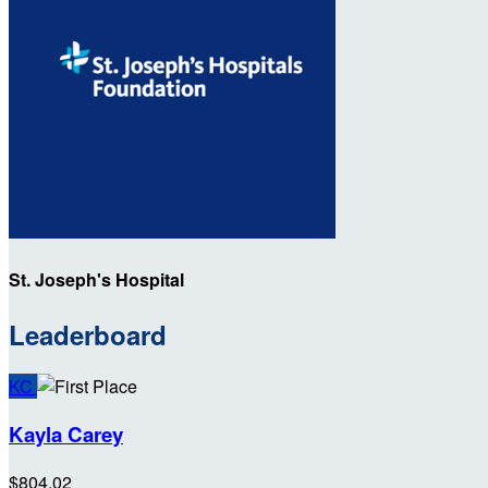
St. Joseph's Hospital
Leaderboard
KC
Kayla Carey
$804.02