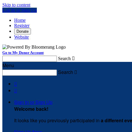
Skip to content
Log In or Sign Up
Home
Register
Donate
Website
Go to My Donor Account
Search

Menu
Search



Sign In or Sign Up
Welcome back
!
It looks like you previously participated in
a different ev
Sign Up Now