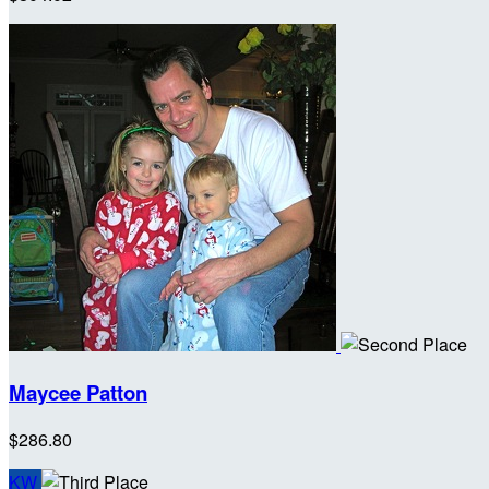
Maycee Patton
$286.80
KW