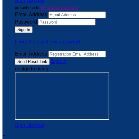
or continue to
My Donor Account
Email Address
Password
I need help with my password
Email Address
Sign In
or sign in using
Sign Up Now
