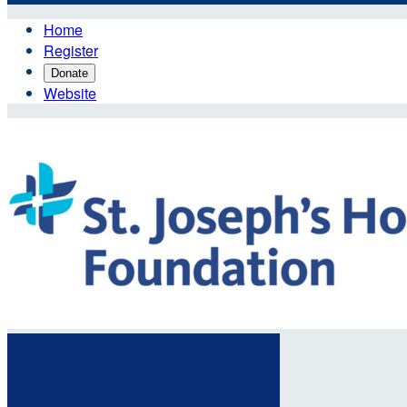
Home
Register
Donate
Website