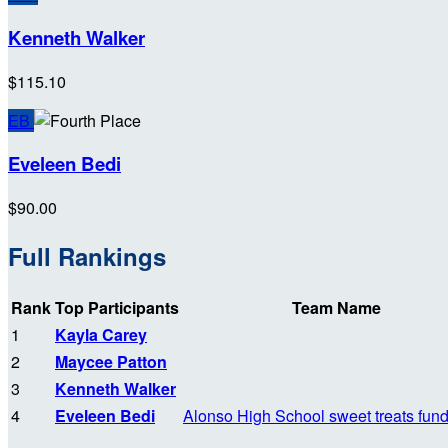
Kenneth Walker
$115.10
EB
Eveleen Bedi
$90.00
Full Rankings
Rank
Top Participants
Team Name
1
Kayla Carey
2
Maycee Patton
3
Kenneth Walker
4
Eveleen Bedi
Alonso High School sweet treats fund