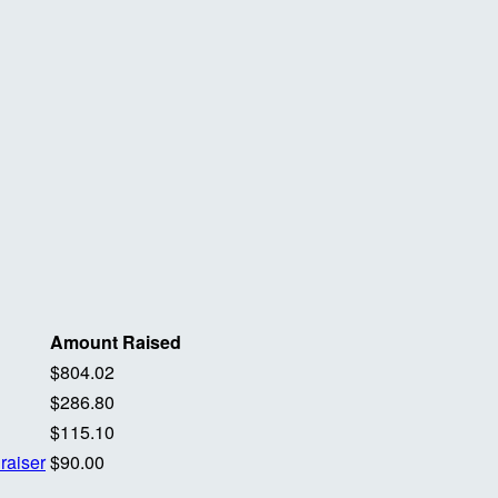
Amount Raised
$804.02
$286.80
$115.10
raiser
$90.00