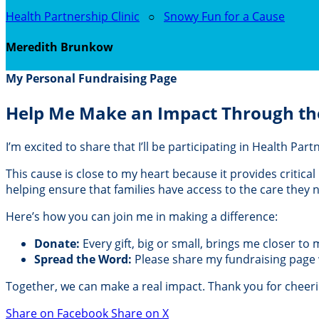
Health Partnership Clinic
○
Snowy Fun for a Cause
Meredith Brunkow
My Personal Fundraising Page
Help Me Make an Impact Through th
I’m excited to share that I’ll be participating in Health Pa
This cause is close to my heart because it provides critic
helping ensure that families have access to the care they
Here’s how you can join me in making a difference:
Donate:
Every gift, big or small, brings me closer to
Spread the Word:
Please share my fundraising page wi
Together, we can make a real impact. Thank you for cheer
Share on Facebook
Share on X