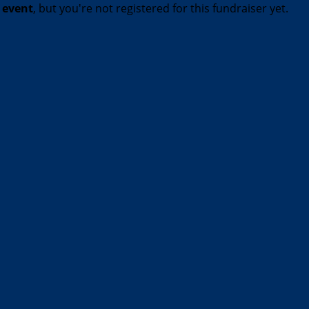
t event
, but you're not registered for this fundraiser yet.