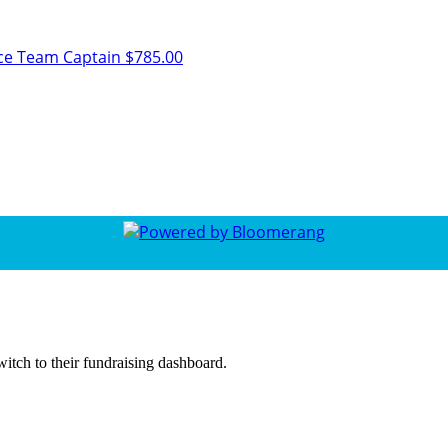
ice
Team Captain
$785.00
witch to their fundraising dashboard.