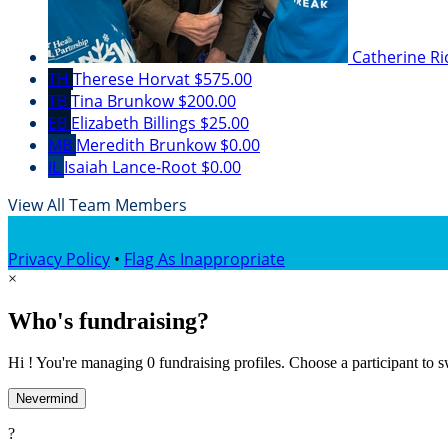
Catherine R
TH
Therese Horvat
$575.00
TB
Tina Brunkow
$200.00
EB
Elizabeth Billings
$25.00
MB
Meredith Brunkow
$0.00
IL
Isaiah Lance-Root
$0.00
View All Team Members
Privacy Policy
•
Flag As Inappropriate
×
Who's fundraising?
Hi ! You're managing 0 fundraising profiles. Choose a participant to s
Nevermind
?