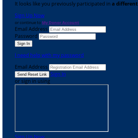
It looks like you previously participated in
a differen
Sign Up Now
or continue to
My Donor Account
Email Address
Password
I need help with my password
Email Address
Sign In
or sign in using
Sign Up Now