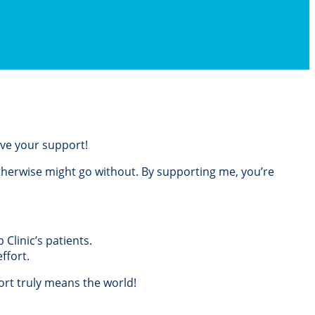
love your support!
otherwise might go without. By supporting me, you’re
Clinic’s patients.
ffort.
rt truly means the world!