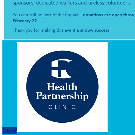
MB
SF