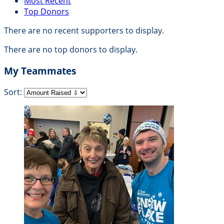
Most Recent
Top Donors
There are no recent supporters to display.
There are no top donors to display.
My Teammates
Sort: