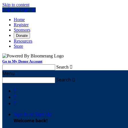
Skip to content
Log In or Sign Up
Home
Register
Sponsors
Donate
Resources
Store
Go to My Donor Account
Search

Menu
Search




Sign In or Sign Up
Welcome back
!