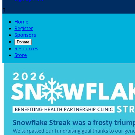

Home
Register
Sponsors
Donate
Resources
Store