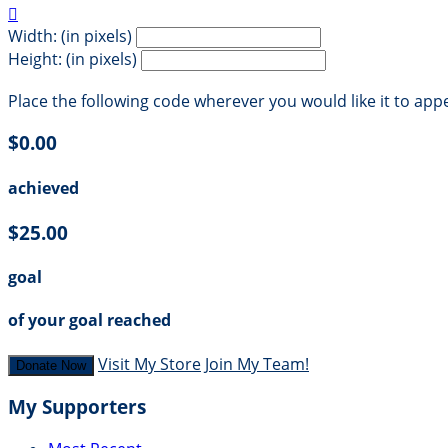

Width: (in pixels)
Height: (in pixels)
Place the following code wherever you would like it to app
$0.00
achieved
$25.00
goal
of your goal reached
Visit My Store
Join My Team!
Donate Now
My Supporters