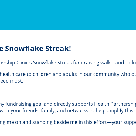
e Snowflake Streak!
rtnership Clinic’s Snowflake Streak fundraising walk—and I’d 
al health care to children and adults in our community who 
 need most.
 my fundraising goal and directly supports Health Partnership 
th your friends, family, and networks to help amplify this e
ing me on and standing beside me in this effort—your suppo