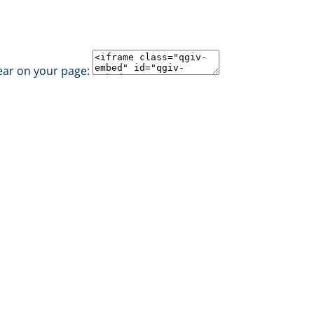
ear on your page: