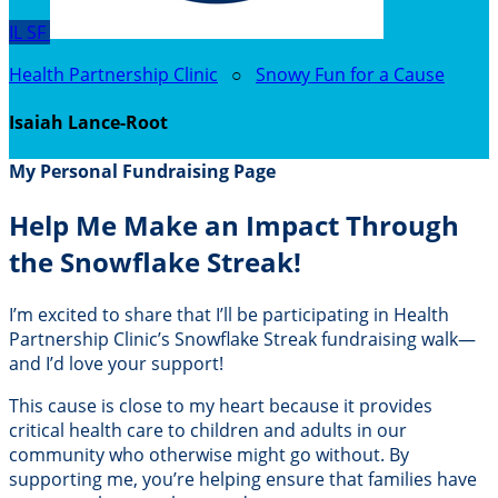
IL
SF
Health Partnership Clinic
○
Snowy Fun for a Cause
Isaiah Lance-Root
My Personal Fundraising Page
Help Me Make an Impact Through
the Snowflake Streak!
I’m excited to share that I’ll be participating in Health
Partnership Clinic’s Snowflake Streak fundraising walk—
and I’d love your support!
This cause is close to my heart because it provides
critical health care to children and adults in our
community who otherwise might go without. By
supporting me, you’re helping ensure that families have