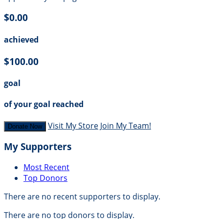
$0.00
achieved
$100.00
goal
of your goal reached
Visit My Store
Join My Team!
Donate Now
My Supporters
Most Recent
Top Donors
There are no recent supporters to display.
There are no top donors to display.