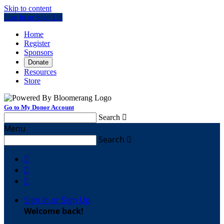
Skip to content
Log In or Sign Up
Home
Register
Sponsors
Donate
Resources
Store
Go to My Donor Account
Search

Menu
Search




Sign In or Sign Up
Welcome back
!