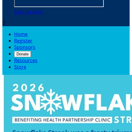
Sign Up Now

Home
Register
Sponsors
Donate
Resources
Store