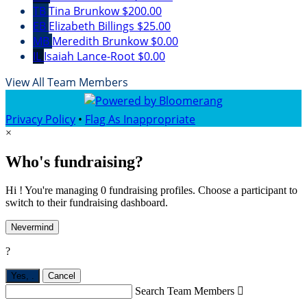
TB
Tina Brunkow
$200.00
EB
Elizabeth Billings
$25.00
MB
Meredith Brunkow
$0.00
IL
Isaiah Lance-Root
$0.00
View All Team Members
Privacy Policy
•
Flag As Inappropriate
×
Who's fundraising?
Hi ! You're managing 0 fundraising profiles. Choose a participant to
switch to their fundraising dashboard.
Nevermind
?
Yes,
.
Cancel
Search Team Members
