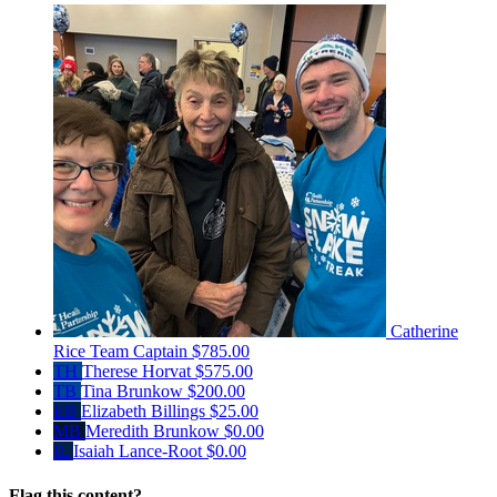
Catherine
Rice
Team Captain
$785.00
TH
Therese Horvat
$575.00
TB
Tina Brunkow
$200.00
EB
Elizabeth Billings
$25.00
MB
Meredith Brunkow
$0.00
IL
Isaiah Lance-Root
$0.00
Flag this content?