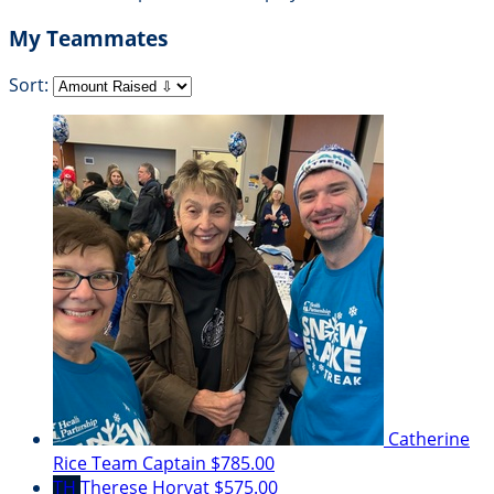
My Teammates
Sort:
Catherine
Rice
Team Captain
$785.00
TH
Therese Horvat
$575.00