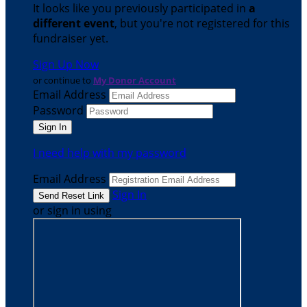
It looks like you previously participated in
a
different event
, but you're not registered for this
fundraiser yet.
Sign Up Now
or continue to
My Donor Account
Email Address
Password
I need help with my password
Email Address
Sign In
or sign in using