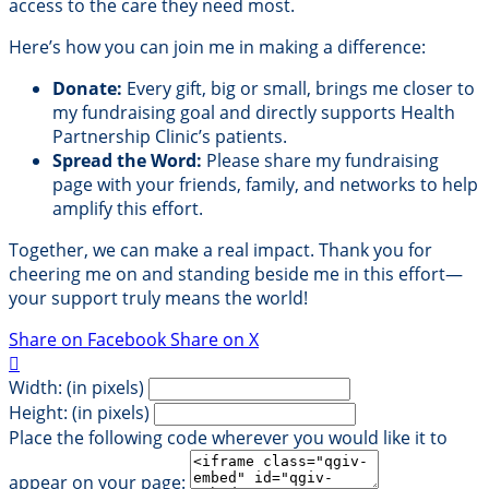
access to the care they need most.
Here’s how you can join me in making a difference:
Donate:
Every gift, big or small, brings me closer to
my fundraising goal and directly supports Health
Partnership Clinic’s patients.
Spread the Word:
Please share my fundraising
page with your friends, family, and networks to help
amplify this effort.
Together, we can make a real impact. Thank you for
cheering me on and standing beside me in this effort—
your support truly means the world!
Share on Facebook
Share on X

Width: (in pixels)
Height: (in pixels)
Place the following code wherever you would like it to
appear on your page: