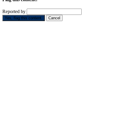
Reported by
Yes, flag this content.
Cancel