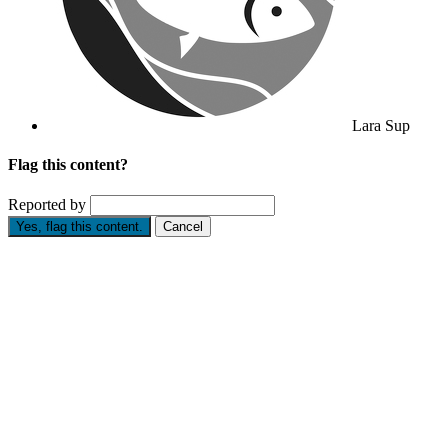
Lara Sup
Flag this content?
Reported by
Yes, flag this content.
Cancel