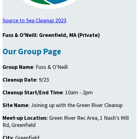
Source to Sea Cleanup 2023
Fuss & O'Neill: Greenfield, MA (Private)
Our Group Page
Group Name
: Fuss & O'Neill
Cleanup Date
: 9/23
Cleanup Start/End Time
: 10am - 2pm
Site Name
: Joining up with the Green River Cleanup
Meet-up Location:
Green River Rec Area, 1 Nash's Mill
Rd, Greenfield
City
: Greenfield