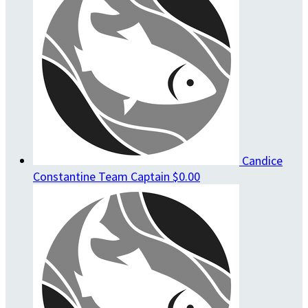
Candice
Constantine
Team Captain
$0.00