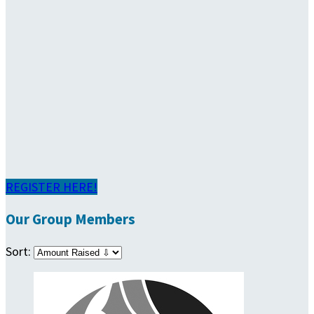
REGISTER HERE!
Our Group Members
Sort: