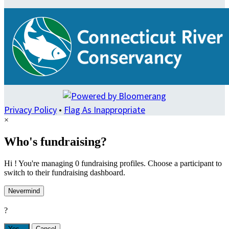
Privacy Policy
•
Flag As Inappropriate
×
Who's fundraising?
Hi ! You're managing 0 fundraising profiles. Choose a participant to
switch to their fundraising dashboard.
Nevermind
?
Yes,
.
Cancel