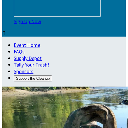
Sign Up Now

Event Home
FAQs
Supply Depot
Tally Your Trash!
Sponsors
Support the Cleanup