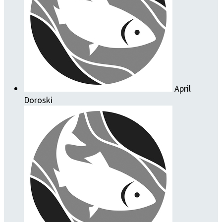
April
Doroski