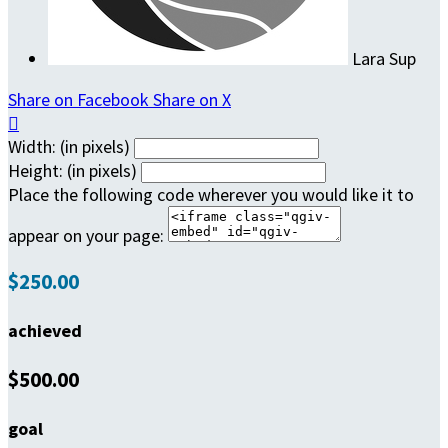
Lara Sup
Share on Facebook
Share on X

Width: (in pixels)
Height: (in pixels)
Place the following code wherever you would like it to
appear on your page:
$250.00
achieved
$500.00
goal