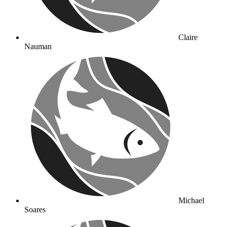
Claire
Nauman
Michael
Soares