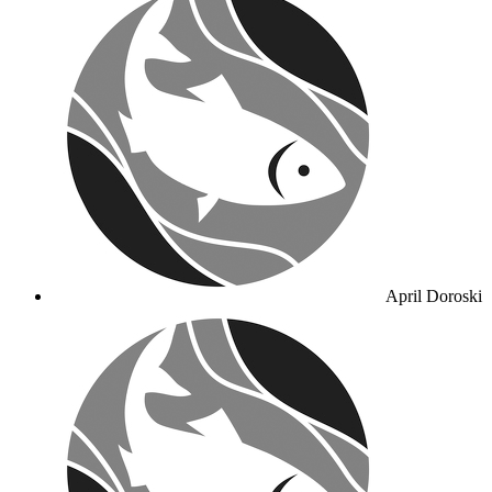
April Doroski