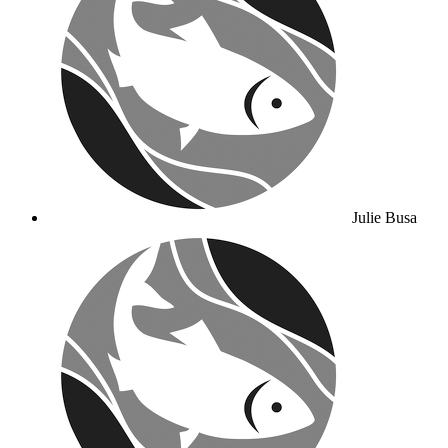
Julie Busa