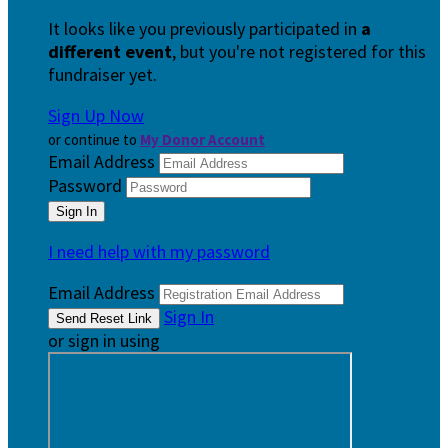
It looks like you previously participated in
a
different event
, but you're not registered for this
fundraiser yet.
Sign Up Now
or continue to
My Donor Account
Email Address
Password
I need help with my password
Email Address
Sign In
or sign in using