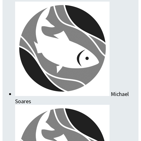
Michael
Soares