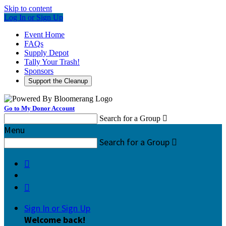
Skip to content
Log In or Sign Up
Event Home
FAQs
Supply Depot
Tally Your Trash!
Sponsors
Support the Cleanup
Go to My Donor Account
Search for a Group

Menu
Search for a Group



Sign In or Sign Up
Welcome back
!