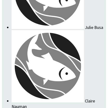
Julie Busa
Claire
Nauman