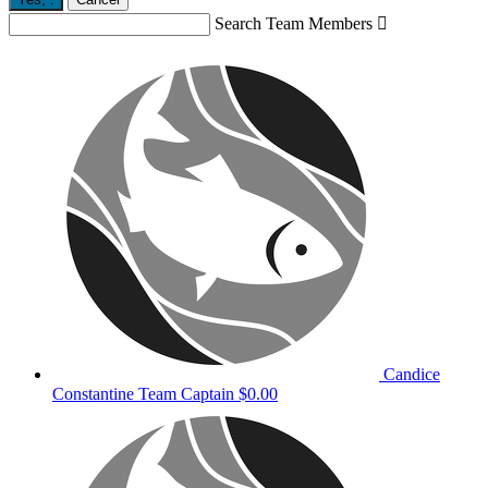
Search Team Members

Candice
Constantine
Team Captain
$0.00