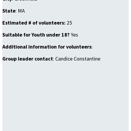
State
: MA
Estimated # of volunteers:
25
Suitable for Youth under 18?
Yes
Additional information for volunteers
:
Group leader contact
: Candice Constantine