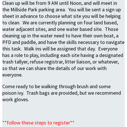
Clean up will be from 9 AM until Noon, and will meet in
the Millside Park parking area. You will be sent a sign up
sheet in advance to choose what site you will be helping
to clean. We are currently planning on four land based,
water adjacent sites, and one water based site. Those
cleaning up in the water need to have their own boat, a
PFD and paddle, and have the skills necessary to navigate
this task. Walk ins will be assigned that day. Everyone
has a role to play, including each site having a designated
trash tallyer, refuse registrar, litter liaison, or whatever,
so that we can share the details of our work with
everyone.
Come ready to be walking through brush and some
poison ivy. Trash bags are provided, but we recommend
work gloves.
**follow these steps to register**