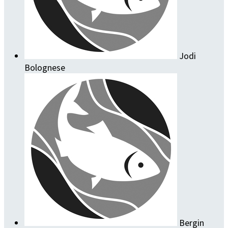
Jodi
Bolognese
Bergin