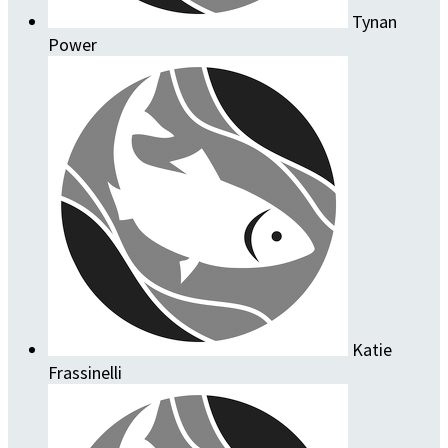
Tynan
Power
Katie
Frassinelli