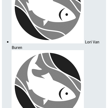
Lori Van
Buren