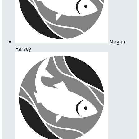
Megan
Harvey