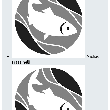
Michael
Frassinelli