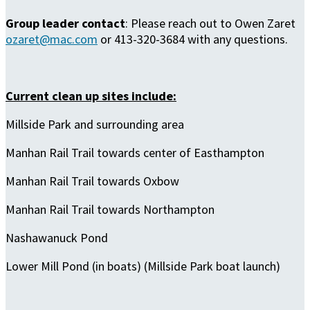
Group leader contact
: Please reach out to Owen Zaret
ozaret@mac.com
or 413-320-3684 with any questions.
Current clean up sites include:
Millside Park and surrounding area
Manhan Rail Trail towards center of Easthampton
Manhan Rail Trail towards Oxbow
Manhan Rail Trail towards Northampton
Nashawanuck Pond
Lower Mill Pond (in boats) (Millside Park boat launch)