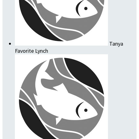
Tanya
Favorite Lynch