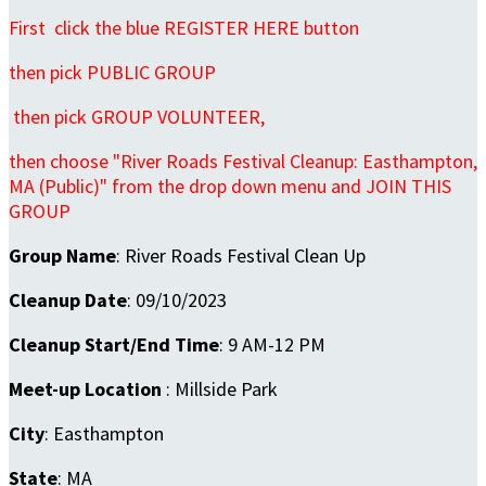
First click the blue REGISTER HERE button
then pick PUBLIC GROUP
then pick GROUP VOLUNTEER,
then choose "River Roads Festival Cleanup: Easthampton,
MA (Public)" from the drop down menu and JOIN THIS
GROUP
Group Name
: River Roads Festival Clean Up
Cleanup Date
: 09/10/2023
Cleanup Start/End Time
: 9 AM-12 PM
Meet-up Location
: Millside Park
City
: Easthampton
State
: MA