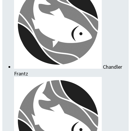
Chandler
Frantz