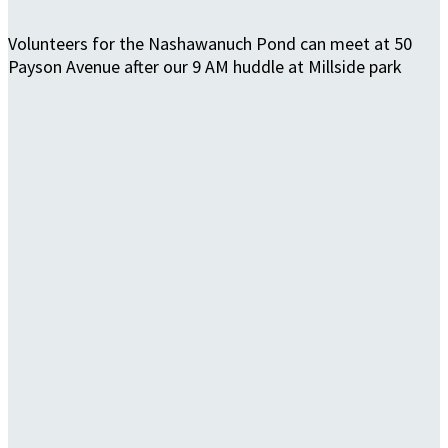
Volunteers for the Nashawanuch Pond can meet at 50
Payson Avenue after our 9 AM huddle at Millside park