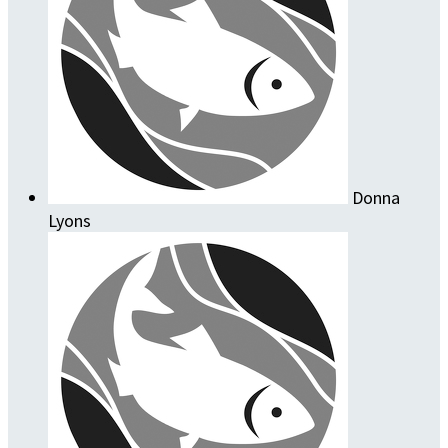
Donna
Lyons