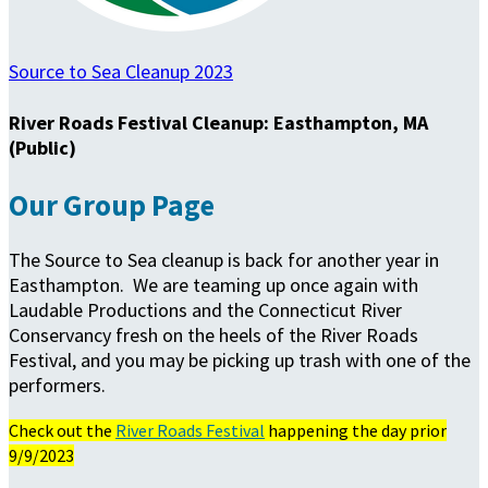
Source to Sea Cleanup 2023
River Roads Festival Cleanup: Easthampton, MA
(Public)
Our Group Page
The Source to Sea cleanup is back for another year in
Easthampton. We are teaming up once again with
Laudable Productions and the Connecticut River
Conservancy fresh on the heels of the River Roads
Festival, and you may be picking up trash with one of the
performers.
Check out the
River Roads Festival
happening the day prior
9/9/2023