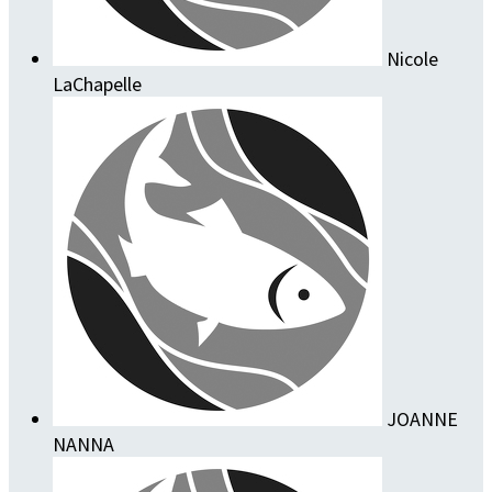
Nicole
LaChapelle
JOANNE
NANNA