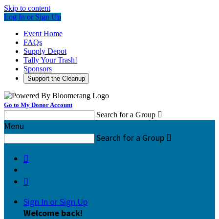
Skip to content
Log In or Sign Up
Event Home
FAQs
Supply Depot
Tally Your Trash!
Sponsors
Support the Cleanup
Go to My Donor Account
Search for a Group

Menu
Search for a Group



Sign In or Sign Up
Welcome back
!