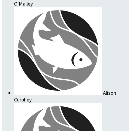
O'Malley
Alison
Curphey