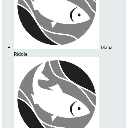
Diana
Riddle