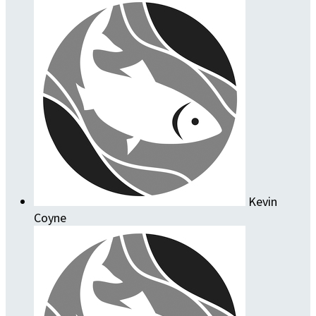
Kevin
Coyne