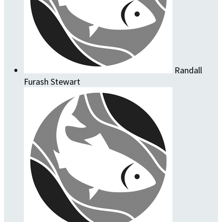
Randall
Furash Stewart