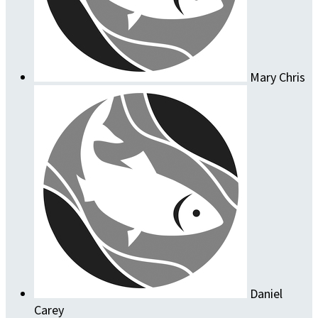
Mary Chris
Daniel
Carey