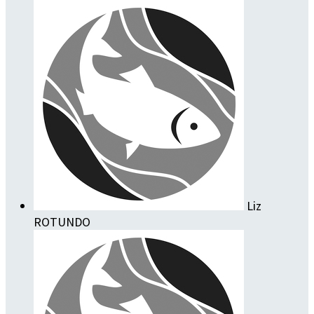
Liz
ROTUNDO