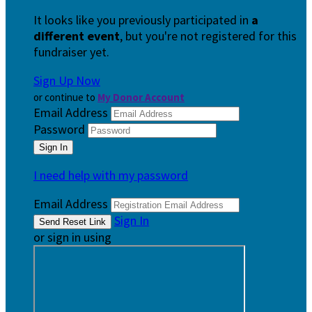
It looks like you previously participated in
a
different event
, but you're not registered for this
fundraiser yet.
Sign Up Now
or continue to
My Donor Account
Email Address
Password
I need help with my password
Email Address
Sign In
or sign in using