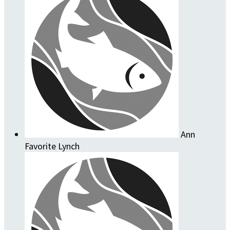
Ann
Favorite Lynch