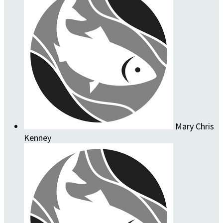
Mary Chris
Kenney