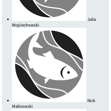
Julia
Wojciechowski
Nick
Malinowski