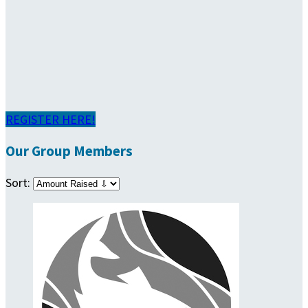
REGISTER HERE!
Our Group Members
Sort: