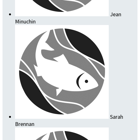
Jean
Minuchin
Sarah
Brennan