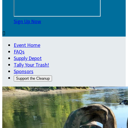
Sign Up Now

Event Home
FAQs
Supply Depot
Tally Your Trash!
Sponsors
Support the Cleanup