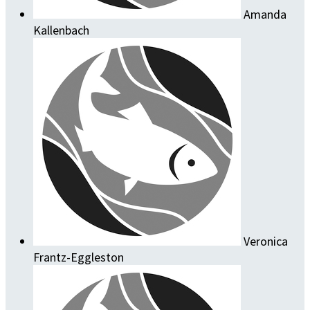
Amanda
Kallenbach
Veronica
Frantz-Eggleston