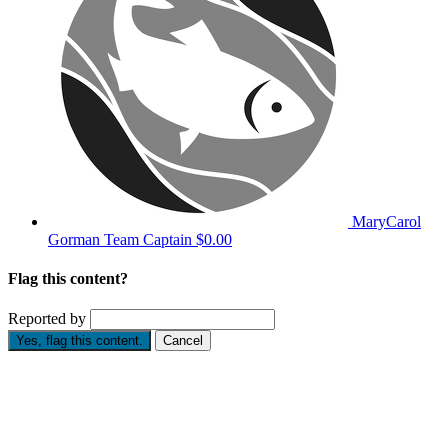
MaryCarol
Gorman
Team Captain
$0.00
Flag this content?
Reported by
Yes, flag this content.
Cancel