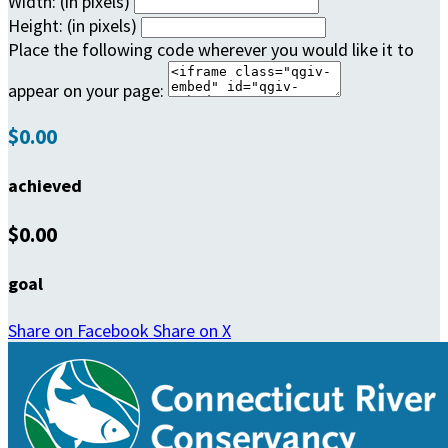
Width: (in pixels)
Height: (in pixels)
Place the following code wherever you would like it to
appear on your page:
$0.00
achieved
$0.00
goal
Share on Facebook
Share on X