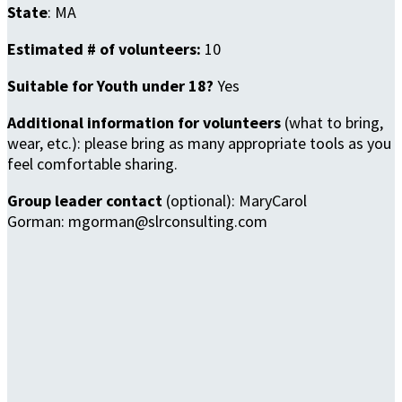
State
: MA
Estimated # of volunteers:
10
Suitable for Youth under 18?
Yes
Additional information for volunteers
(what to bring,
wear, etc.): please bring as many appropriate tools as you
feel comfortable sharing.
Group leader contact
(optional): MaryCarol
Gorman: mgorman@slrconsulting.com