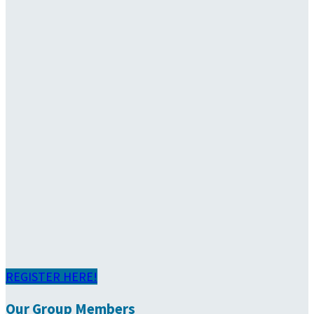
REGISTER HERE!
Our Group Members