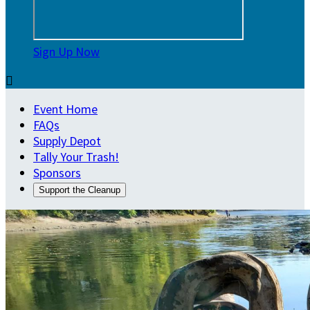
Sign Up Now

Event Home
FAQs
Supply Depot
Tally Your Trash!
Sponsors
Support the Cleanup