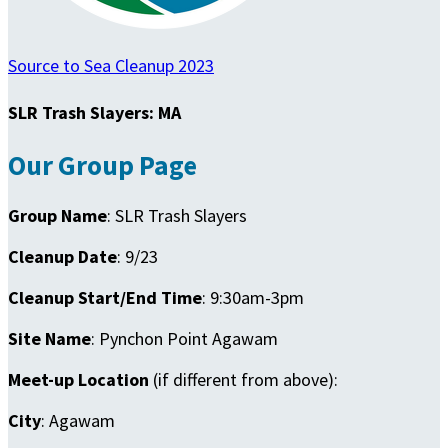
Source to Sea Cleanup 2023
SLR Trash Slayers: MA
Our Group Page
Group Name
: SLR Trash Slayers
Cleanup Date
: 9/23
Cleanup Start/End Time
: 9:30am-3pm
Site Name
: Pynchon Point Agawam
Meet-up Location
(if different from above):
City
: Agawam