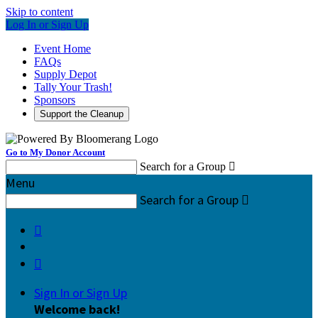
Skip to content
Log In or Sign Up
Event Home
FAQs
Supply Depot
Tally Your Trash!
Sponsors
Support the Cleanup
Go to My Donor Account
Search for a Group

Menu
Search for a Group



Sign In or Sign Up
Welcome back
!