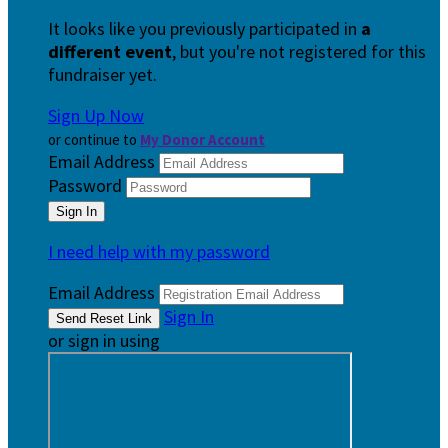
It looks like you previously participated in
a
different event
, but you're not registered for this
fundraiser yet.
Sign Up Now
or continue to
My Donor Account
Email Address
Password
I need help with my password
Email Address
Sign In
or sign in using