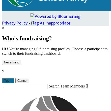
Privacy Policy
•
Flag As Inappropriate
×
Who's fundraising?
Hi ! You're managing 0 fundraising profiles. Choose a participant to
switch to their fundraising dashboard.
Nevermind
?
Yes,
.
Cancel
Search Team Members
