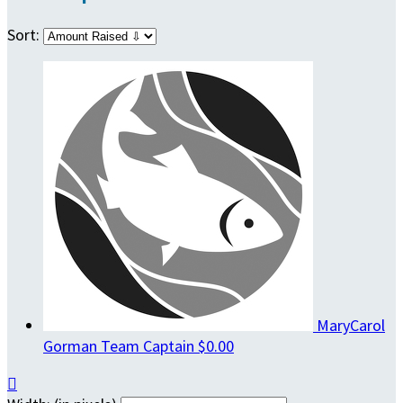
Sort:
MaryCarol
Gorman
Team Captain
$0.00
