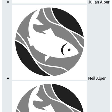
Julian Alper
Neil Alper