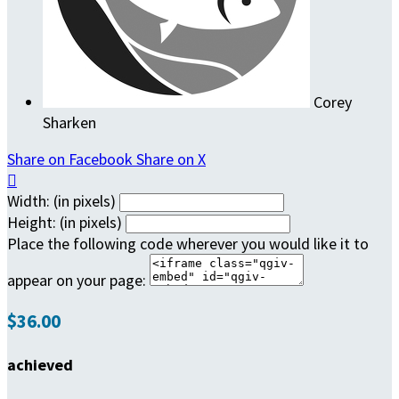
Corey
Sharken
Share on Facebook
Share on X

Width: (in pixels)
Height: (in pixels)
Place the following code wherever you would like it to
appear on your page:
$36.00
achieved