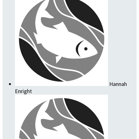
Hannah
Enright