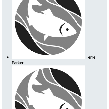
Terre
Parker