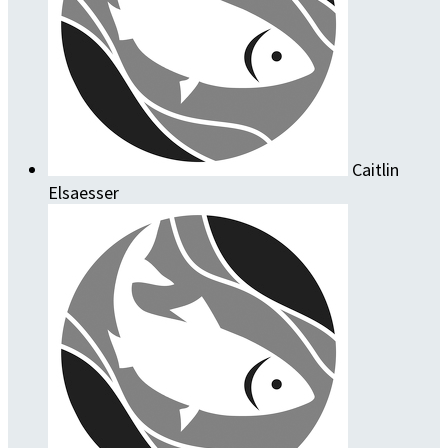
Caitlin
Elsaesser