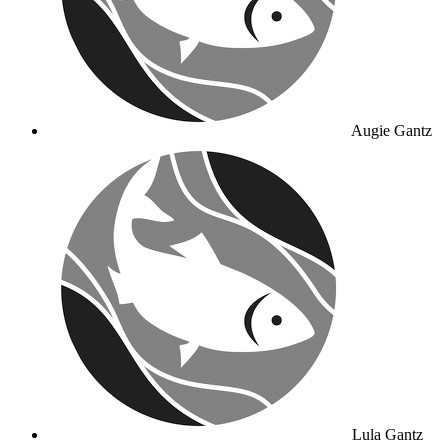
Augie Gantz
Lula Gantz