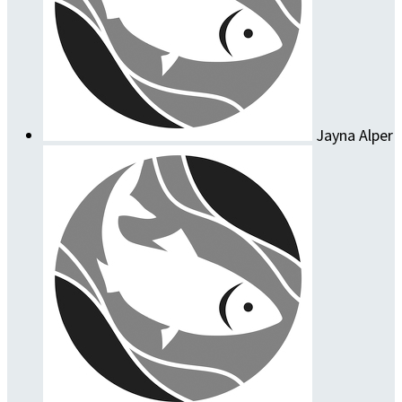
Jayna Alper