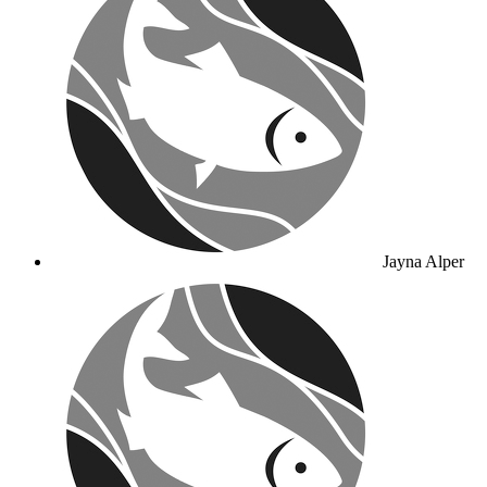
Jayna Alper