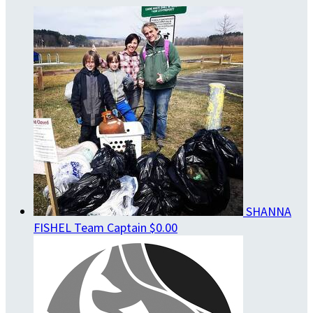
SHANNA
FISHEL
Team Captain
$0.00