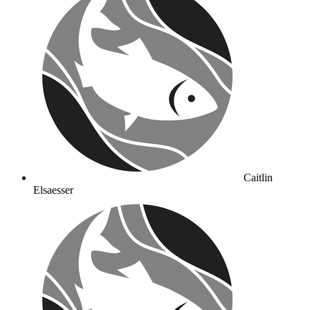
Caitlin
Elsaesser