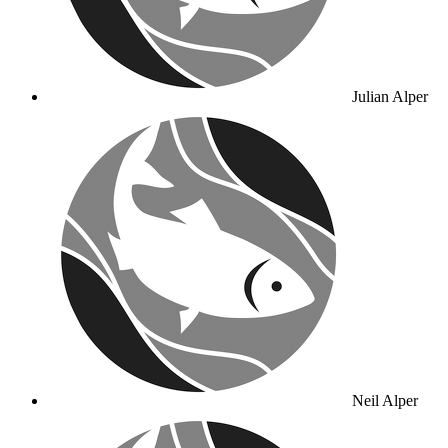
Julian Alper
Neil Alper