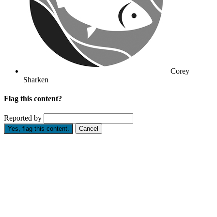
Corey
Sharken
Flag this content?
Reported by
Yes, flag this content.
Cancel