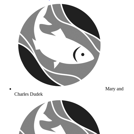
Mary and
Charles Dudek