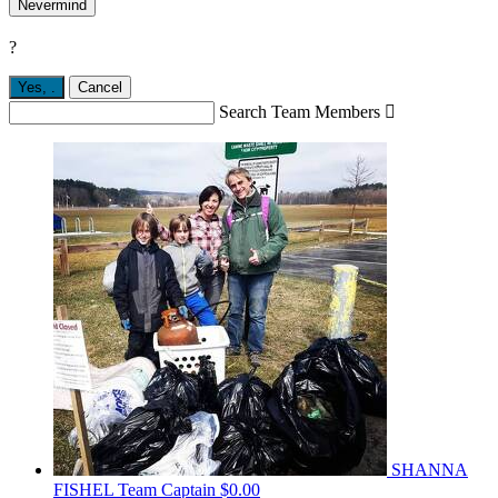
Nevermind
?
Yes,
.
Cancel
Search Team Members

SHANNA
FISHEL
Team Captain
$0.00