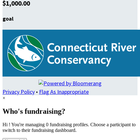
$1,000.00
goal
Privacy Policy
•
Flag As Inappropriate
×
Who's fundraising?
Hi ! You're managing 0 fundraising profiles. Choose a participant to
switch to their fundraising dashboard.