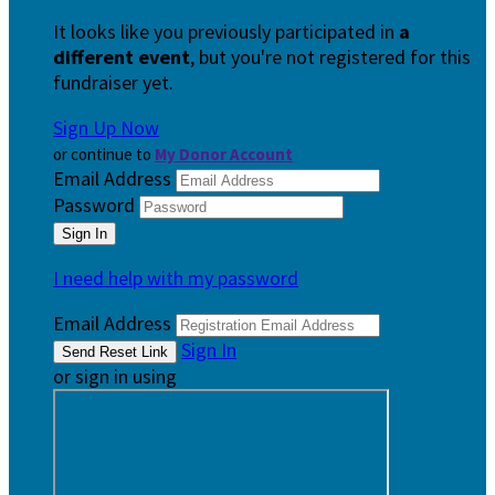
It looks like you previously participated in
a
different event
, but you're not registered for this
fundraiser yet.
Sign Up Now
or continue to
My Donor Account
Email Address
Password
I need help with my password
Email Address
Sign In
or sign in using