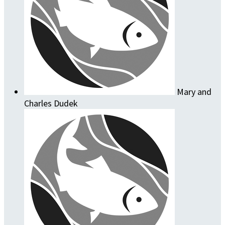
Mary and
Charles Dudek