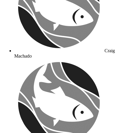
Craig
Machado