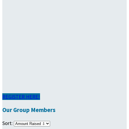
REGISTER HERE!
Our Group Members
Sort: