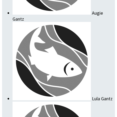
Augie
Gantz
Lula Gantz