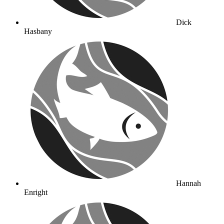
Dick
Hasbany
Hannah
Enright