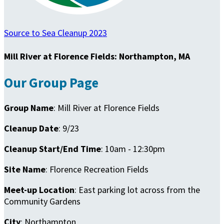
Source to Sea Cleanup 2023
Mill River at Florence Fields: Northampton, MA
Our Group Page
Group Name
: Mill River at Florence Fields
Cleanup Date
: 9/23
Cleanup Start/End Time
: 10am - 12:30pm
Site Name
: Florence Recreation Fields
Meet-up Location
: East parking lot across from the
Community Gardens
City
: Northampton