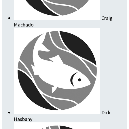
Craig
Machado
Dick
Hasbany