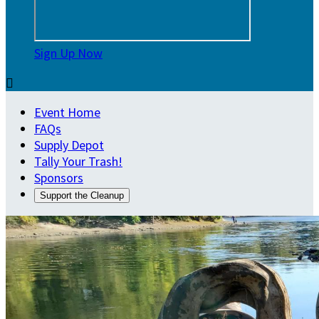
Sign Up Now

Event Home
FAQs
Supply Depot
Tally Your Trash!
Sponsors
Support the Cleanup