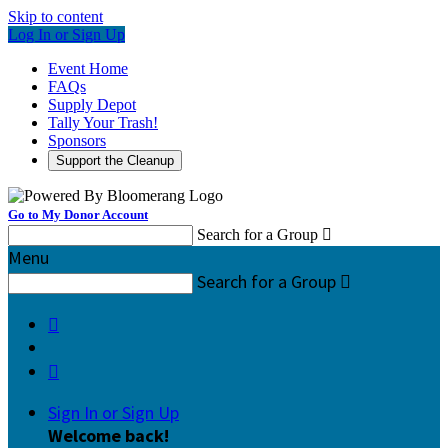
Skip to content
Log In or Sign Up
Event Home
FAQs
Supply Depot
Tally Your Trash!
Sponsors
Support the Cleanup
Go to My Donor Account
Search for a Group

Menu
Search for a Group



Sign In or Sign Up
Welcome back
!