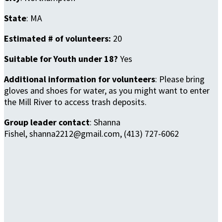
State
: MA
Estimated # of volunteers:
20
Suitable for Youth under 18?
Yes
Additional information for volunteers
: Please bring
gloves and shoes for water, as you might want to enter
the Mill River to access trash deposits.
Group leader contact
: Shanna
Fishel, shanna2212@gmail.com, (413) 727-6062