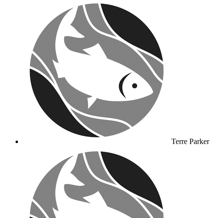
Terre Parker