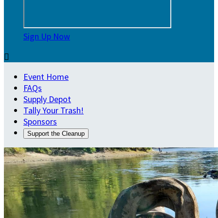
Sign Up Now

Event Home
FAQs
Supply Depot
Tally Your Trash!
Sponsors
Support the Cleanup