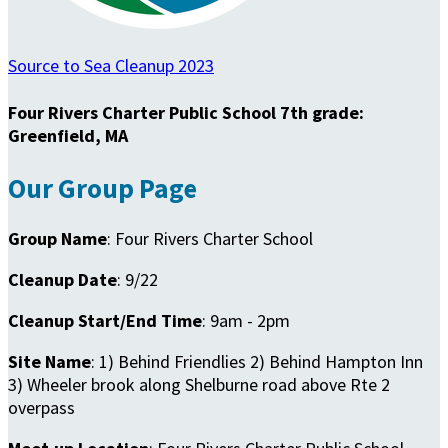
Source to Sea Cleanup 2023
Four Rivers Charter Public School 7th grade:
Greenfield, MA
Our Group Page
Group Name
: Four Rivers Charter School
Cleanup Date
: 9/22
Cleanup Start/End Time
: 9am - 2pm
Site Name
: 1) Behind Friendlies 2) Behind Hampton Inn
3) Wheeler brook along Shelburne road above Rte 2
overpass