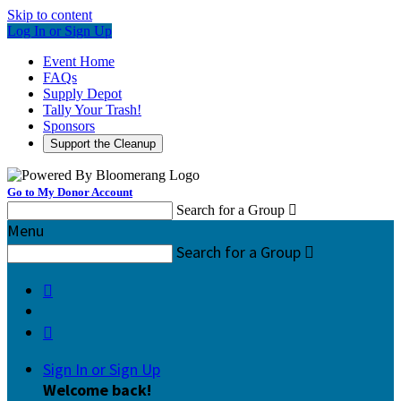
Skip to content
Log In or Sign Up
Event Home
FAQs
Supply Depot
Tally Your Trash!
Sponsors
Support the Cleanup
Go to My Donor Account
Search for a Group

Menu
Search for a Group



Sign In or Sign Up
Welcome back
!