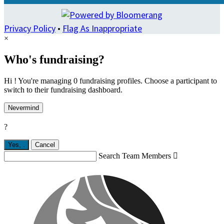
Privacy Policy
•
Flag As Inappropriate
×
Who's fundraising?
Hi ! You're managing 0 fundraising profiles. Choose a participant to
switch to their fundraising dashboard.
Nevermind
?
Yes,
.
Cancel
Search Team Members
