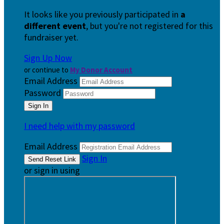
It looks like you previously participated in
a
different event
, but you're not registered for this
fundraiser yet.
Sign Up Now
or continue to
My Donor Account
Email Address
Password
I need help with my password
Email Address
Sign In
or sign in using