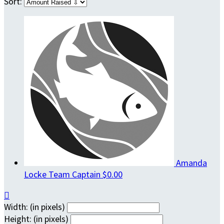
Sort:
Amanda
Locke
Team Captain
$0.00

Width: (in pixels)
Height: (in pixels)