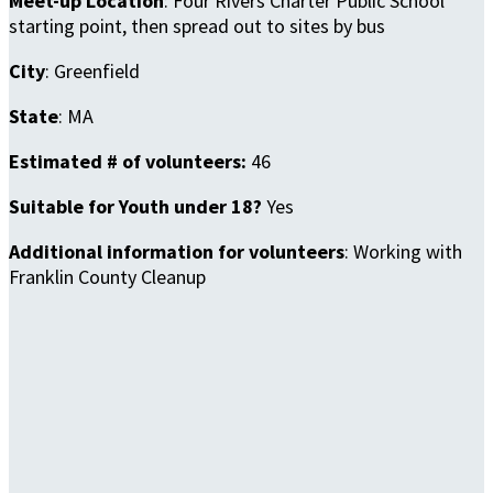
Meet-up Location
: Four Rivers Charter Public School
starting point, then spread out to sites by bus
City
: Greenfield
State
: MA
Estimated # of volunteers:
46
Suitable for Youth under 18?
Yes
Additional information for volunteers
: Working with
Franklin County Cleanup