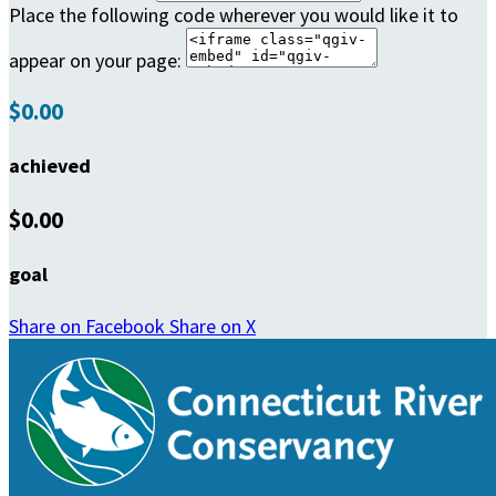
Place the following code wherever you would like it to
appear on your page:
$0.00
achieved
$0.00
goal
Share on Facebook
Share on X