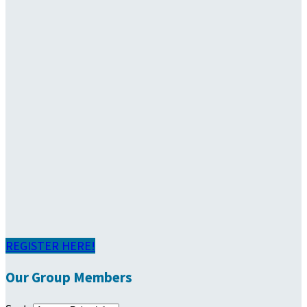
REGISTER HERE!
Our Group Members