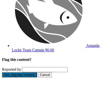
Amanda
Locke
Team Captain
$0.00
Flag this content?
Reported by
Yes, flag this content.
Cancel