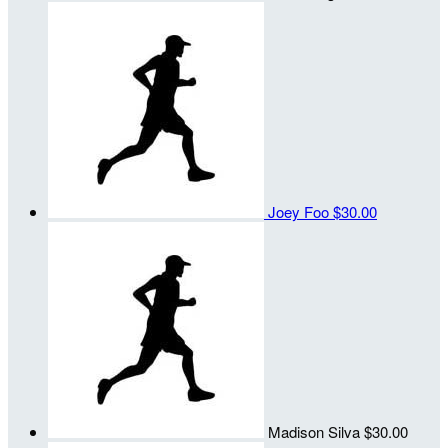
Joey Foo
$30.00
Madison Silva
$30.00