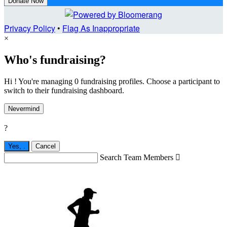
Donate Now
Privacy Policy
•
Flag As Inappropriate
×
Who's fundraising?
Hi ! You're managing 0 fundraising profiles. Choose a participant to
switch to their fundraising dashboard.
Nevermind
?
Yes,
.
Cancel
Search Team Members
