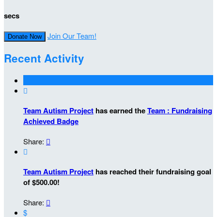
secs
Join Our Team!
Donate Now
Recent Activity

Team Autism Project
has earned the
Team : Fundraising
Achieved Badge
Share:


Team Autism Project
has reached their fundraising goal
of $500.00!
Share:

$