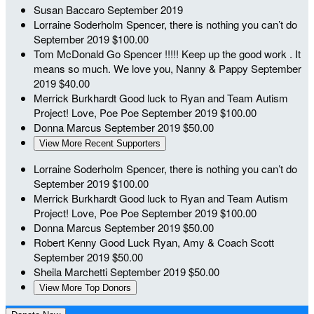
Susan Baccaro
September 2019
Lorraine Soderholm
Spencer, there is nothing you can’t do
September 2019
$100.00
Tom McDonald
Go Spencer !!!!! Keep up the good work . It
means so much. We love you, Nanny & Pappy
September
2019
$40.00
Merrick Burkhardt
Good luck to Ryan and Team Autism
Project! Love, Poe Poe
September 2019
$100.00
Donna Marcus
September 2019
$50.00
View More Recent Supporters
Lorraine Soderholm
Spencer, there is nothing you can’t do
September 2019
$100.00
Merrick Burkhardt
Good luck to Ryan and Team Autism
Project! Love, Poe Poe
September 2019
$100.00
Donna Marcus
September 2019
$50.00
Robert Kenny
Good Luck Ryan, Amy & Coach Scott
September 2019
$50.00
Sheila Marchetti
September 2019
$50.00
View More Top Donors