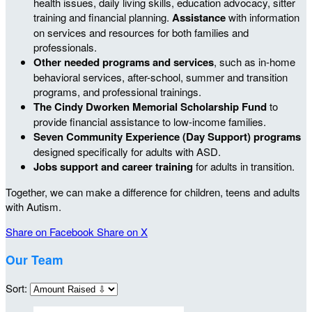
health issues, daily living skills, education advocacy, sitter
training and financial planning.
Assistance
with information
on services and resources for both families and
professionals.
Other needed programs and services
, such as in-home
behavioral services, after-school, summer and transition
programs, and professional trainings.
The Cindy Dworken Memorial Scholarship Fund
to
provide financial assistance to low-income families.
Seven Community Experience (Day Support) programs
designed specifically for adults with ASD.
Jobs support and career training
for adults in transition.
Together, we can make a difference for children, teens and adults
with Autism.
Share on Facebook
Share on X
Our Team
Sort: