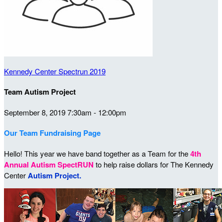
Kennedy Center Spectrun 2019
Team Autism Project
September 8, 2019 7:30am - 12:00pm
Our Team Fundraising Page
Hello! This year we have band together as a Team for the
4th
Annual Autism SpectRUN
to help raise dollars for The Kennedy
Center
Autism Project.