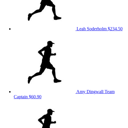
Leah Soderholm
$234.50
Amy Dingwall
Team
Captain
$60.90