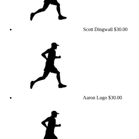
Scott Dingwall
$30.00
Aaron Lugo
$30.00