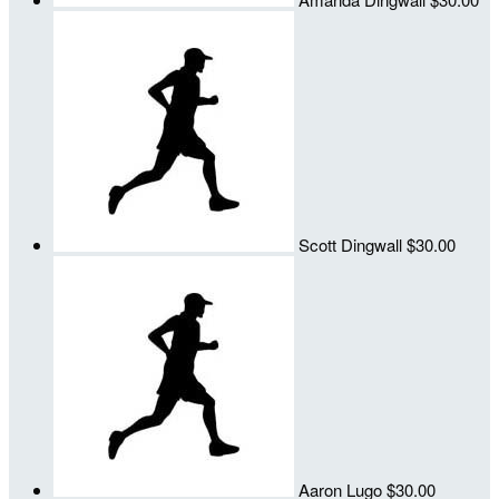
Scott Dingwall
$30.00
Aaron Lugo
$30.00