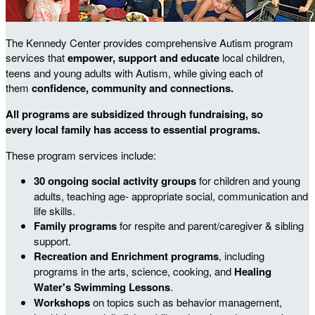
The Kennedy Center provides comprehensive Autism program
services that
empower, support and educate
local
children,
teens and young adults with Autism, while giving each of
them
confidence, community and connections.
All programs are subsidized through fundraising, so
every local family has access to essential programs.
These program services include:
30 ongoing social activity groups
for children and young
adults, teaching age- appropriate social, communication and
life skills.
Family programs
for respite and parent/caregiver & sibling
support.
Recreation and Enrichment programs
, including
programs in the arts, science, cooking, and
Healing
Water's Swimming Lessons
.
Workshops
on topics such as behavior management,