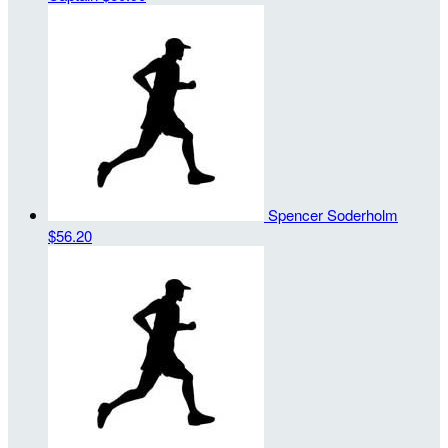
Spencer Soderholm
$56.20