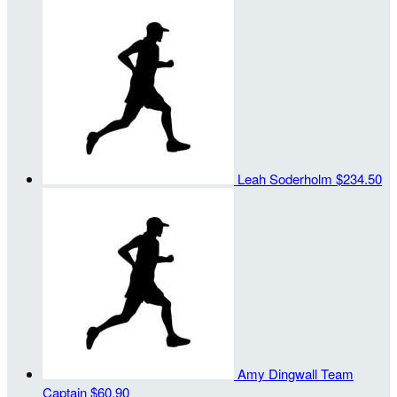
Leah Soderholm
$234.50
Amy Dingwall
Team
Captain
$60.90