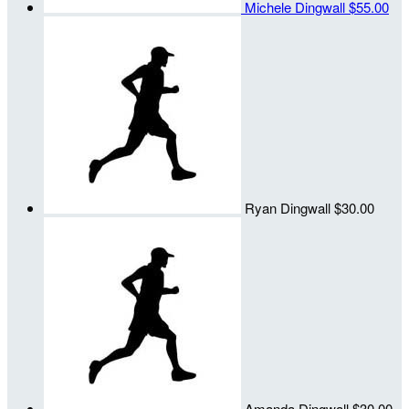
Michele Dingwall
$55.00
Ryan Dingwall
$30.00
Amanda Dingwall
$30.00