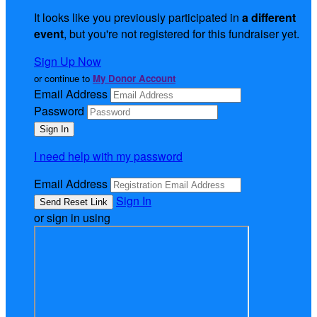
It looks like you previously participated in
a different
event
, but you're not registered for this fundraiser yet.
Sign Up Now
or continue to
My Donor Account
Email Address
Password
I need help with my password
Email Address
Sign In
or sign in using