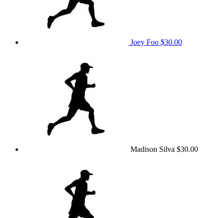
Joey Foo
$30.00
Madison Silva
$30.00