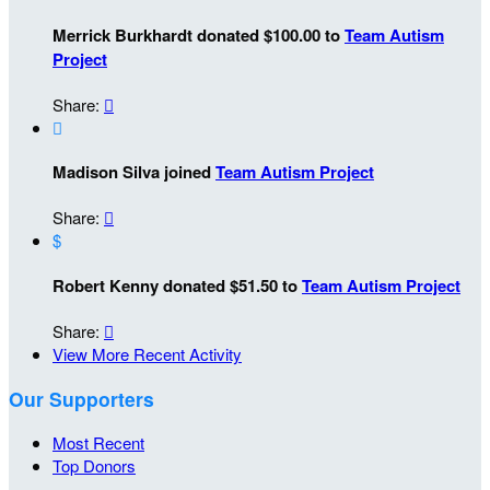
Merrick Burkhardt donated $100.00 to
Team Autism
Project
Share:


Madison Silva joined
Team Autism Project
Share:

$
Robert Kenny donated $51.50 to
Team Autism Project
Share:

View More Recent Activity
Our Supporters
Most Recent
Top Donors