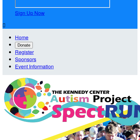
Sign Up Now

Home
Donate
Register
Sponsors
Event Information