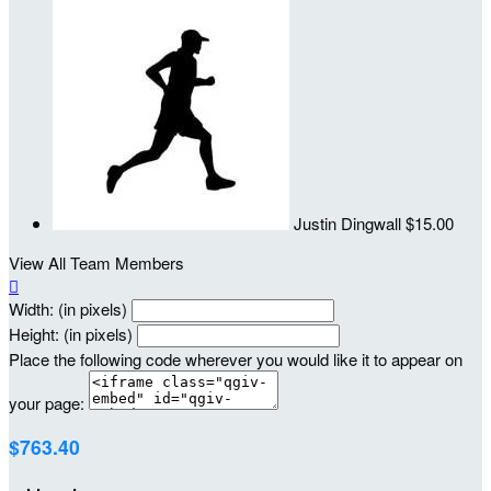
Justin Dingwall
$15.00
View All Team Members

Width: (in pixels)
Height: (in pixels)
Place the following code wherever you would like it to appear on
your page:
$763.40