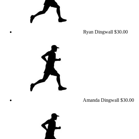
Ryan Dingwall
$30.00
Amanda Dingwall
$30.00