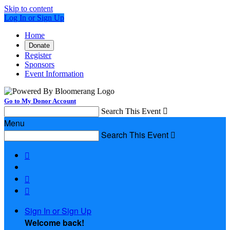
Skip to content
Log In or Sign Up
Home
Donate
Register
Sponsors
Event Information
Go to My Donor Account
Search This Event

Menu
Search This Event




Sign In or Sign Up
Welcome back
!