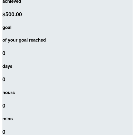
achieved
$500.00
goal
of your goal reached
0
days
0
hours
0
mins
0