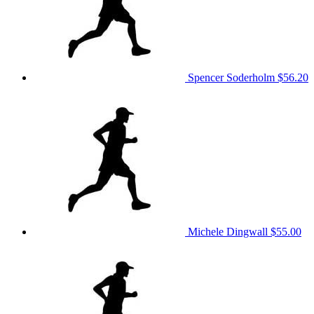
Spencer Soderholm
$56.20
Michele Dingwall
$55.00