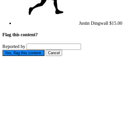
Justin Dingwall
$15.00
Flag this content?
Reported by
Yes, flag this content.
Cancel