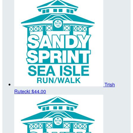
Trish
Rutecki
$44.00