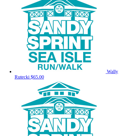
Wally
Rutecki
$65.00