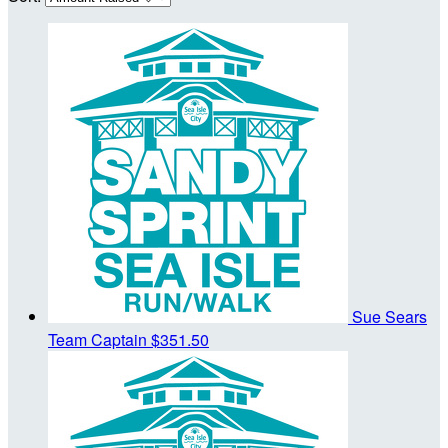
Sue Sears
Team Captain
$351.50