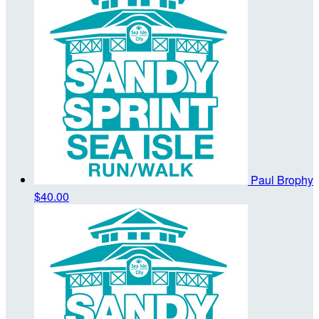
Paul Brophy
$40.00