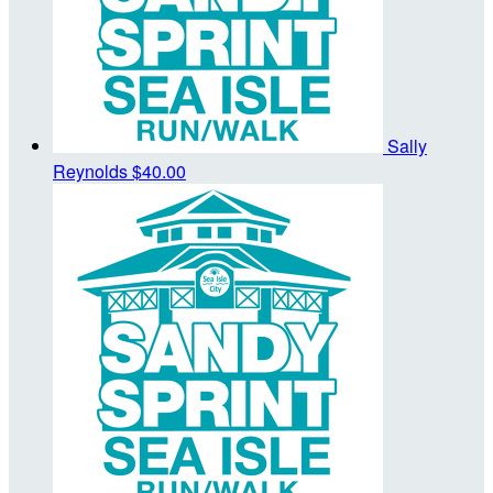
Sally
Reynolds
$40.00