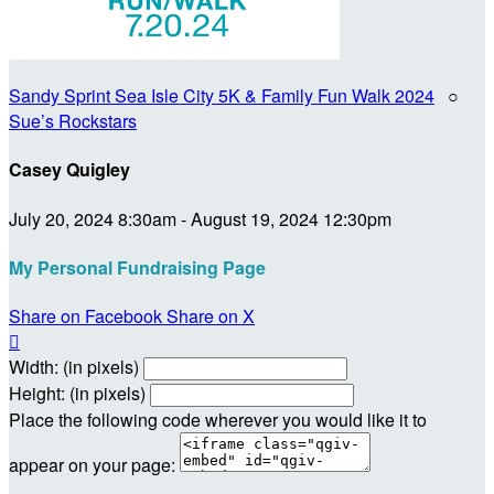
Sandy Sprint Sea Isle City 5K & Family Fun Walk 2024
○
Sue’s Rockstars
Casey Quigley
July 20, 2024 8:30am - August 19, 2024 12:30pm
My Personal Fundraising Page
Share on Facebook
Share on X

Width: (in pixels)
Height: (in pixels)
Place the following code wherever you would like it to
appear on your page: