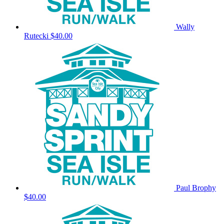
Wally
Rutecki
$40.00
Paul Brophy
$40.00