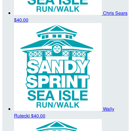
Chris Sears
$40.00
Wally
Rutecki
$40.00