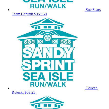
Sue Sears
Team Captain
$351.50
Colleen
Rutecki
$68.25