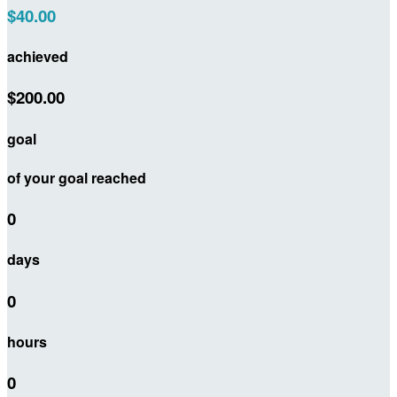
$40.00
achieved
$200.00
goal
of your goal reached
0
days
0
hours
0