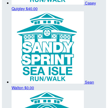
Casey
Quigley
$40.00
Sean
Walton
$0.00