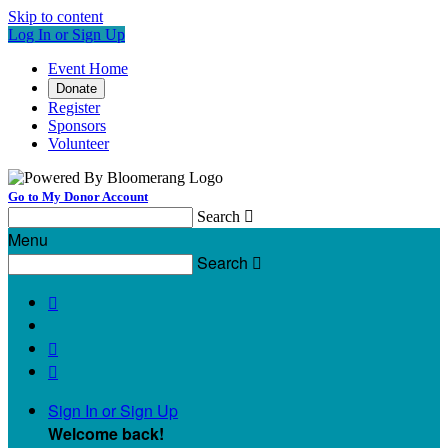
Skip to content
Log In or Sign Up
Event Home
Donate
Register
Sponsors
Volunteer
Go to My Donor Account
Search

Menu
Search




Sign In or Sign Up
Welcome back
!