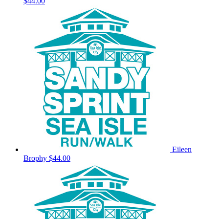
$44.00
Eileen
Brophy
$44.00