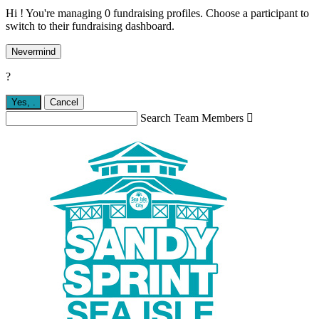
Hi ! You're managing 0 fundraising profiles. Choose a participant to
switch to their fundraising dashboard.
Nevermind
?
Yes,
.
Cancel
Search Team Members
