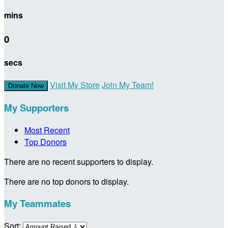
mins
0
secs
Visit My Store
Join My Team!
Donate Now
My Supporters
Most Recent
Top Donors
There are no recent supporters to display.
There are no top donors to display.
My Teammates
Sort: