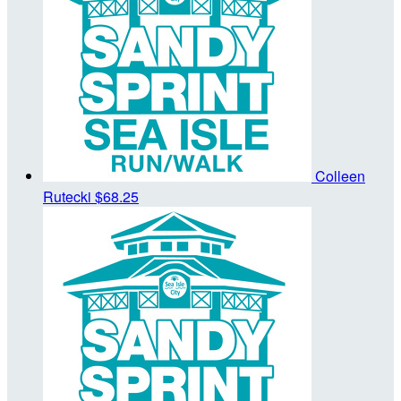
Colleen
Rutecki
$68.25