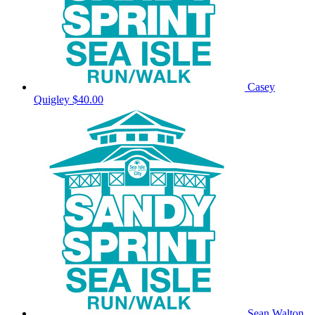
Casey
Quigley
$40.00
Sean Walton