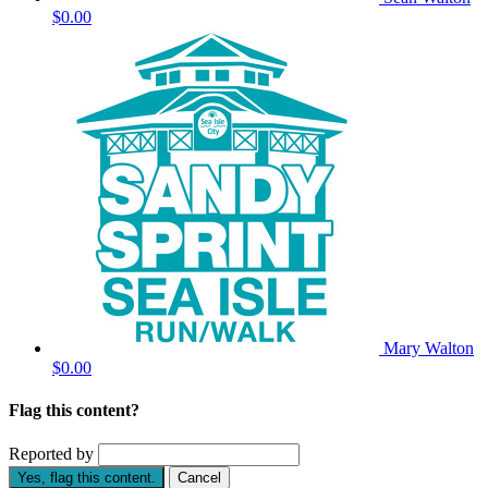
$0.00
Mary Walton
$0.00
Flag this content?
Reported by
Yes, flag this content.
Cancel