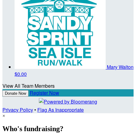
Mary Walton
$0.00
View All Team Members
Register Now
Donate Now
Privacy Policy
•
Flag As Inappropriate
×
Who's fundraising?