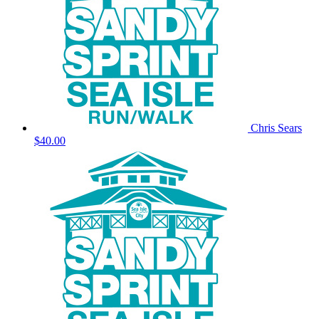
Chris Sears
$40.00