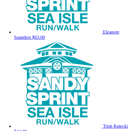
Eleanore
Saunders
$63.00
Trish Rutecki