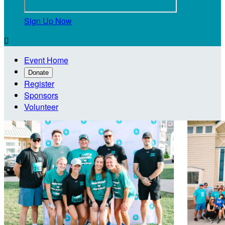
Sign Up Now

Event Home
Donate
Register
Sponsors
Volunteer