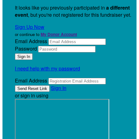
It looks like you previously participated in
a different
event
, but you're not registered for this fundraiser yet.
Sign Up Now
or continue to
My Donor Account
Email Address
Password
I need help with my password
Email Address
Sign In
or sign in using