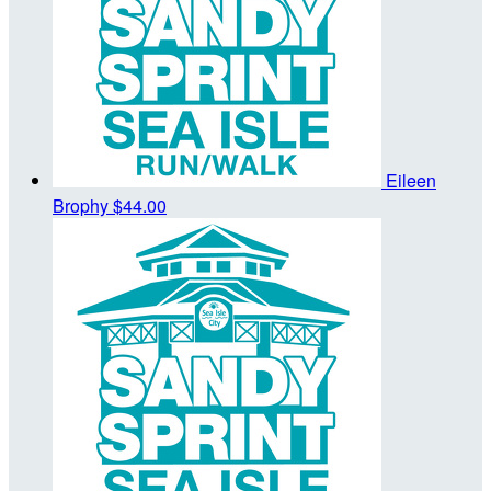
Eileen
Brophy
$44.00