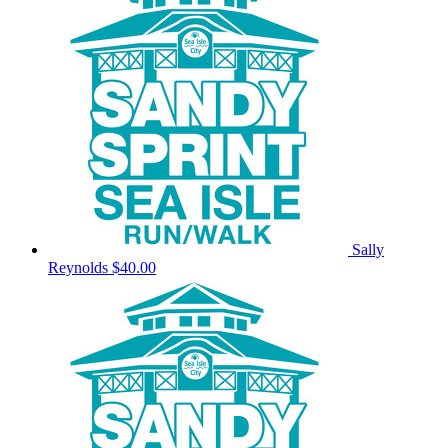
Sally
Reynolds
$40.00