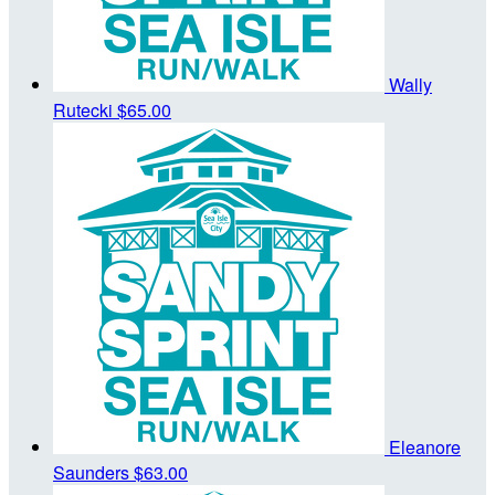
Wally
Rutecki
$65.00
Eleanore
Saunders
$63.00