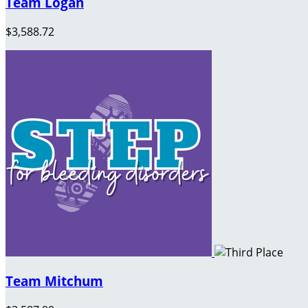
Team Logan
$3,588.72
Team Mitchum