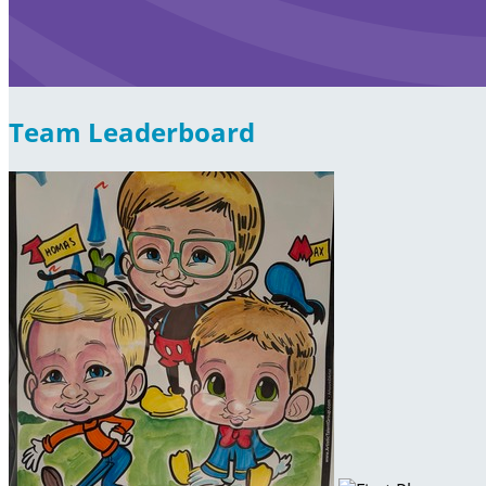
Team Leaderboard