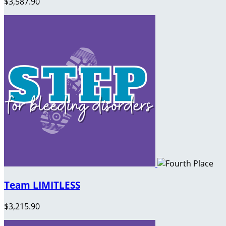
$3,587.90
Team LIMITLESS
$3,215.90