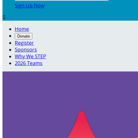
Sign Up Now

Home
Donate
Register
Sponsors
Why We STEP
2026 Teams