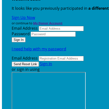
It looks like you previously participated in
a differen
Sign Up Now
or continue to
My Donor Account
Email Address
Password
I need help with my password
Email Address
Sign In
or sign in using