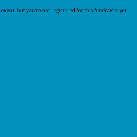
t event
, but you're not registered for this fundraiser yet.