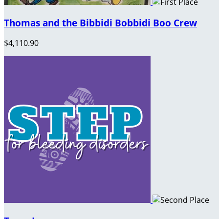
Thomas and the Bibbidi Bobbidi Boo Crew
$4,110.90