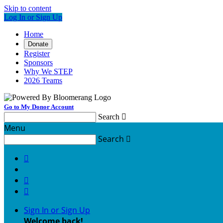
Skip to content
Log In or Sign Up
Home
Donate
Register
Sponsors
Why We STEP
2026 Teams
Go to My Donor Account
Search

Menu
Search




Sign In or Sign Up
Welcome back
!