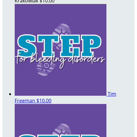
Krakowiak
$10.00
Tim
Freeman
$10.00