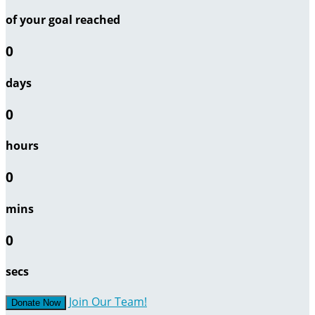
of your goal reached
0
days
0
hours
0
mins
0
secs
Join Our Team!
Donate Now