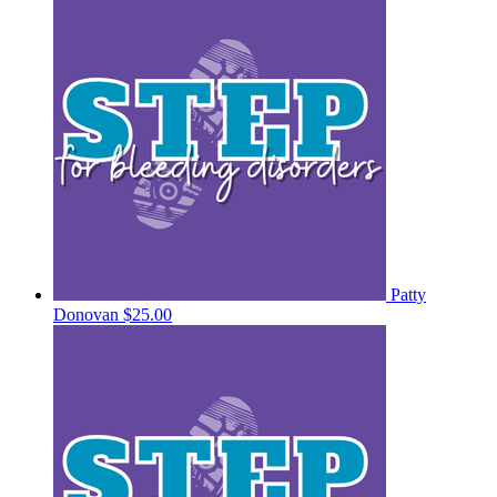
Patty
Donovan
$25.00