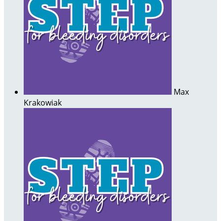
Max
Krakowiak