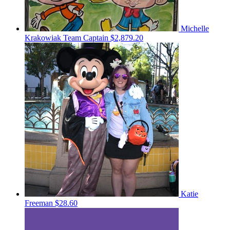
Michelle
Krakowiak
Team Captain
$2,879.20
Katie
Freeman
$28.60