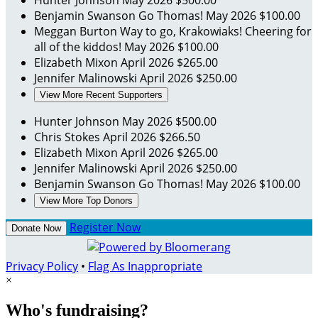
Hunter Johnson
May 2026
$500.00
Benjamin Swanson
Go Thomas!
May 2026
$100.00
Meggan Burton
Way to go, Krakowiaks! Cheering for
all of the kiddos!
May 2026
$100.00
Elizabeth Mixon
April 2026
$265.00
Jennifer Malinowski
April 2026
$250.00
View More Recent Supporters
Hunter Johnson
May 2026
$500.00
Chris Stokes
April 2026
$266.50
Elizabeth Mixon
April 2026
$265.00
Jennifer Malinowski
April 2026
$250.00
Benjamin Swanson
Go Thomas!
May 2026
$100.00
View More Top Donors
Register Now
Donate Now
Privacy Policy
•
Flag As Inappropriate
×
Who's fundraising?