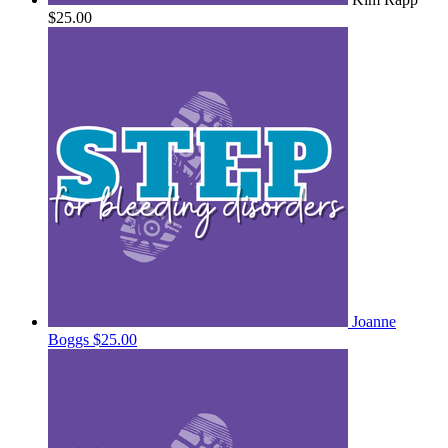
$25.00
Joanne
Boggs
$25.00