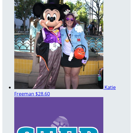
Katie
Freeman
$28.60