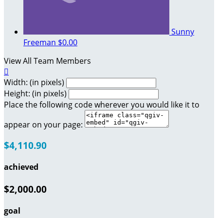
Sunny
Freeman
$0.00
View All Team Members

Width: (in pixels)
Height: (in pixels)
Place the following code wherever you would like it to
appear on your page:
$4,110.90
achieved
$2,000.00
goal