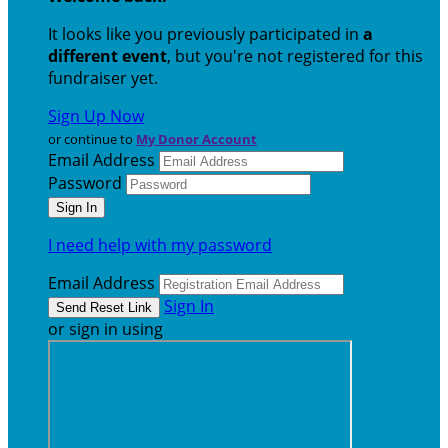
It looks like you previously participated in
a
different event
, but you're not registered for this
fundraiser yet.
Sign Up Now
or continue to
My Donor Account
Email Address
Password
I need help with my password
Email Address
Sign In
or sign in using