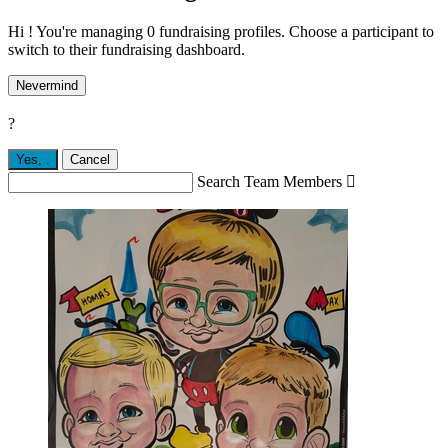
Hi ! You're managing 0 fundraising profiles. Choose a participant to
switch to their fundraising dashboard.
Nevermind
?
Yes,
.
Cancel
Search Team Members
