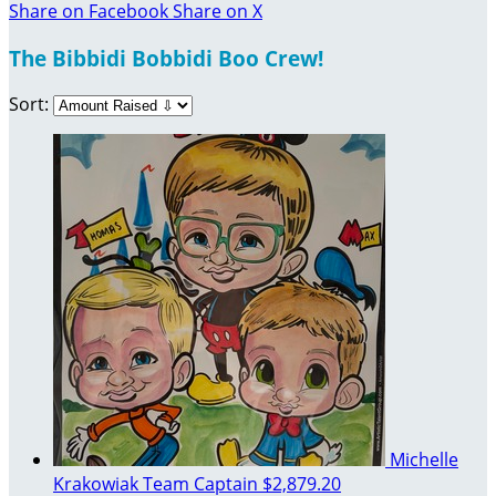
Share on Facebook
Share on X
The Bibbidi Bobbidi Boo Crew!
Sort:
Michelle
Krakowiak
Team Captain
$2,879.20