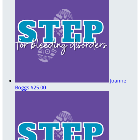
Joanne
Boggs
$25.00