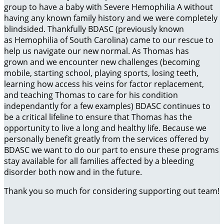
group to have a baby with Severe Hemophilia A without
having any known family history and we were completely
blindsided. Thankfully BDASC (previously known
as Hemophilia of South Carolina) came to our rescue to
help us navigate our new normal. As Thomas has
grown and we encounter new challenges (becoming
mobile, starting school, playing sports, losing teeth,
learning how access his veins for factor replacement,
and teaching Thomas to care for his condition
independantly for a few examples) BDASC continues to
be a critical lifeline to ensure that Thomas has the
opportunity to live a long and healthy life. Because we
personally benefit greatly from the services offered by
BDASC we want to do our part to ensure these programs
stay available for all families affected by a bleeding
disorder both now and in the future.
Thank you so much for considering supporting out team!