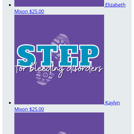
Elizabeth
Mixon
$25.00
Kaylyn
Mixon
$25.00