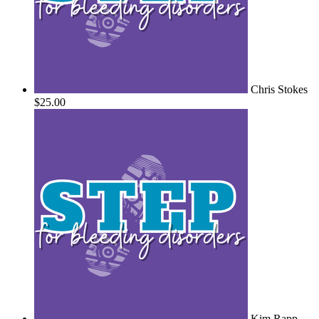
Chris Stokes
$25.00
Kim Rapp