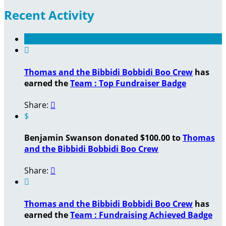
Recent Activity

Thomas and the Bibbidi Bobbidi Boo Crew
has
earned the
Team : Top Fundraiser Badge
Share:

$
Benjamin Swanson donated $100.00 to
Thomas
and the Bibbidi Bobbidi Boo Crew
Share:


Thomas and the Bibbidi Bobbidi Boo Crew
has
earned the
Team : Fundraising Achieved Badge