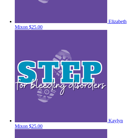
Elizabeth
Mixon
$25.00
Kaylyn
Mixon
$25.00