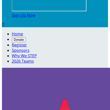
Sign Up Now

Home
Donate
Register
Sponsors
Why We STEP
2026 Teams