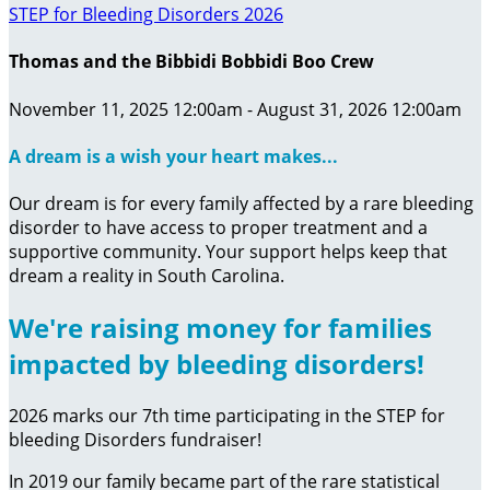
STEP for Bleeding Disorders 2026
Thomas and the Bibbidi Bobbidi Boo Crew
November 11, 2025 12:00am - August 31, 2026 12:00am
A dream is a wish your heart makes...
Our dream is for every family affected by a rare bleeding
disorder to have access to proper treatment and a
supportive community. Your support helps keep that
dream a reality in South Carolina.
We're raising money for families
impacted by bleeding disorders!
2026 marks our 7th time participating in the STEP for
bleeding Disorders fundraiser!
In 2019 our family became part of the rare statistical