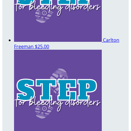
Carlton
Freeman
$25.00