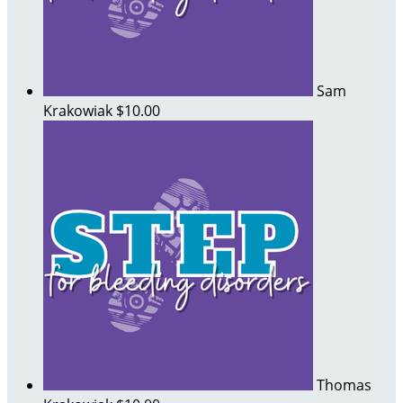
Sam
Krakowiak
$10.00
Thomas