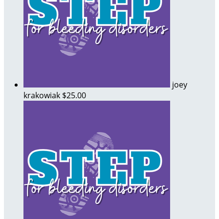
joey
krakowiak
$25.00