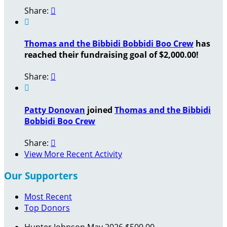
Share:


Thomas and the Bibbidi Bobbidi Boo Crew
has
reached their fundraising goal of $2,000.00!
Share:


Patty Donovan
joined
Thomas and the Bibbidi
Bobbidi Boo Crew
Share:

View More Recent Activity
Our Supporters
Most Recent
Top Donors