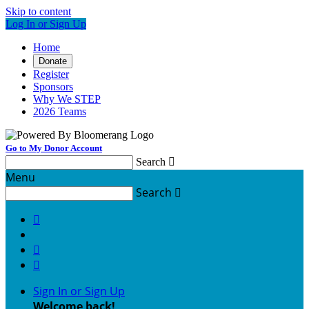
Skip to content
Log In or Sign Up
Home
Donate
Register
Sponsors
Why We STEP
2026 Teams
Go to My Donor Account
Search

Menu
Search




Sign In or Sign Up
Welcome back
!