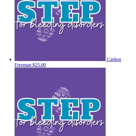
Carlton
Freeman
$25.00