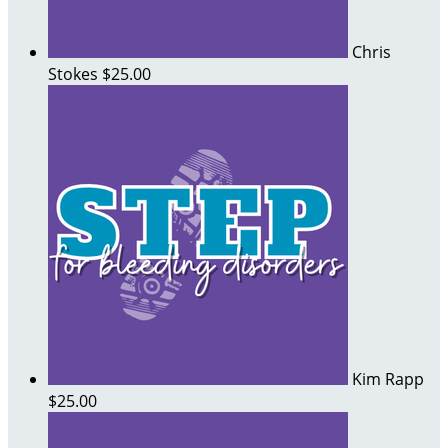
Chris
Stokes
$25.00
Kim Rapp
$25.00