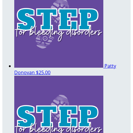
Patty
Donovan
$25.00