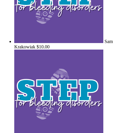
Sam
Krakowiak
$10.00