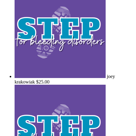
joey
krakowiak
$25.00