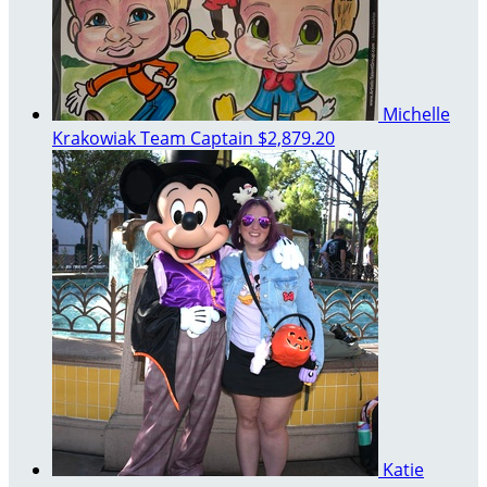
Michelle
Krakowiak
Team Captain
$2,879.20
Katie