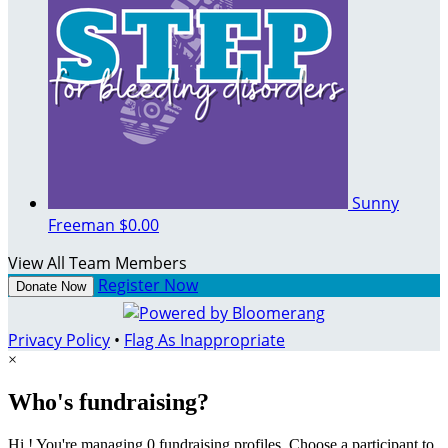
Sunny
Freeman
$0.00
View All Team Members
Register Now
Donate Now
Privacy Policy
•
Flag As Inappropriate
×
Who's fundraising?
Hi ! You're managing 0 fundraising profiles. Choose a participant to