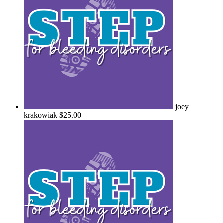
joey
krakowiak
$25.00