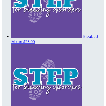
Elizabeth
Mixon
$25.00