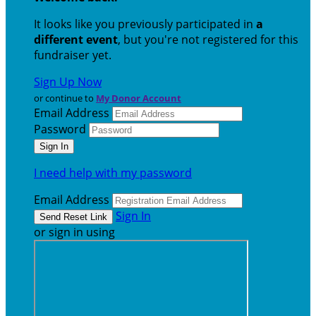
It looks like you previously participated in
a
different event
, but you're not registered for this
fundraiser yet.
Sign Up Now
or continue to
My Donor Account
Email Address
Password
I need help with my password
Email Address
Sign In
or sign in using