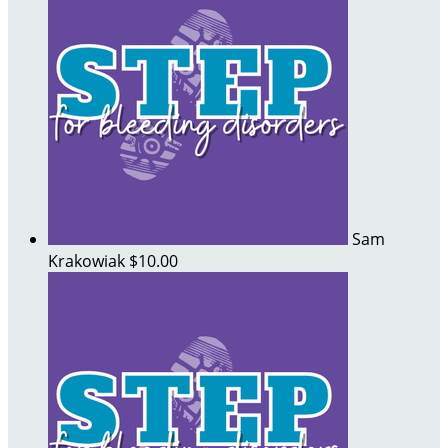
Sam
Krakowiak
$10.00