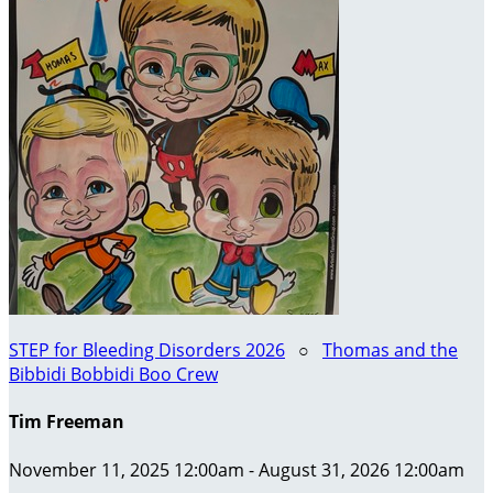
STEP for Bleeding Disorders 2026
○
Thomas and the
Bibbidi Bobbidi Boo Crew
Tim Freeman
November 11, 2025 12:00am - August 31, 2026 12:00am