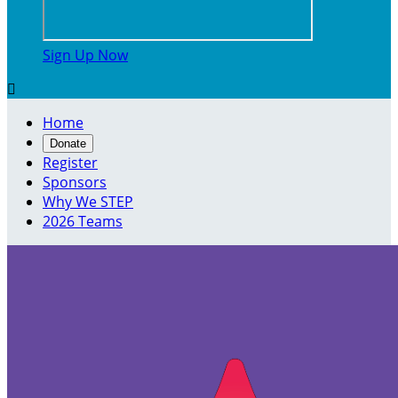
Sign Up Now

Home
Donate
Register
Sponsors
Why We STEP
2026 Teams