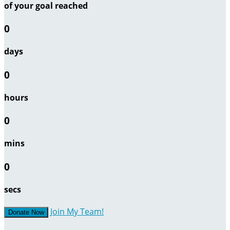
of your goal reached
0
days
0
hours
0
mins
0
secs
Join My Team!
Donate Now