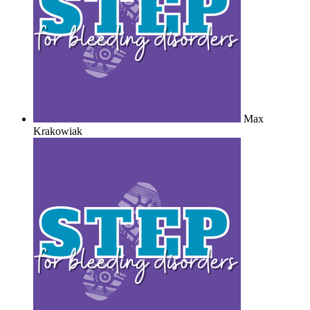
Max
Krakowiak