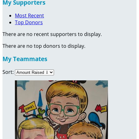
My Supporters
Most Recent
Top Donors
There are no recent supporters to display.
There are no top donors to display.
My Teammates
Sort: