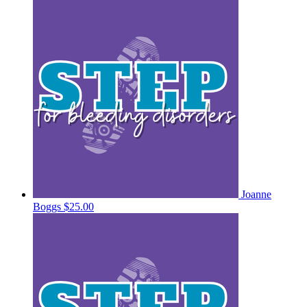
Joanne
Boggs
$25.00