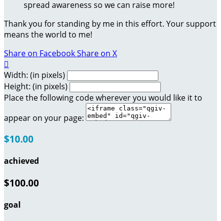
spread awareness so we can raise more!
Thank you for standing by me in this effort. Your support
means the world to me!
Share on Facebook
Share on X

Width: (in pixels)
Height: (in pixels)
Place the following code wherever you would like it to
appear on your page:
$10.00
achieved
$100.00
goal