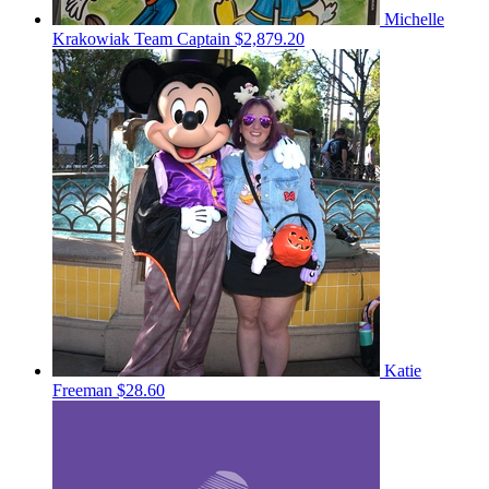
Michelle
Krakowiak
Team Captain
$2,879.20
Katie
Freeman
$28.60