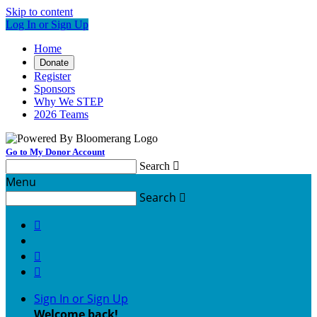
Skip to content
Log In or Sign Up
Home
Donate
Register
Sponsors
Why We STEP
2026 Teams
Go to My Donor Account
Search

Menu
Search




Sign In or Sign Up
Welcome back
!