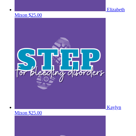
Elizabeth
Mixon
$25.00
Kaylyn
Mixon
$25.00