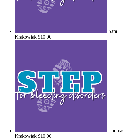
Sam
Krakowiak
$10.00
Thomas
Krakowiak
$10.00