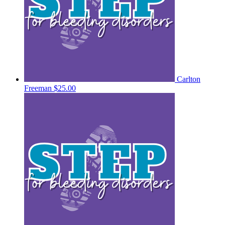
Carlton
Freeman
$25.00