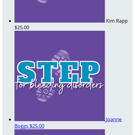
Kim Rapp
$25.00
Joanne
Boggs
$25.00