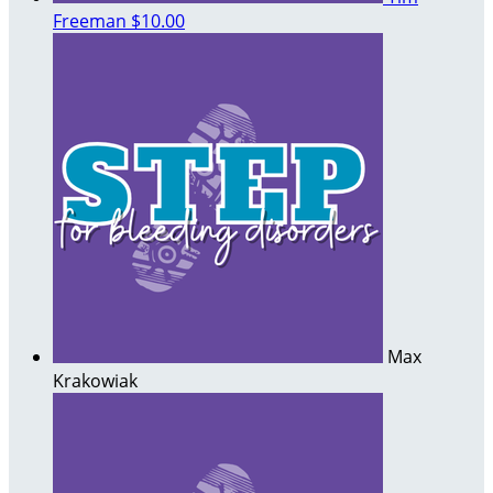
Freeman
$10.00
Max
Krakowiak