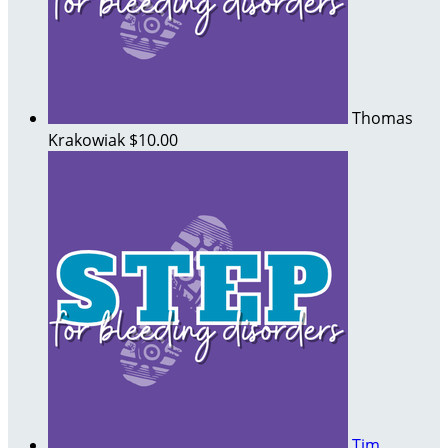
Thomas
Krakowiak
$10.00
Tim