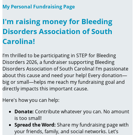
My Personal Fundraising Page
I'm raising money for Bleeding
Disorders Association of South
Carolina!
I’m thrilled to be participating in STEP for Bleeding
Disorders 2026, a fundraiser supporting Bleeding
Disorders Association of South Carolina! I’m passionate
about this cause and need your help! Every donation—
big or small—helps me reach my fundraising goal and
directly impacts this important cause.
Here's how you can help:
Donate:
Contribute whatever you can. No amount
is too small!
Spread the Word:
Share my fundraising page with
your friends, family, and social networks. Let’s