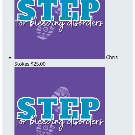
Chris
Stokes
$25.00