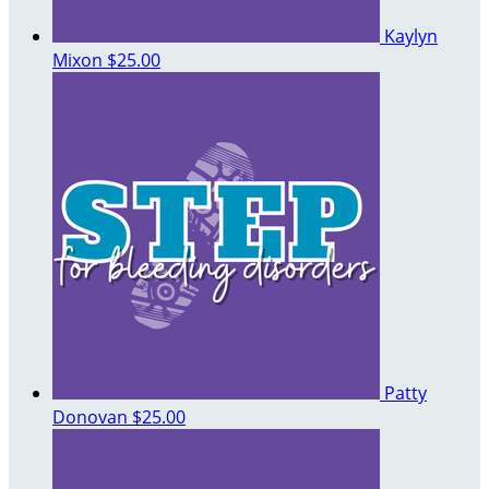
Kaylyn
Mixon
$25.00
Patty
Donovan
$25.00