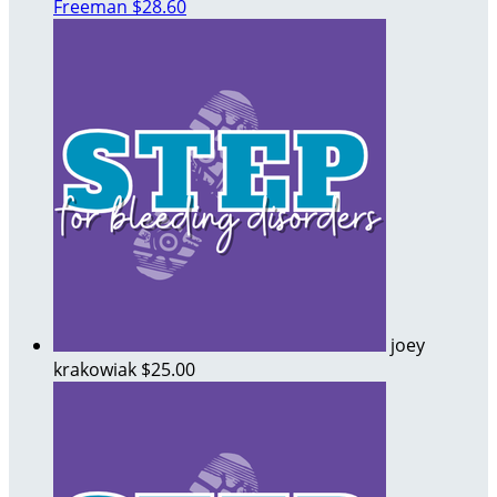
Freeman
$28.60
joey
krakowiak
$25.00