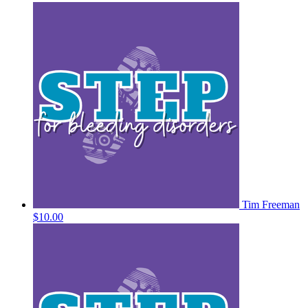
Tim Freeman
$10.00