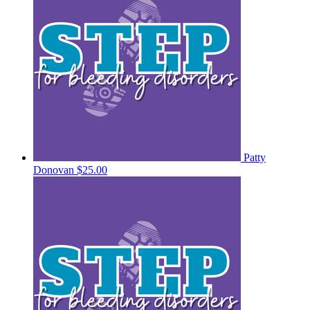
Patty
Donovan
$25.00