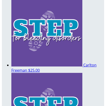
Carlton
Freeman
$25.00