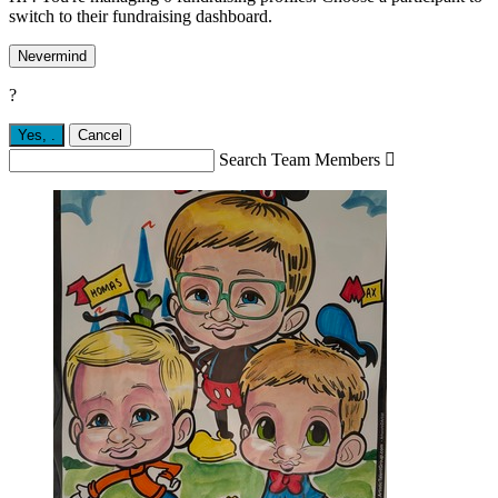
switch to their fundraising dashboard.
Nevermind
?
Yes,
.
Cancel
Search Team Members
