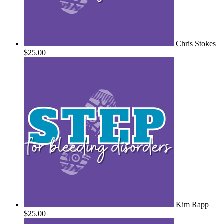
Chris Stokes
$25.00
Kim Rapp
$25.00