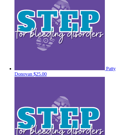
Patty
Donovan
$25.00