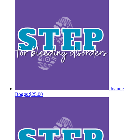
Joanne
Boggs
$25.00