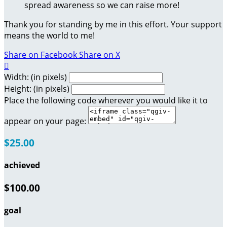
spread awareness so we can raise more!
Thank you for standing by me in this effort. Your support
means the world to me!
Share on Facebook
Share on X

Width: (in pixels)
Height: (in pixels)
Place the following code wherever you would like it to
appear on your page:
$25.00
achieved
$100.00
goal