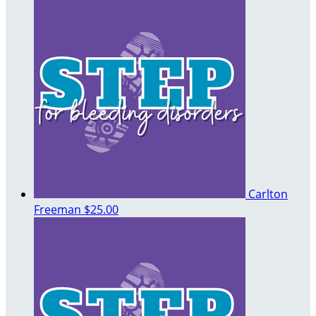
Carlton
Freeman
$25.00