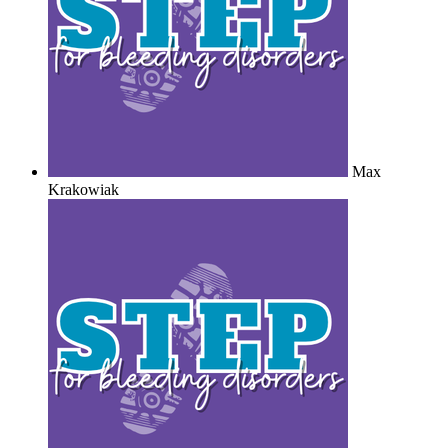
Max
Krakowiak