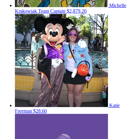
Michelle
Krakowiak
Team Captain
$2,879.20
Katie
Freeman
$28.60