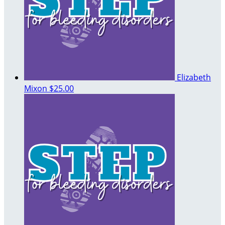
Elizabeth
Mixon
$25.00