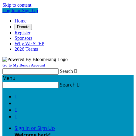
Skip to content
Log In or Sign Up
Home
Donate
Register
Sponsors
Why We STEP
2026 Teams
Go to My Donor Account
Search

Menu
Search




Sign In or Sign Up
Welcome back
!