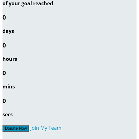
of your goal reached
0
days
0
hours
0
mins
0
secs
Join My Team!
Donate Now