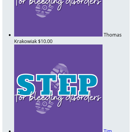
Thomas
Krakowiak
$10.00
Tim