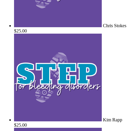
Chris Stokes
$25.00
Kim Rapp
$25.00