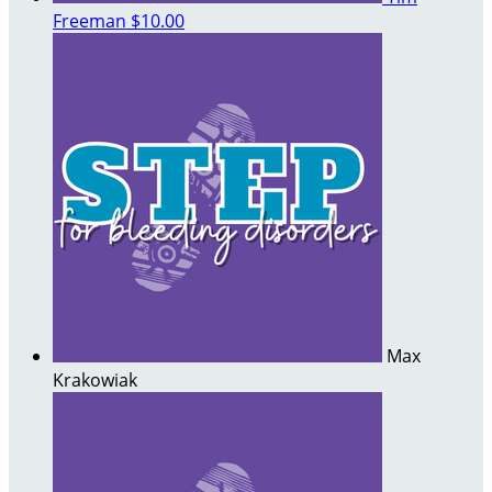
Freeman
$10.00
Max
Krakowiak