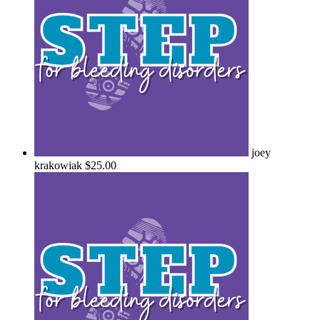
joey
krakowiak
$25.00