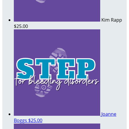
Kim Rapp
$25.00
Joanne
Boggs
$25.00