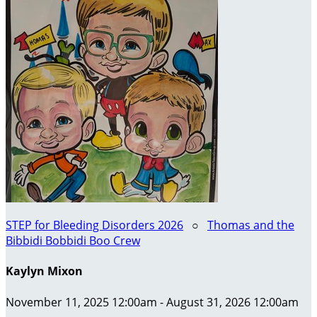
STEP for Bleeding Disorders 2026
○
Thomas and the
Bibbidi Bobbidi Boo Crew
Kaylyn Mixon
November 11, 2025 12:00am - August 31, 2026 12:00am