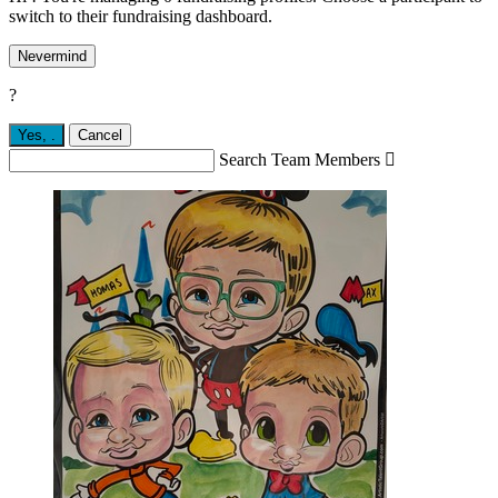
switch to their fundraising dashboard.
Nevermind
?
Yes,
.
Cancel
Search Team Members
