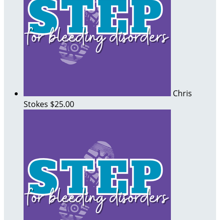
Chris
Stokes
$25.00