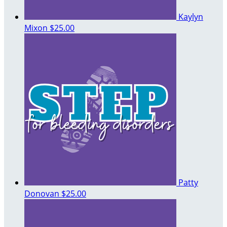
Kaylyn
Mixon
$25.00
Patty
Donovan
$25.00