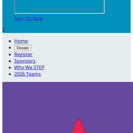
Sign Up Now

Home
Donate
Register
Sponsors
Why We STEP
2026 Teams