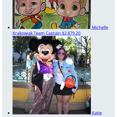
Michelle
Krakowiak
Team Captain
$2,879.20
Katie