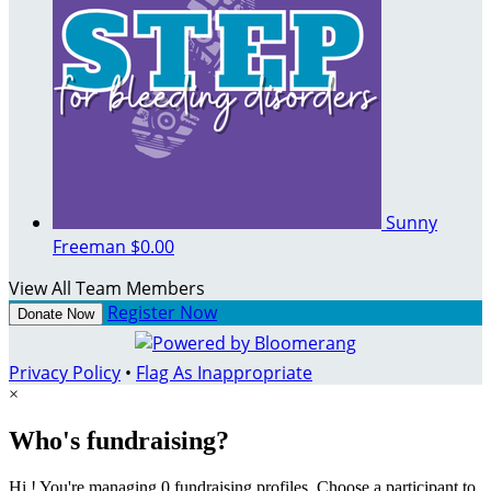
Sunny
Freeman
$0.00
View All Team Members
Register Now
Donate Now
Privacy Policy
•
Flag As Inappropriate
×
Who's fundraising?
Hi ! You're managing 0 fundraising profiles. Choose a participant to