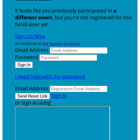
It looks like you previously participated in
a
different event
, but you're not registered for this
fundraiser yet.
Sign Up Now
or continue to
My Donor Account
Email Address
Password
I need help with my password
Email Address
Sign In
or sign in using