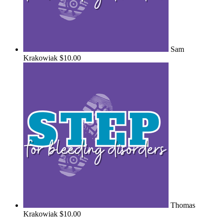
Sam
Krakowiak
$10.00
Thomas
Krakowiak
$10.00