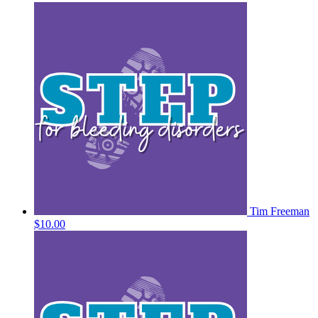
Tim Freeman
$10.00