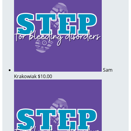
Sam
Krakowiak
$10.00