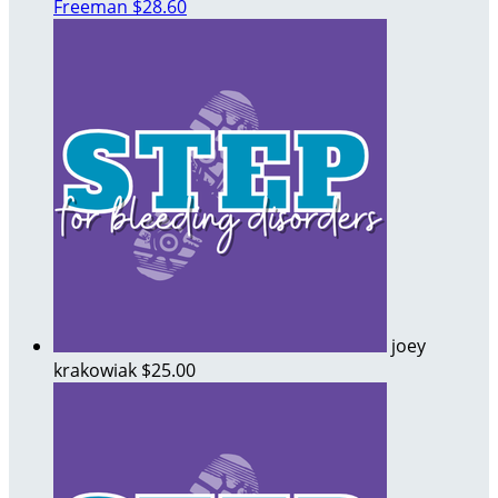
Freeman
$28.60
joey
krakowiak
$25.00