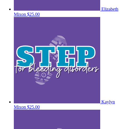
Elizabeth
Mixon
$25.00
Kaylyn
Mixon
$25.00