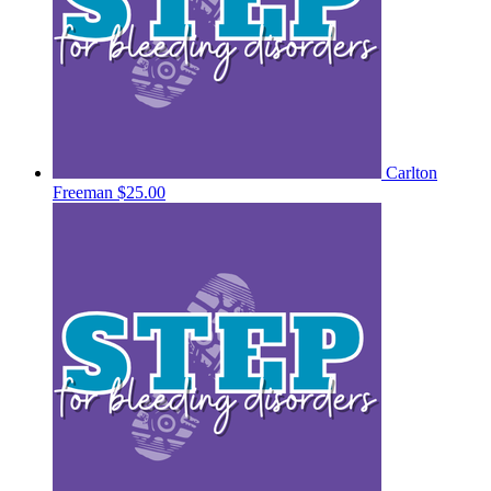
Carlton
Freeman
$25.00