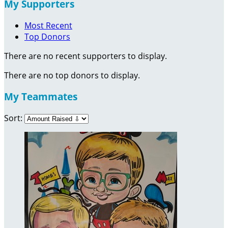
My Supporters
Most Recent
Top Donors
There are no recent supporters to display.
There are no top donors to display.
My Teammates
Sort: