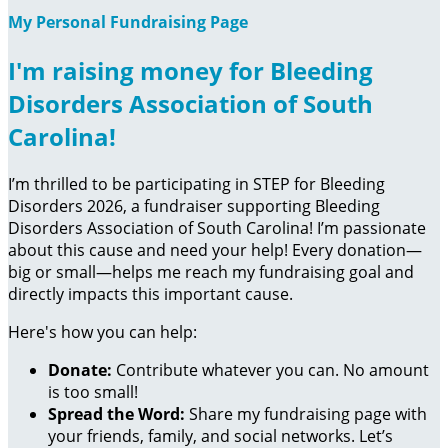
My Personal Fundraising Page
I'm raising money for Bleeding
Disorders Association of South
Carolina!
I’m thrilled to be participating in STEP for Bleeding
Disorders 2026, a fundraiser supporting Bleeding
Disorders Association of South Carolina! I’m passionate
about this cause and need your help! Every donation—
big or small—helps me reach my fundraising goal and
directly impacts this important cause.
Here's how you can help:
Donate:
Contribute whatever you can. No amount
is too small!
Spread the Word:
Share my fundraising page with
your friends, family, and social networks. Let’s