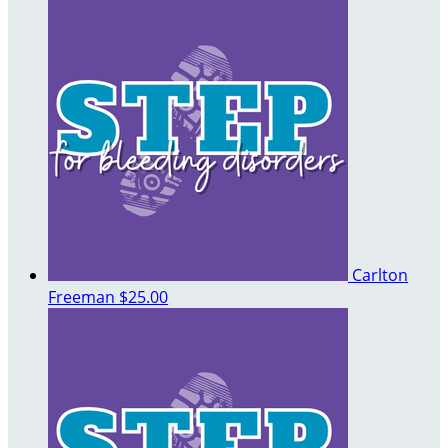
Carlton
Freeman
$25.00