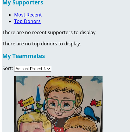
My Supporters
Most Recent
Top Donors
There are no recent supporters to display.
There are no top donors to display.
My Teammates
Sort: