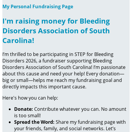
My Personal Fundraising Page
I'm raising money for Bleeding
Disorders Association of South
Carolina!
I’m thrilled to be participating in STEP for Bleeding
Disorders 2026, a fundraiser supporting Bleeding
Disorders Association of South Carolina! I’m passionate
about this cause and need your help! Every donation—
big or small—helps me reach my fundraising goal and
directly impacts this important cause.
Here's how you can help:
Donate:
Contribute whatever you can. No amount
is too small!
Spread the Word:
Share my fundraising page with
your friends, family, and social networks. Let’s