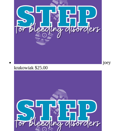
joey
krakowiak
$25.00