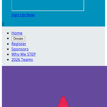
Sign Up Now

Home
Donate
Register
Sponsors
Why We STEP
2026 Teams