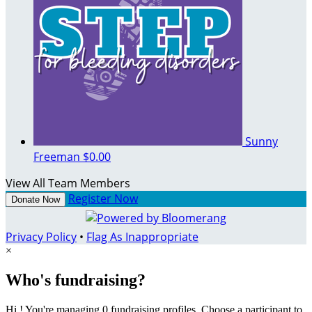
Sunny
Freeman
$0.00
View All Team Members
Register Now
Donate Now
Privacy Policy
•
Flag As Inappropriate
×
Who's fundraising?
Hi ! You're managing 0 fundraising profiles. Choose a participant to