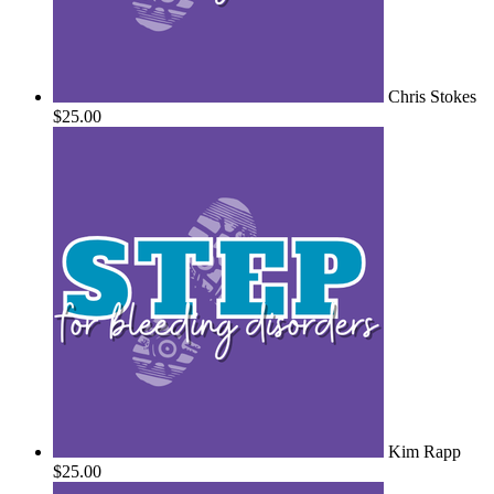
Chris Stokes
$25.00
Kim Rapp
$25.00