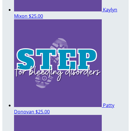
Kaylyn
Mixon
$25.00
Patty
Donovan
$25.00