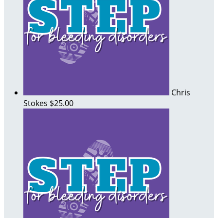
Chris
Stokes
$25.00