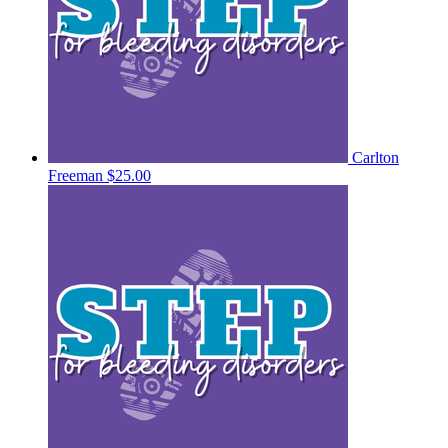
Carlton
Freeman
$25.00