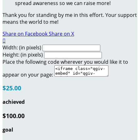
spread awareness so we can raise more!
Thank you for standing by me in this effort. Your support
means the world to me!
Share on Facebook
Share on X

Width: (in pixels)
Height: (in pixels)
Place the following code wherever you would like it to
appear on your page:
$25.00
achieved
$100.00
goal