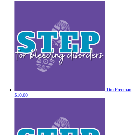
Tim Freeman
$10.00