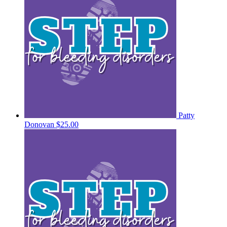
Patty
Donovan
$25.00