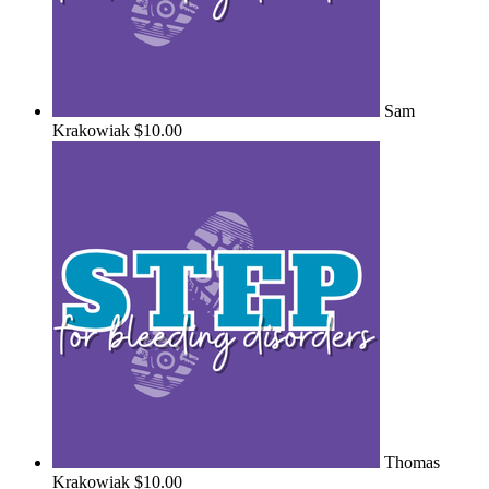
Sam
Krakowiak
$10.00
Thomas
Krakowiak
$10.00