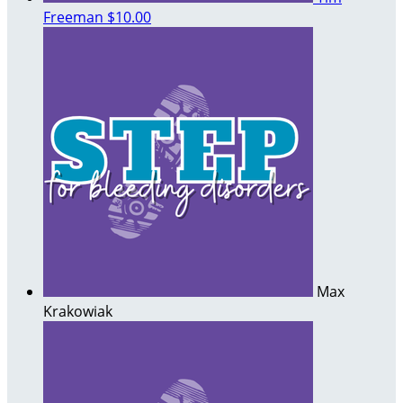
Freeman
$10.00
Max
Krakowiak