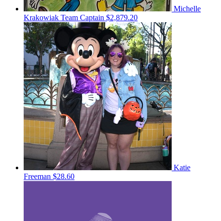
Michelle
Krakowiak
Team Captain
$2,879.20
Katie
Freeman
$28.60