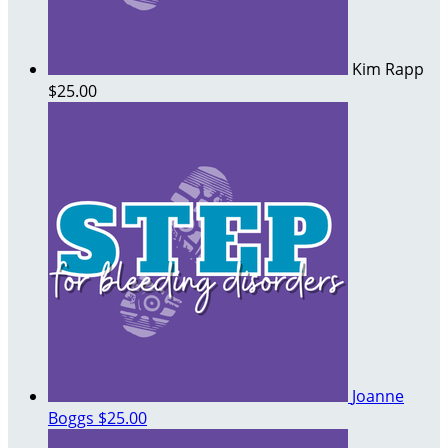
Kim Rapp
$25.00
Joanne
Boggs
$25.00