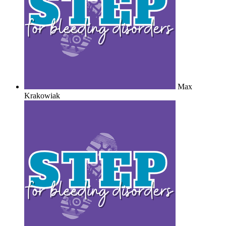
Max
Krakowiak