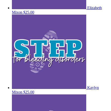
Elizabeth
Mixon
$25.00
Kaylyn
Mixon
$25.00