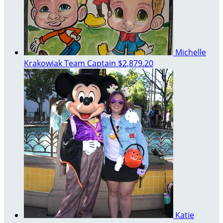
Michelle
Krakowiak
Team Captain
$2,879.20
Katie