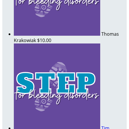
Thomas
Krakowiak
$10.00
Tim