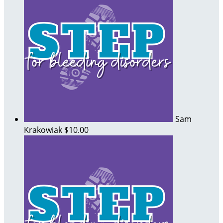
Sam
Krakowiak
$10.00