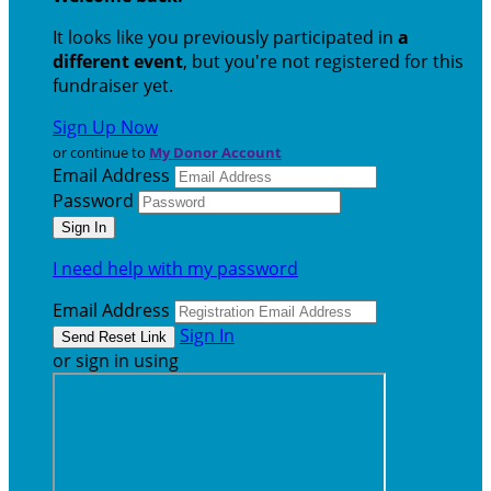
It looks like you previously participated in
a
different event
, but you're not registered for this
fundraiser yet.
Sign Up Now
or continue to
My Donor Account
Email Address
Password
I need help with my password
Email Address
Sign In
or sign in using