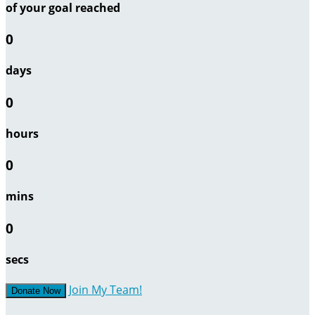
of your goal reached
0
days
0
hours
0
mins
0
secs
Join My Team!
Donate Now