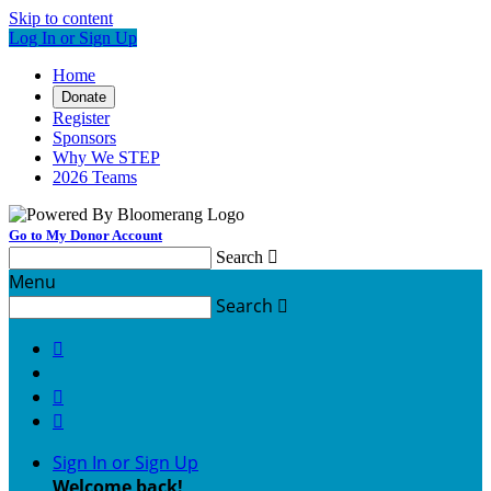
Skip to content
Log In or Sign Up
Home
Donate
Register
Sponsors
Why We STEP
2026 Teams
Go to My Donor Account
Search

Menu
Search




Sign In or Sign Up
Welcome back
!