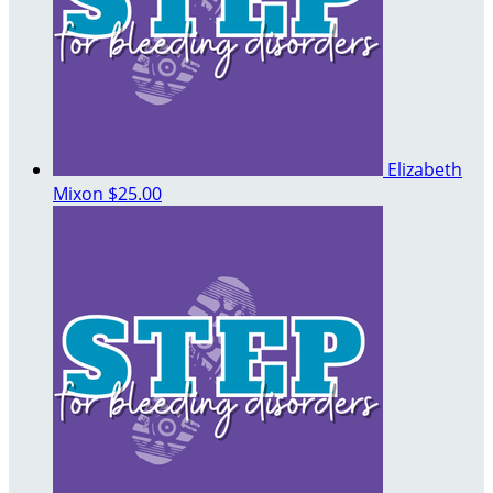
Elizabeth
Mixon
$25.00