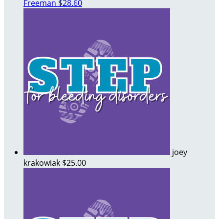
Freeman
$28.60
joey
krakowiak
$25.00