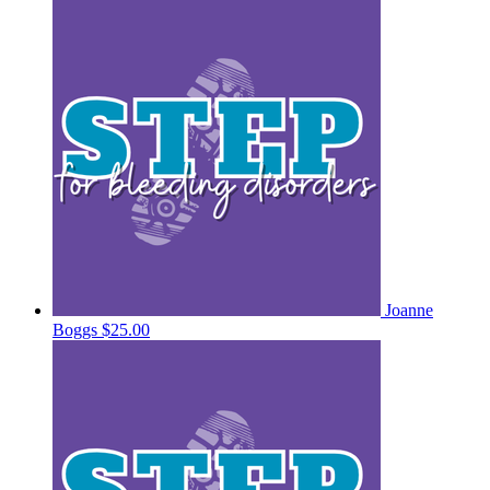
Joanne
Boggs
$25.00