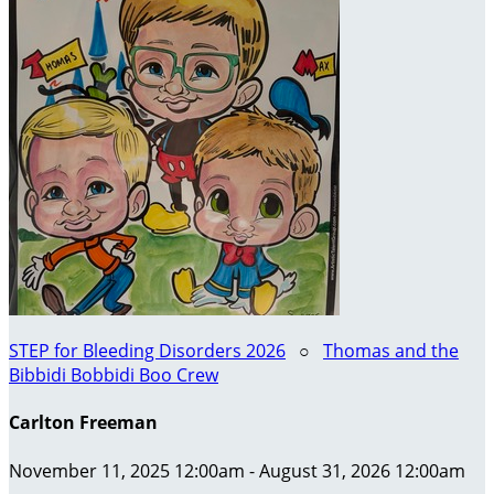
STEP for Bleeding Disorders 2026
○
Thomas and the
Bibbidi Bobbidi Boo Crew
Carlton Freeman
November 11, 2025 12:00am - August 31, 2026 12:00am