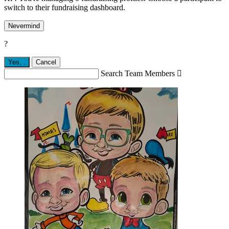
switch to their fundraising dashboard.
Nevermind
?
Yes,
.
Cancel
Search Team Members
