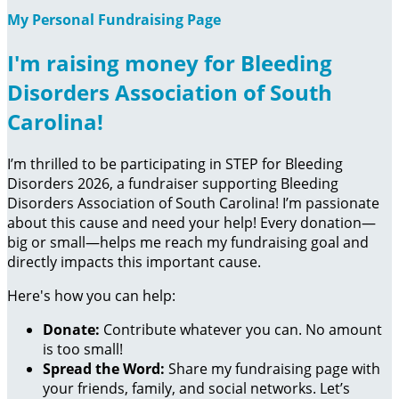
My Personal Fundraising Page
I'm raising money for Bleeding
Disorders Association of South
Carolina!
I’m thrilled to be participating in STEP for Bleeding
Disorders 2026, a fundraiser supporting Bleeding
Disorders Association of South Carolina! I’m passionate
about this cause and need your help! Every donation—
big or small—helps me reach my fundraising goal and
directly impacts this important cause.
Here's how you can help:
Donate:
Contribute whatever you can. No amount
is too small!
Spread the Word:
Share my fundraising page with
your friends, family, and social networks. Let’s