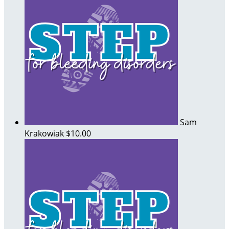
Sam
Krakowiak
$10.00