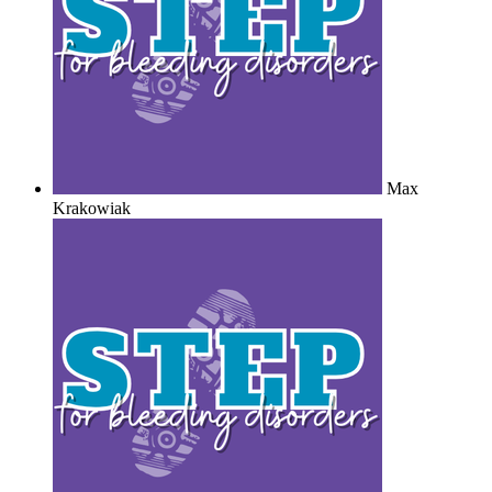
Max
Krakowiak