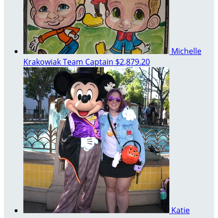
Michelle
Krakowiak
Team Captain
$2,879.20
Katie