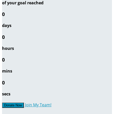
of your goal reached
0
days
0
hours
0
mins
0
secs
Join My Team!
Donate Now