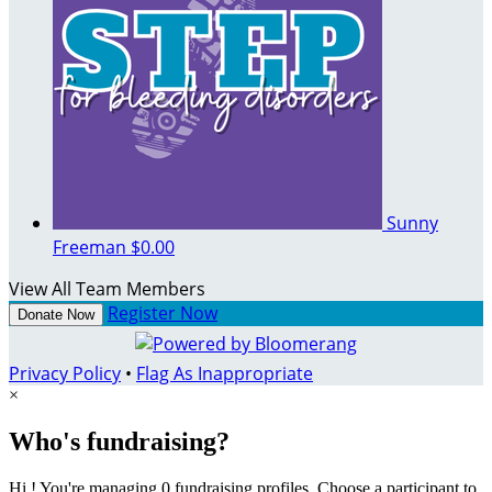
Sunny
Freeman
$0.00
View All Team Members
Register Now
Donate Now
Privacy Policy
•
Flag As Inappropriate
×
Who's fundraising?
Hi ! You're managing 0 fundraising profiles. Choose a participant to