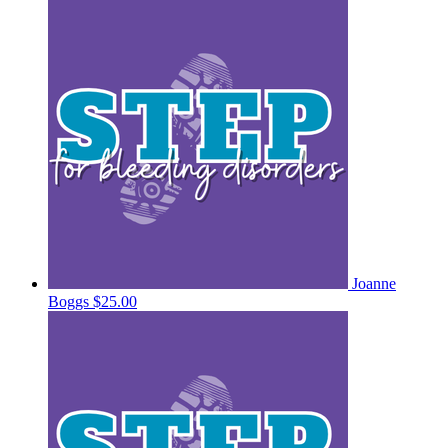
Joanne
Boggs
$25.00