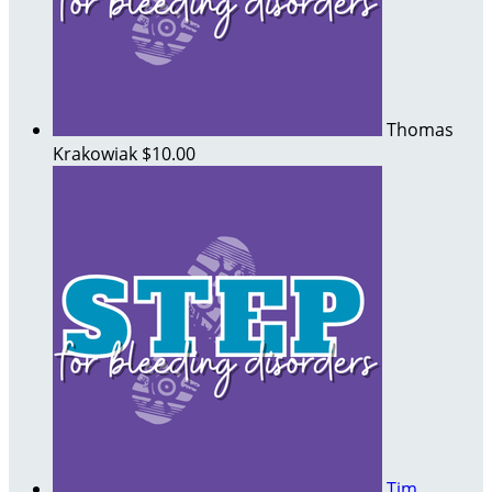
Thomas
Krakowiak
$10.00
Tim