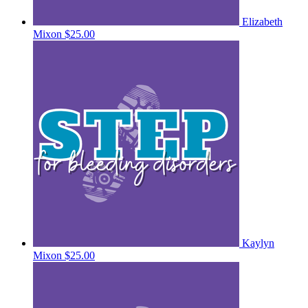
Elizabeth
Mixon
$25.00
Kaylyn
Mixon
$25.00