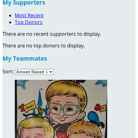
My Supporters
Most Recent
Top Donors
There are no recent supporters to display.
There are no top donors to display.
My Teammates
Sort: