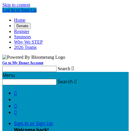
Skip to content
Log In or Sign Up
Home
Donate
Register
Sponsors
Why We STEP
2026 Teams
Go to My Donor Account
Search

Menu
Search




Sign In or Sign Up
Welcome back
!