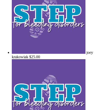
joey
krakowiak
$25.00