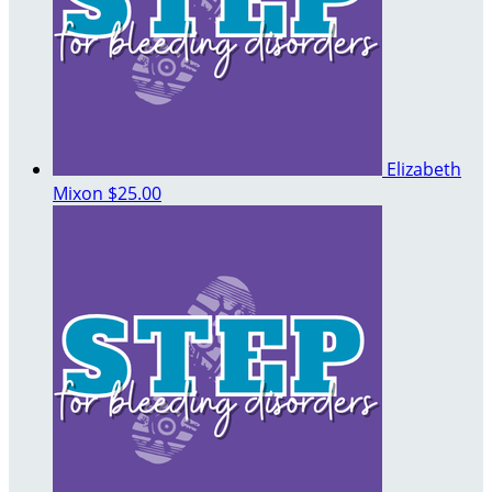
Elizabeth
Mixon
$25.00