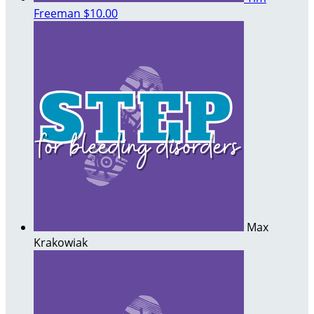
Freeman
$10.00
Max
Krakowiak