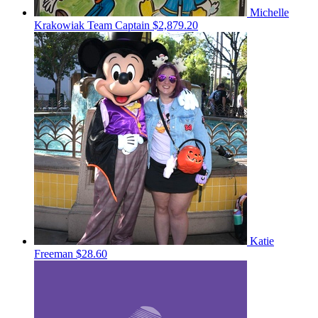
Michelle
Krakowiak
Team Captain
$2,879.20
Katie
Freeman
$28.60