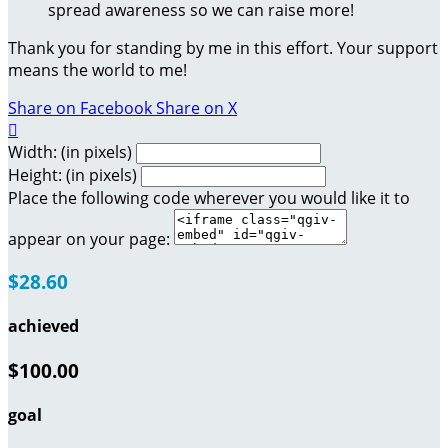
spread awareness so we can raise more!
Thank you for standing by me in this effort. Your support
means the world to me!
Share on Facebook
Share on X

Width: (in pixels)
Height: (in pixels)
Place the following code wherever you would like it to
appear on your page:
$28.60
achieved
$100.00
goal