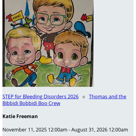
STEP for Bleeding Disorders 2026
○
Thomas and the
Bibbidi Bobbidi Boo Crew
Katie Freeman
November 11, 2025 12:00am - August 31, 2026 12:00am