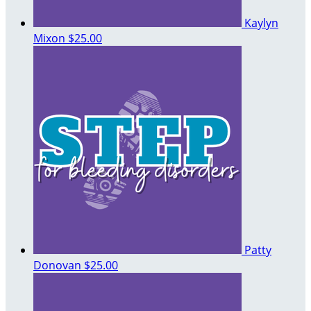
Kaylyn
Mixon
$25.00
Patty
Donovan
$25.00