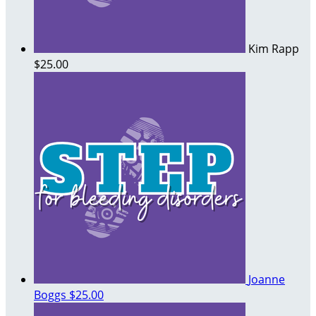
Kim Rapp
$25.00
Joanne
Boggs
$25.00