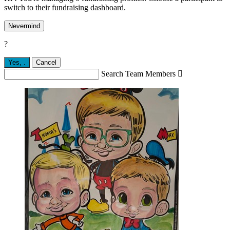
switch to their fundraising dashboard.
Nevermind
?
Yes,
.
Cancel
Search Team Members
