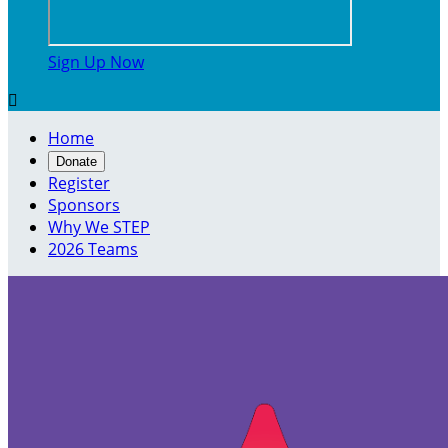
Sign Up Now

Home
Donate
Register
Sponsors
Why We STEP
2026 Teams