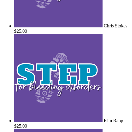
Chris Stokes
$25.00
Kim Rapp
$25.00