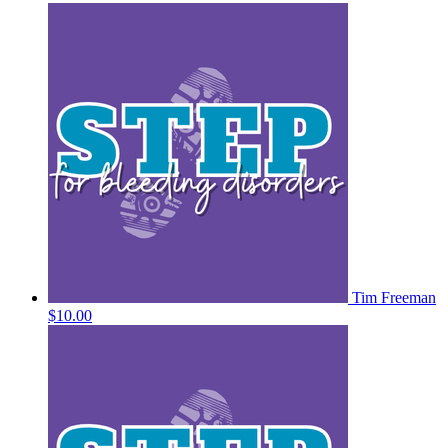
Tim Freeman
$10.00