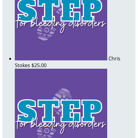
Chris
Stokes
$25.00