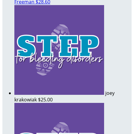
Freeman
$28.60
joey
krakowiak
$25.00