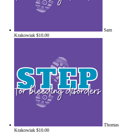
Sam
Krakowiak
$10.00
Thomas
Krakowiak
$10.00