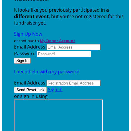
It looks like you previously participated in
a
different event
, but you're not registered for this
fundraiser yet.
Sign Up Now
or continue to
My Donor Account
Email Address
Password
I need help with my password
Email Address
Sign In
or sign in using