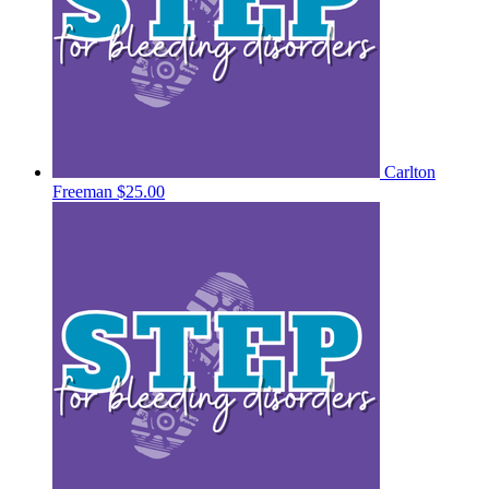
Carlton
Freeman
$25.00