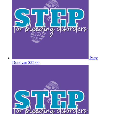
Patty
Donovan
$25.00