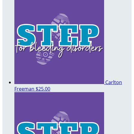
Carlton
Freeman
$25.00