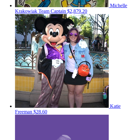
Michelle
Krakowiak
Team Captain
$2,879.20
Katie
Freeman
$28.60