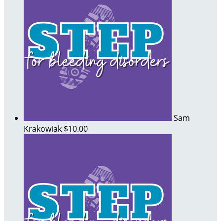
Sam
Krakowiak
$10.00