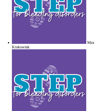
Max
Krakowiak