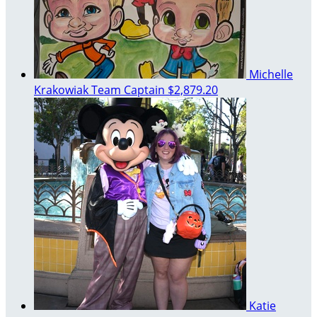
Michelle
Krakowiak
Team Captain
$2,879.20
Katie