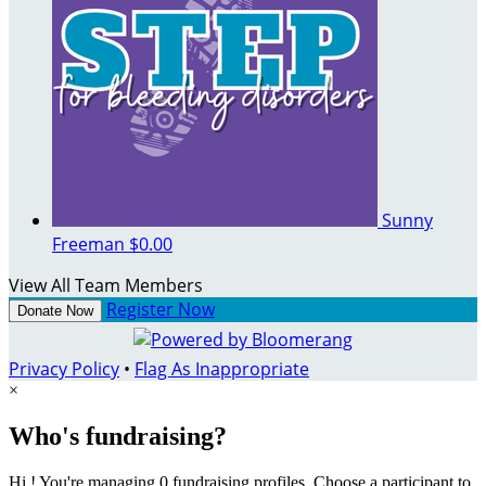
Sunny
Freeman
$0.00
View All Team Members
Register Now
Donate Now
Privacy Policy
•
Flag As Inappropriate
×
Who's fundraising?
Hi ! You're managing 0 fundraising profiles. Choose a participant to