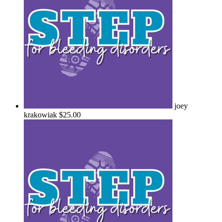
joey
krakowiak
$25.00