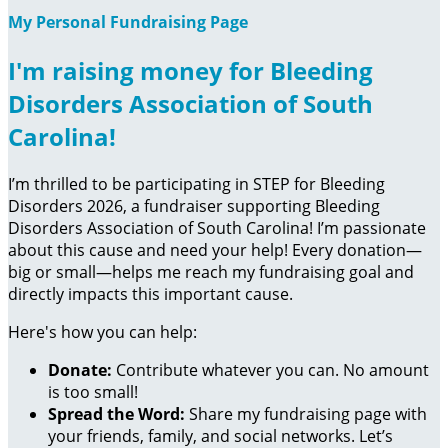
My Personal Fundraising Page
I'm raising money for Bleeding
Disorders Association of South
Carolina!
I’m thrilled to be participating in STEP for Bleeding
Disorders 2026, a fundraiser supporting Bleeding
Disorders Association of South Carolina! I’m passionate
about this cause and need your help! Every donation—
big or small—helps me reach my fundraising goal and
directly impacts this important cause.
Here's how you can help:
Donate:
Contribute whatever you can. No amount
is too small!
Spread the Word:
Share my fundraising page with
your friends, family, and social networks. Let’s