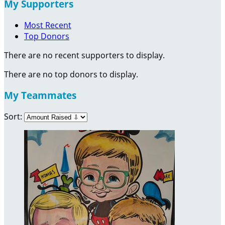
My Supporters
Most Recent
Top Donors
There are no recent supporters to display.
There are no top donors to display.
My Teammates
Sort: