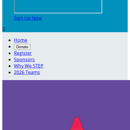
Sign Up Now

Home
Donate
Register
Sponsors
Why We STEP
2026 Teams