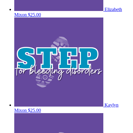
Elizabeth
Mixon
$25.00
Kaylyn
Mixon
$25.00