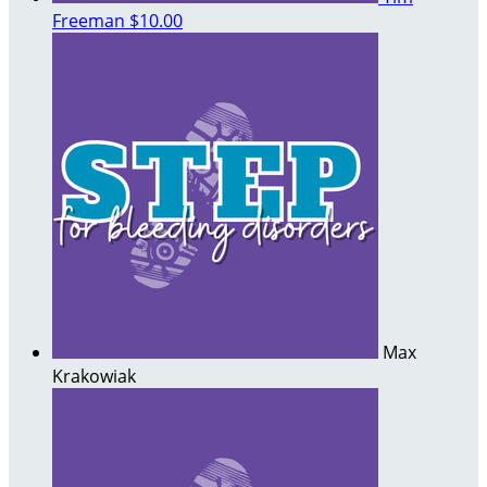
Freeman
$10.00
Max
Krakowiak