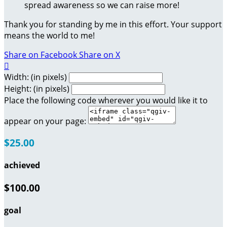
spread awareness so we can raise more!
Thank you for standing by me in this effort. Your support
means the world to me!
Share on Facebook
Share on X

Width: (in pixels)
Height: (in pixels)
Place the following code wherever you would like it to
appear on your page:
$25.00
achieved
$100.00
goal