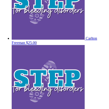
Carlton
Freeman
$25.00