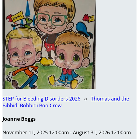
STEP for Bleeding Disorders 2026
○
Thomas and the
Bibbidi Bobbidi Boo Crew
Joanne Boggs
November 11, 2025 12:00am - August 31, 2026 12:00am