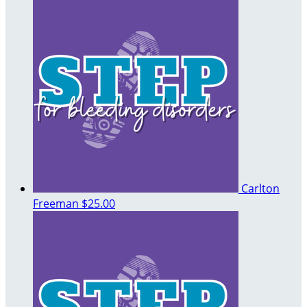
Carlton
Freeman
$25.00