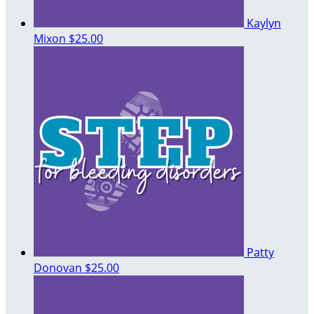
Kaylyn
Mixon
$25.00
Patty
Donovan
$25.00