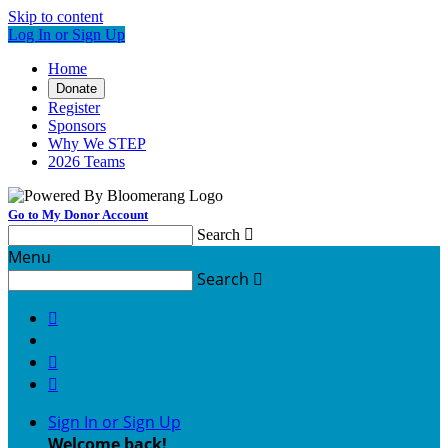
Skip to content
Log In or Sign Up
Home
Donate
Register
Sponsors
Why We STEP
2026 Teams
Go to My Donor Account
Search

Menu
Search




Sign In or Sign Up
Welcome back
!