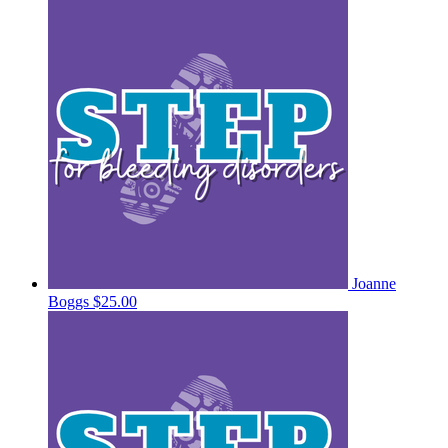
Joanne
Boggs
$25.00