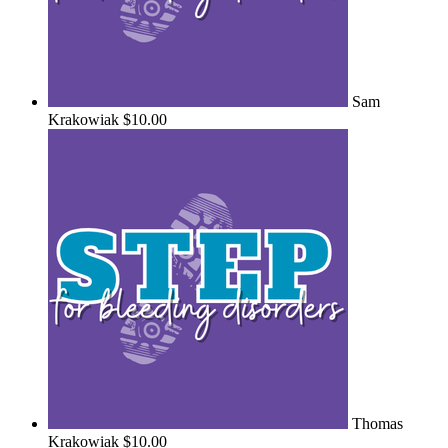
Sam
Krakowiak
$10.00
Thomas
Krakowiak
$10.00