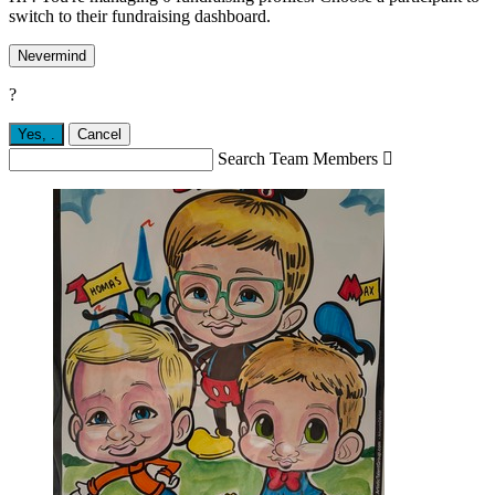
switch to their fundraising dashboard.
Nevermind
?
Yes,
.
Cancel
Search Team Members
