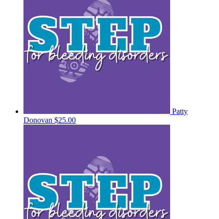
Patty
Donovan
$25.00