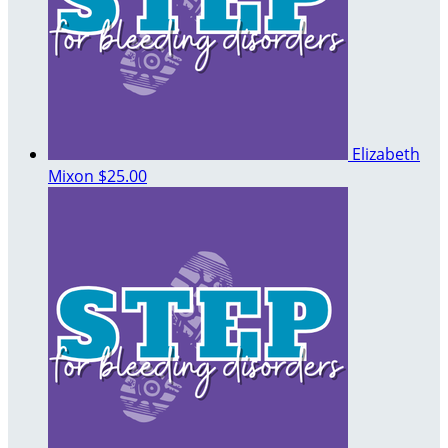
Elizabeth
Mixon
$25.00