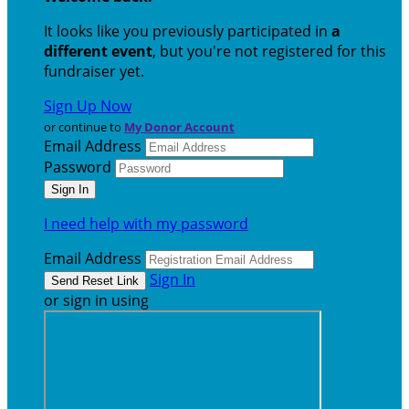
It looks like you previously participated in
a
different event
, but you're not registered for this
fundraiser yet.
Sign Up Now
or continue to
My Donor Account
Email Address
Password
I need help with my password
Email Address
Sign In
or sign in using