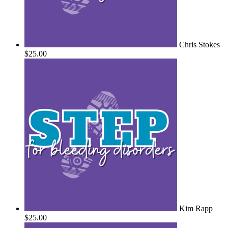
Chris Stokes
$25.00
Kim Rapp
$25.00