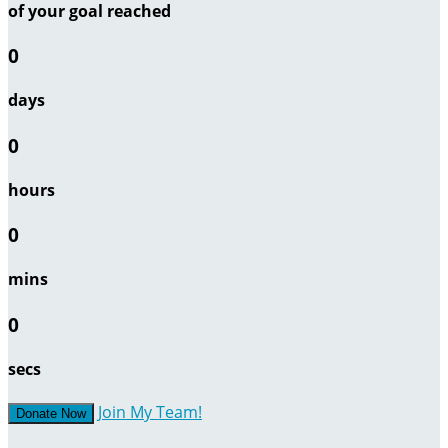
of your goal reached
0
days
0
hours
0
mins
0
secs
Join My Team!
Donate Now