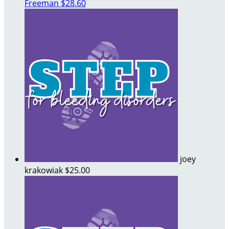
Freeman
$28.60
joey
krakowiak
$25.00