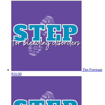
Tim Freeman
$10.00