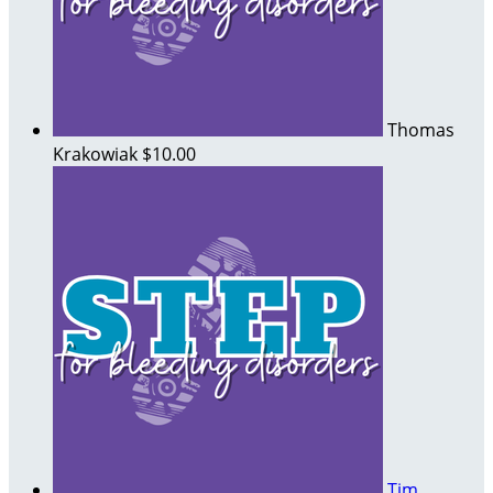
Thomas
Krakowiak
$10.00
Tim