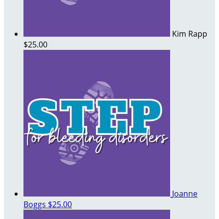
Kim Rapp
$25.00
Joanne
Boggs
$25.00