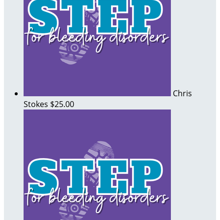
Chris
Stokes
$25.00