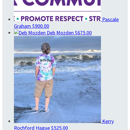
Pascale
Graham
$900.00
Deb Mozden
$675.00
Kerry
Rochford Hague
$525.00