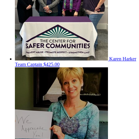
Karen Harker
Team Captain
$425.00