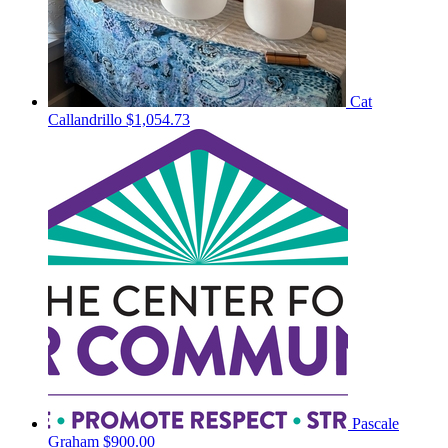
Cat
Callandrillo
$1,054.73
Pascale
Graham
$900.00