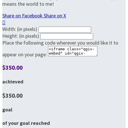
means the world to me!
Share on Facebook
Share on X

Width: (in pixels)
Height: (in pixels)
Place the following code wherever you would like it to
appear on your page:
$350.00
achieved
$350.00
goal
of your goal reached