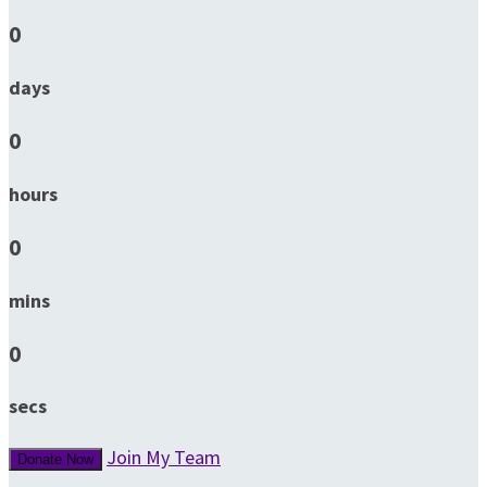
0
days
0
hours
0
mins
0
secs
Join My Team
Donate Now