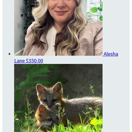
Alesha
Lane
$350.00