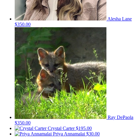
Alesha Lane
$350.00
Ray DePaola
$350.00
Crystal Carter
$195.00
Priya Annamalai
$30.00