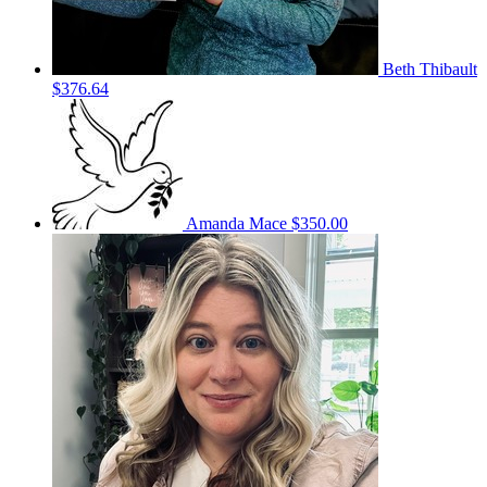
Beth Thibault
$376.64
Amanda Mace
$350.00