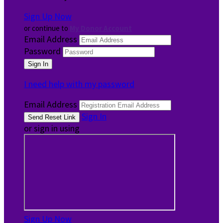
Sign Up Now
or continue to
My Donor Account
Email Address
Password
I need help with my password
Email Address
Sign In
or sign in using
Sign Up Now