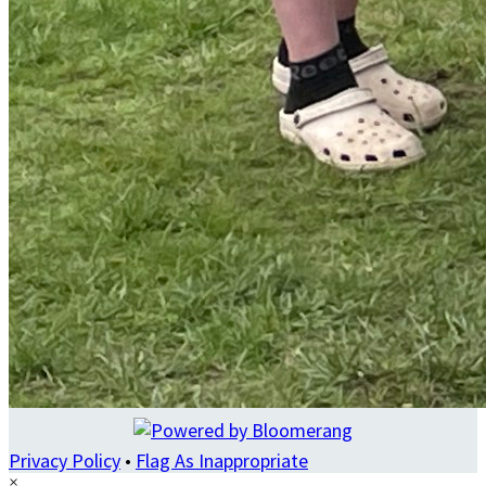
Privacy Policy
•
Flag As Inappropriate
×