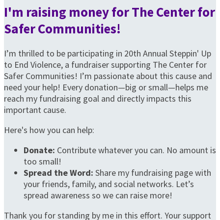
I'm raising money for The Center for
Safer Communities!
I’m thrilled to be participating in 20th Annual Steppin' Up
to End Violence, a fundraiser supporting The Center for
Safer Communities! I’m passionate about this cause and
need your help! Every donation—big or small—helps me
reach my fundraising goal and directly impacts this
important cause.
Here's how you can help:
Donate:
Contribute whatever you can. No amount is
too small!
Spread the Word:
Share my fundraising page with
your friends, family, and social networks. Let’s
spread awareness so we can raise more!
Thank you for standing by me in this effort. Your support