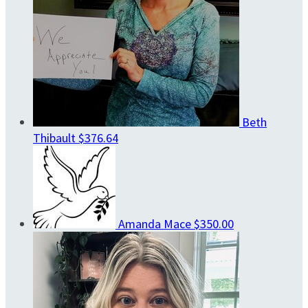
Beth
Thibault
$376.64
Amanda Mace
$350.00