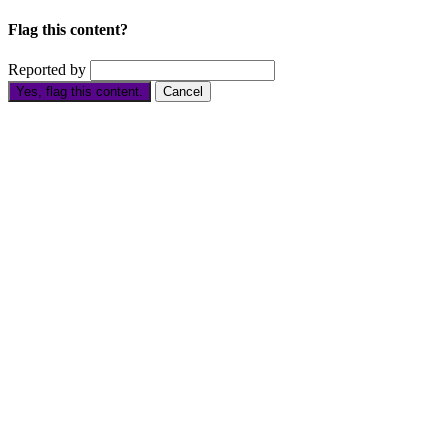
Flag this content?
Reported by
Yes, flag this content.
Cancel