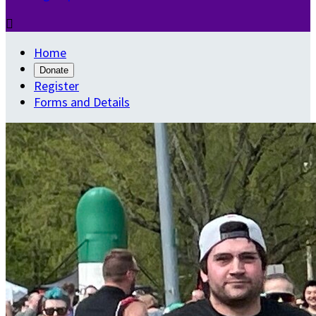

Home
Donate
Register
Forms and Details