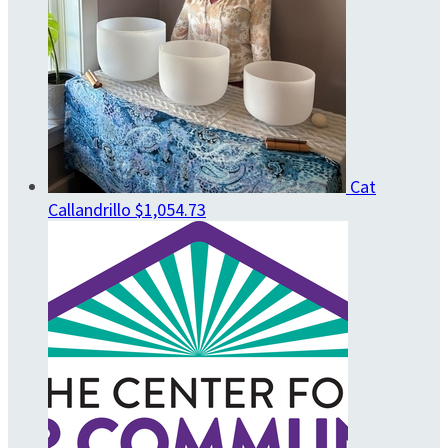
Cat
Callandrillo
$1,054.73