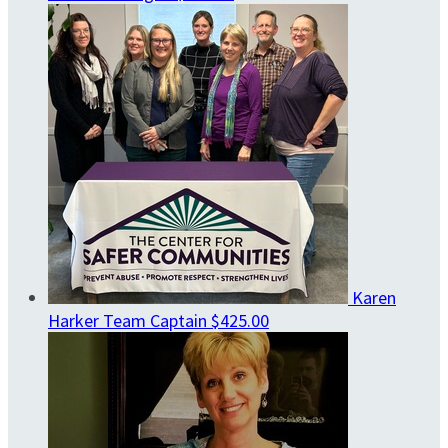
Karen
Harker
Team Captain
$425.00