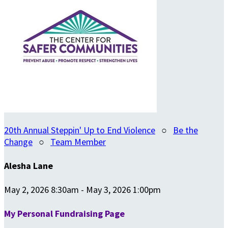
20th Annual Steppin' Up to End Violence
○
Be the
Change
○
Team Member
Alesha Lane
May 2, 2026 8:30am - May 3, 2026 1:00pm
My Personal Fundraising Page