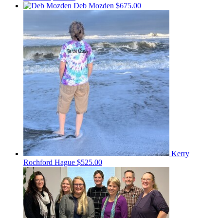
Deb Mozden
$675.00
Kerry
Rochford Hague
$525.00