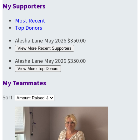
My Supporters
Most Recent
Top Donors
Alesha Lane
May 2026
$350.00
View More Recent Supporters
Alesha Lane
May 2026
$350.00
View More Top Donors
My Teammates
Sort: