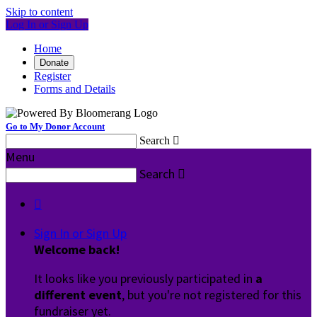
Skip to content
Log In or Sign Up
Home
Donate
Register
Forms and Details
Go to My Donor Account
Search

Menu
Search


Sign In or Sign Up
Welcome back
!
It looks like you previously participated in
a
different event
, but you're not registered for this
fundraiser yet.