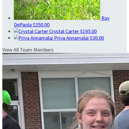
Ray
DePaola
$350.00
Crystal Carter
$195.00
Priya Annamalai
$30.00
View All Team Members