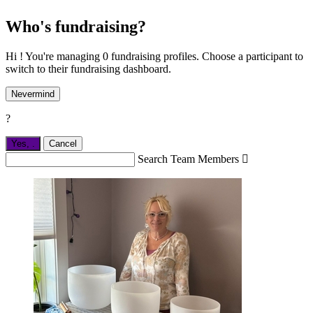
Who's fundraising?
Hi ! You're managing 0 fundraising profiles. Choose a participant to
switch to their fundraising dashboard.
Nevermind
?
Yes,
.
Cancel
Search Team Members
