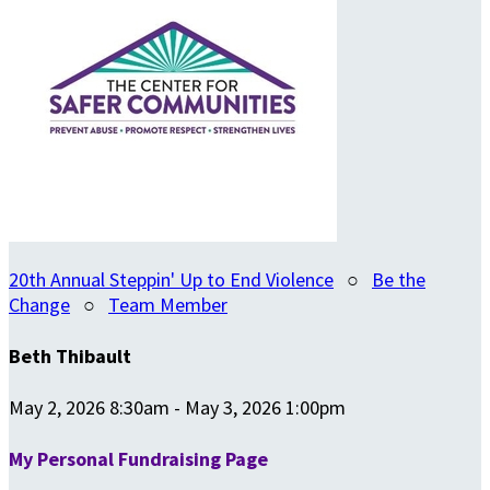
20th Annual Steppin' Up to End Violence
○
Be the
Change
○
Team Member
Beth Thibault
May 2, 2026 8:30am - May 3, 2026 1:00pm
My Personal Fundraising Page