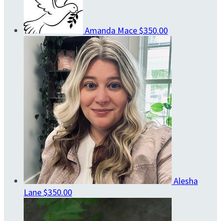
Amanda Mace
$350.00
Alesha
Lane
$350.00