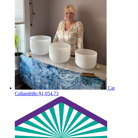
Cat
Callandrillo
$1,054.73