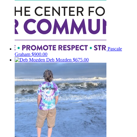
Pascale
Graham
$900.00
Deb Mozden
$675.00