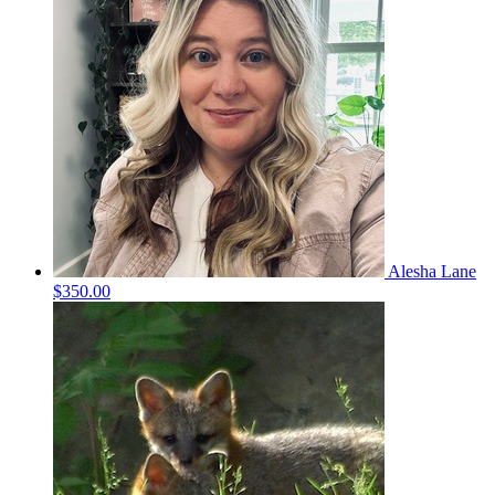
Alesha Lane
$350.00