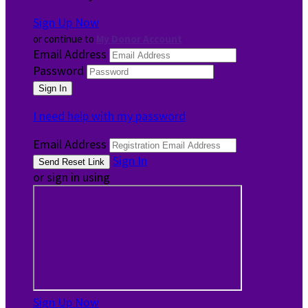
Sign Up Now
or continue to
My Donor Account
Email Address
Password
I need help with my password
Email Address
Sign In
or sign in using
Sign Up Now