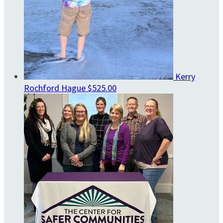
Kerry
Rochford Hague
$525.00