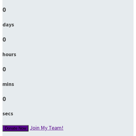
0
days
0
hours
0
mins
0
secs
Join My Team!
Donate Now