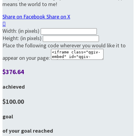
means the world to me!
Share on Facebook
Share on X

Width: (in pixels)
Height: (in pixels)
Place the following code wherever you would like it to
appear on your page:
$376.64
achieved
$100.00
goal
of your goal reached