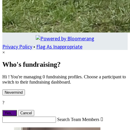
Privacy Policy
•
Flag As Inappropriate
×
Who's fundraising?
Hi ! You're managing 0 fundraising profiles. Choose a participant to
switch to their fundraising dashboard.
Nevermind
?
Yes,
.
Cancel
Search Team Members
