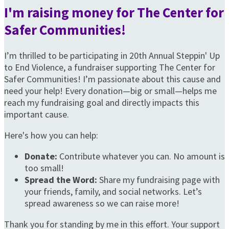
I'm raising money for The Center for
Safer Communities!
I’m thrilled to be participating in 20th Annual Steppin' Up
to End Violence, a fundraiser supporting The Center for
Safer Communities! I’m passionate about this cause and
need your help! Every donation—big or small—helps me
reach my fundraising goal and directly impacts this
important cause.
Here's how you can help:
Donate:
Contribute whatever you can. No amount is
too small!
Spread the Word:
Share my fundraising page with
your friends, family, and social networks. Let’s
spread awareness so we can raise more!
Thank you for standing by me in this effort. Your support