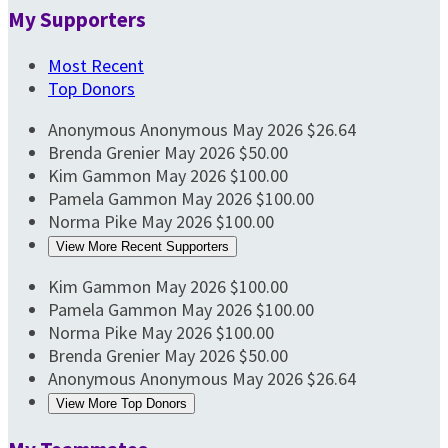
My Supporters
Most Recent
Top Donors
Anonymous Anonymous
May 2026
$26.64
Brenda Grenier
May 2026
$50.00
Kim Gammon
May 2026
$100.00
Pamela Gammon
May 2026
$100.00
Norma Pike
May 2026
$100.00
View More Recent Supporters
Kim Gammon
May 2026
$100.00
Pamela Gammon
May 2026
$100.00
Norma Pike
May 2026
$100.00
Brenda Grenier
May 2026
$50.00
Anonymous Anonymous
May 2026
$26.64
View More Top Donors