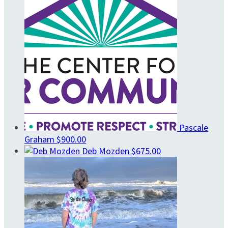
Pascale
Graham
$900.00
Deb Mozden
$675.00