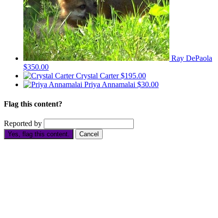
Ray DePaola
$350.00
Crystal Carter
$195.00
Priya Annamalai
$30.00
Flag this content?
Reported by
Yes, flag this content.
Cancel