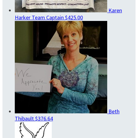
Karen
Harker
Team Captain
$425.00
Beth
Thibault
$376.64