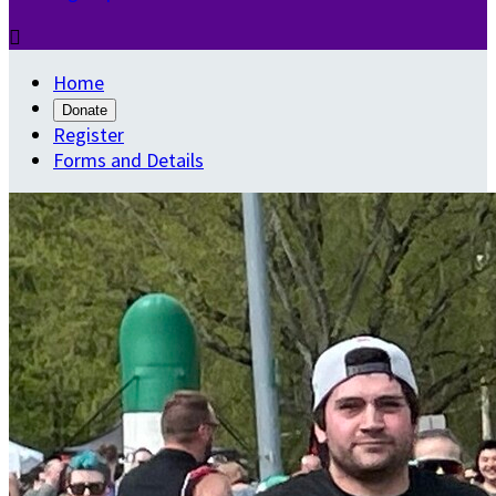

Home
Donate
Register
Forms and Details