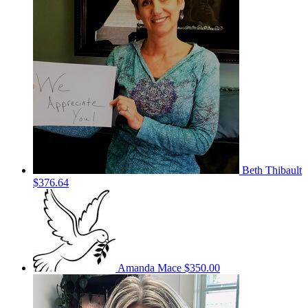
Beth Thibault
$376.64
Amanda Mace
$350.00