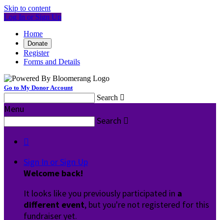
Skip to content
Log In or Sign Up
Home
Donate
Register
Forms and Details
Go to My Donor Account
Search

Menu
Search


Sign In or Sign Up
Welcome back
!
It looks like you previously participated in
a
different event
, but you're not registered for this
fundraiser yet.