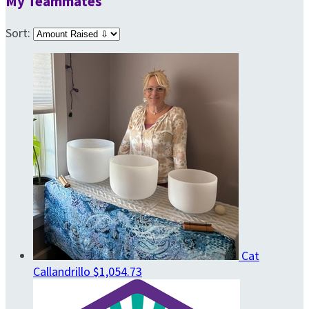
My Teammates
Sort:
Cat
Callandrillo
$1,054.73