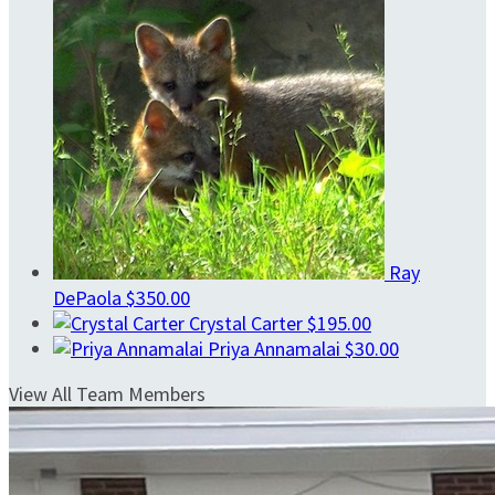
Ray
DePaola
$350.00
Crystal Carter
$195.00
Priya Annamalai
$30.00
View All Team Members