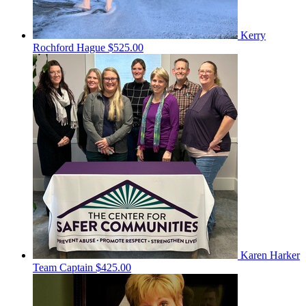
Kerry
Rochford Hague
$525.00
Karen Harker
Team Captain
$425.00