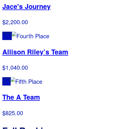
Jace's Journey
$2,200.00
AR
Allison Riley’s Team
$1,040.00
TA
The A Team
$825.00