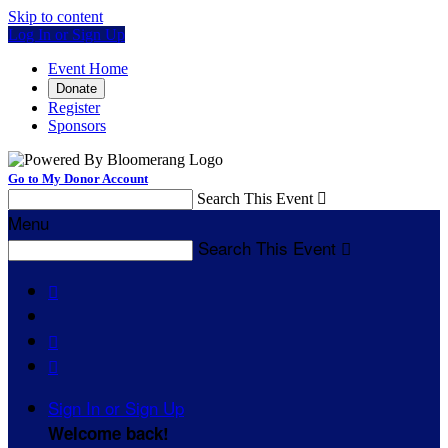
Skip to content
Log In or Sign Up
Event Home
Donate
Register
Sponsors
Go to My Donor Account
Search This Event

Menu
Search This Event




Sign In or Sign Up
Welcome back
!