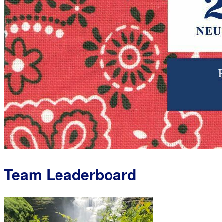
Team Leaderboard