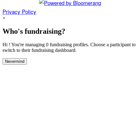
Privacy Policy
×
Who's fundraising?
Hi ! You're managing 0 fundraising profiles. Choose a participant to
switch to their fundraising dashboard.
Nevermind