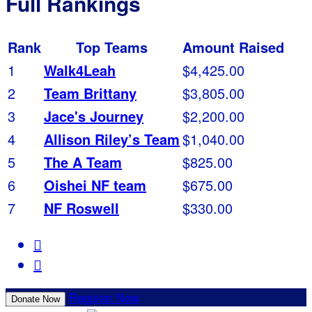
Full Rankings
Rank
Top Teams
Amount Raised
1
Walk4Leah
$4,425.00
2
Team Brittany
$3,805.00
3
Jace's Journey
$2,200.00
4
Allison Riley’s Team
$1,040.00
5
The A Team
$825.00
6
Oishei NF team
$675.00
7
NF Roswell
$330.00


Register Now
Donate Now