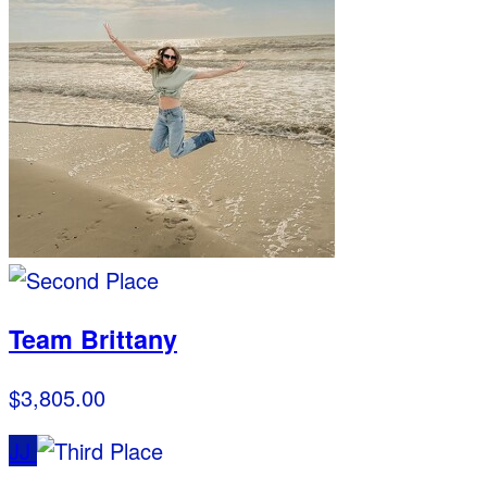
Team Brittany
$3,805.00
JJ