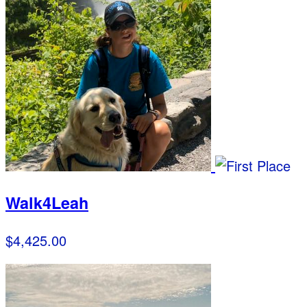
Walk4Leah
$4,425.00