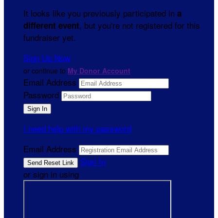
It looks like you previously participated in
a
, but you're not registered for this
different event
fundraiser yet.
Sign Up Now
or continue to
My Donor Account
Email Address
Password
I need help with my password
Email Address
Sign In
or sign in using