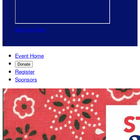
Sign Up Now

Event Home
Donate
Register
Sponsors