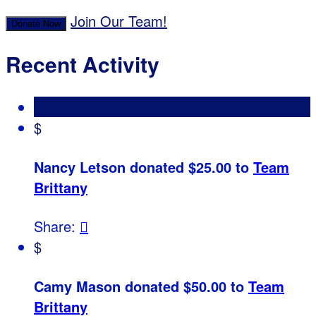
Join Our Team!
Donate Now
Recent Activity
$
Nancy Letson donated $25.00 to
Team
Brittany
Share:

$
Camy Mason donated $50.00 to
Team
Brittany