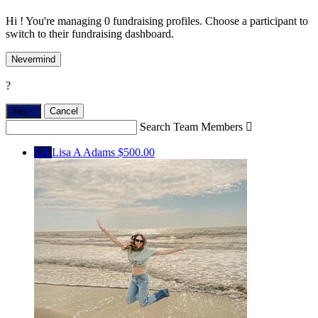
Hi ! You're managing 0 fundraising profiles. Choose a participant to
switch to their fundraising dashboard.
Nevermind
?
Yes,
.
Cancel
Search Team Members

LA
Lisa A Adams
$500.00