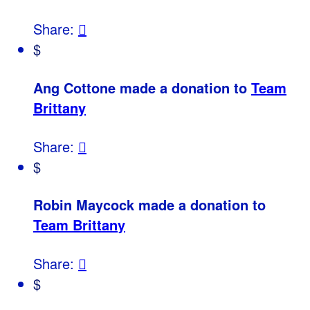
Share:

$
Ang Cottone made a donation to
Team
Brittany
Share:

$
Robin Maycock made a donation to
Team Brittany
Share:

$