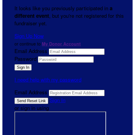
It looks like you previously participated in
a
, but you're not registered for this
different event
fundraiser yet.
Sign Up Now
or continue to
My Donor Account
Email Address
Password
I need help with my password
Email Address
Sign In
or sign in using