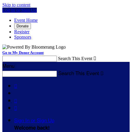
Skip to content
Log In or Sign Up
Event Home
Donate
Register
Sponsors
Go to My Donor Account
Search This Event

Menu
Search This Event




Sign In or Sign Up
Welcome back
!