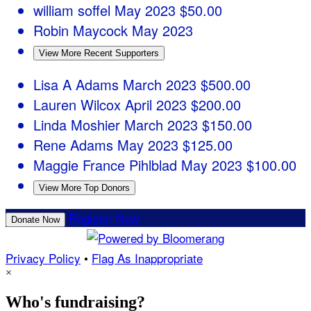
william soffel
May 2023
$50.00
Robin Maycock
May 2023
View More Recent Supporters
Lisa A Adams
March 2023
$500.00
Lauren Wilcox
April 2023
$200.00
Linda Moshier
March 2023
$150.00
Rene Adams
May 2023
$125.00
Maggie France Pihlblad
May 2023
$100.00
View More Top Donors
Register Now
Donate Now
Privacy Policy
•
Flag As Inappropriate
×
Who's fundraising?