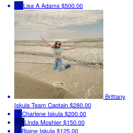
LA
Lisa A Adams
$500.00
Brittany
Iskula
Team Captain
$280.00
CI
Charlene Iskula
$200.00
LM
Linda Moshier
$150.00
BI
Blaine Iskula
$125.00