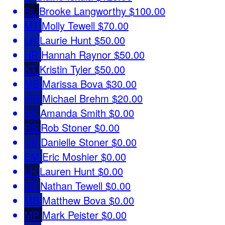
BL
Brooke Langworthy
$100.00
MT
Molly Tewell
$70.00
LH
Laurie Hunt
$50.00
HR
Hannah Raynor
$50.00
KT
Kristin Tyler
$50.00
MB
Marissa Bova
$30.00
MB
Michael Brehm
$20.00
AS
Amanda Smith
$0.00
RS
Rob Stoner
$0.00
DS
Danielle Stoner
$0.00
EM
Eric Moshier
$0.00
LH
Lauren Hunt
$0.00
NT
Nathan Tewell
$0.00
MB
Matthew Bova
$0.00
MP
Mark Peister
$0.00