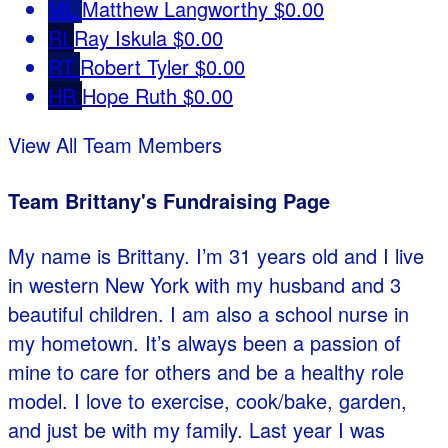
ML
Matthew Langworthy
$0.00
RI
Ray Iskula
$0.00
RT
Robert Tyler
$0.00
HR
Hope Ruth
$0.00
View All Team Members
Team Brittany's Fundraising Page
My name is Brittany. I’m 31 years old and I live
in western New York with my husband and 3
beautiful children. I am also a school nurse in
my hometown. It’s always been a passion of
mine to care for others and be a healthy role
model. I love to exercise, cook/bake, garden,
and just be with my family. Last year I was