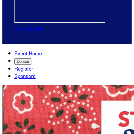
Sign Up Now

Event Home
Donate
Register
Sponsors