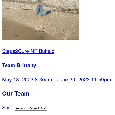
Steps2Cure NF Buffalo
Team Brittany
May 13, 2023 8:30am - June 30, 2023 11:59pm
Our Team
Sort: