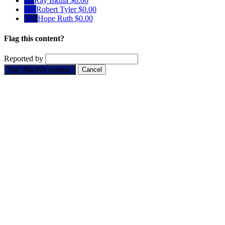
RI
Ray Iskula
$0.00
RT
Robert Tyler
$0.00
HR
Hope Ruth
$0.00
Flag this content?
Reported by
Yes, flag this content.
Cancel