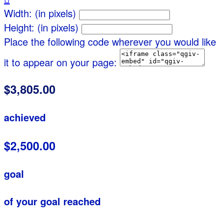
Width: (in pixels)
Height: (in pixels)
Place the following code wherever you would like
it to appear on your page:
$3,805.00
achieved
$2,500.00
goal
of your goal reached