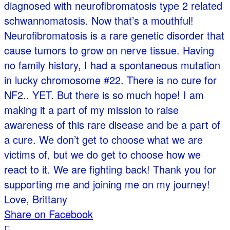
diagnosed with neurofibromatosis type 2 related
schwannomatosis. Now that’s a mouthful!
Neurofibromatosis is a rare genetic disorder that
cause tumors to grow on nerve tissue. Having
no family history, I had a spontaneous mutation
in lucky chromosome #22. There is no cure for
NF2.. YET. But there is so much hope! I am
making it a part of my mission to raise
awareness of this rare disease and be a part of
a cure. We don’t get to choose what we are
victims of, but we do get to choose how we
react to it. We are fighting back! Thank you for
supporting me and joining me on my journey!
Love, Brittany
Share on Facebook
