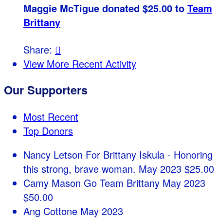
Maggie McTigue donated $25.00 to
Team
Brittany
Share:

View More Recent Activity
Our Supporters
Most Recent
Top Donors
Nancy Letson
For Brittany Iskula - Honoring
this strong, brave woman.
May 2023
$25.00
Camy Mason
Go Team Brittany
May 2023
$50.00
Ang Cottone
May 2023