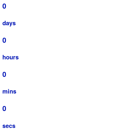
0
days
0
hours
0
mins
0
secs