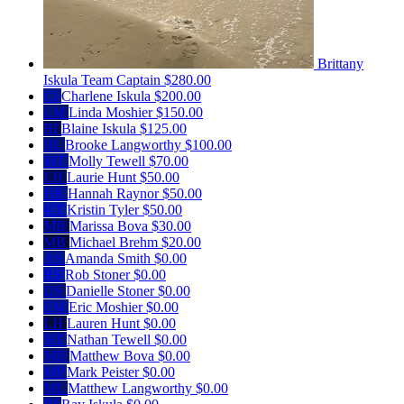
Brittany
Iskula
Team Captain
$280.00
CI
Charlene Iskula
$200.00
LM
Linda Moshier
$150.00
BI
Blaine Iskula
$125.00
BL
Brooke Langworthy
$100.00
MT
Molly Tewell
$70.00
LH
Laurie Hunt
$50.00
HR
Hannah Raynor
$50.00
KT
Kristin Tyler
$50.00
MB
Marissa Bova
$30.00
MB
Michael Brehm
$20.00
AS
Amanda Smith
$0.00
RS
Rob Stoner
$0.00
DS
Danielle Stoner
$0.00
EM
Eric Moshier
$0.00
LH
Lauren Hunt
$0.00
NT
Nathan Tewell
$0.00
MB
Matthew Bova
$0.00
MP
Mark Peister
$0.00
ML
Matthew Langworthy
$0.00