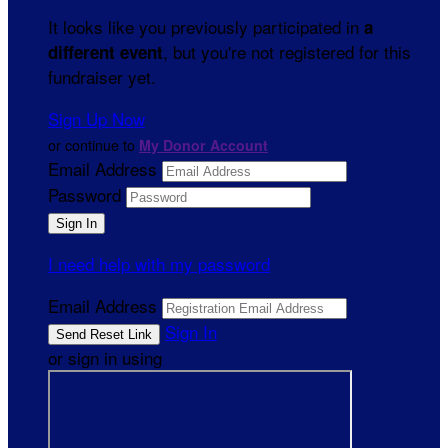
It looks like you previously participated in
a
, but you're not registered for this
different event
fundraiser yet.
Sign Up Now
or continue to
My Donor Account
Email Address
Password
I need help with my password
Email Address
Sign In
or sign in using