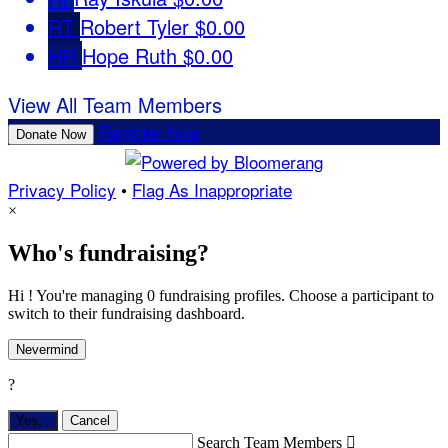
RT
Robert Tyler
$0.00
HR
Hope Ruth
$0.00
View All Team Members
Register Now
Donate Now
Privacy Policy
•
Flag As Inappropriate
×
Who's fundraising?
Hi ! You're managing 0 fundraising profiles. Choose a participant to
switch to their fundraising dashboard.
Nevermind
?
Yes,
.
Cancel
Search Team Members
