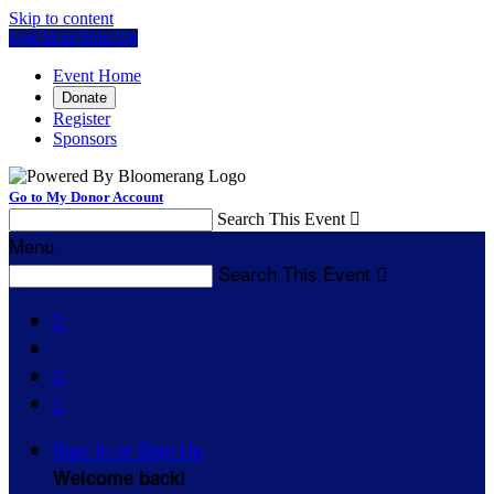
Skip to content
Log In or Sign Up
Event Home
Donate
Register
Sponsors
Go to My Donor Account
Search This Event

Menu
Search This Event




Sign In or Sign Up
Welcome back
!