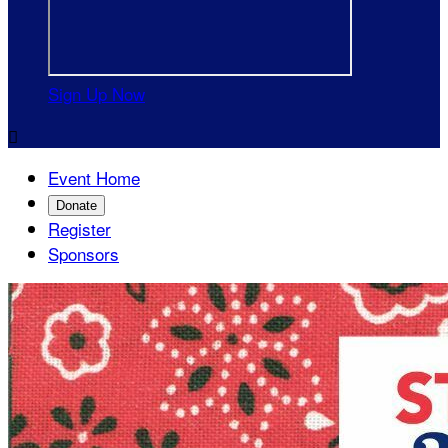
Sign Up Now

Event Home
Donate
Register
Sponsors