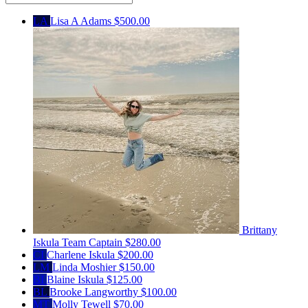
LA
Lisa A Adams
$500.00
Brittany
Iskula
Team Captain
$280.00
CI
Charlene Iskula
$200.00
LM
Linda Moshier
$150.00
BI
Blaine Iskula
$125.00
BL
Brooke Langworthy
$100.00
MT
Molly Tewell
$70.00