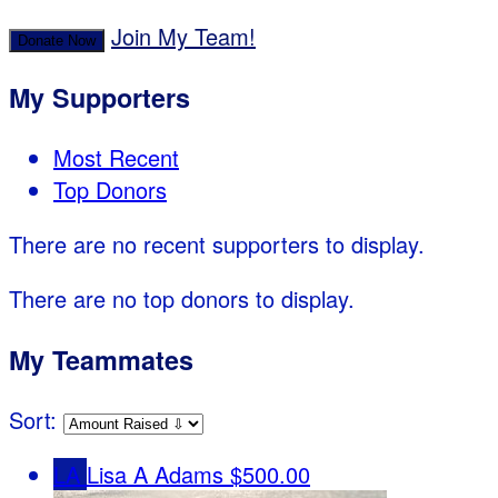
Join My Team!
Donate Now
My Supporters
Most Recent
Top Donors
There are no recent supporters to display.
There are no top donors to display.
My Teammates
Sort:
LA
Lisa A Adams
$500.00