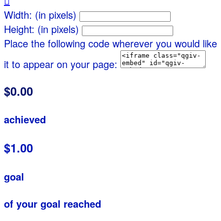

Width: (in pixels)
Height: (in pixels)
Place the following code wherever you would like
it to appear on your page:
$0.00
achieved
$1.00
goal
of your goal reached