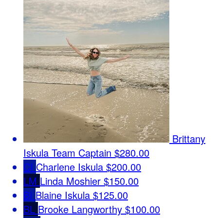
Brittany
Iskula
Team Captain
$280.00
CI
Charlene Iskula
$200.00
LM
Linda Moshier
$150.00
BI
Blaine Iskula
$125.00
BL
Brooke Langworthy
$100.00