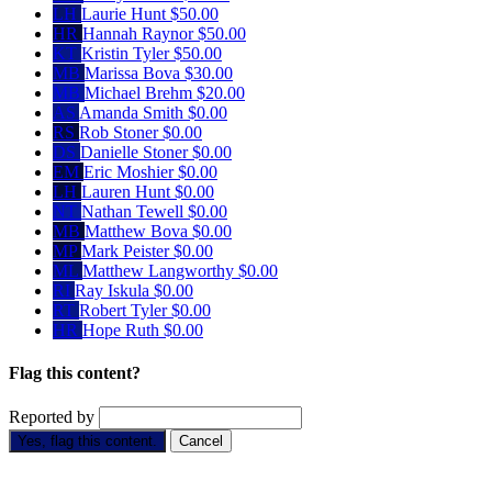
LH
Laurie Hunt
$50.00
HR
Hannah Raynor
$50.00
KT
Kristin Tyler
$50.00
MB
Marissa Bova
$30.00
MB
Michael Brehm
$20.00
AS
Amanda Smith
$0.00
RS
Rob Stoner
$0.00
DS
Danielle Stoner
$0.00
EM
Eric Moshier
$0.00
LH
Lauren Hunt
$0.00
NT
Nathan Tewell
$0.00
MB
Matthew Bova
$0.00
MP
Mark Peister
$0.00
ML
Matthew Langworthy
$0.00
RI
Ray Iskula
$0.00
RT
Robert Tyler
$0.00
HR
Hope Ruth
$0.00
Flag this content?
Reported by
Yes, flag this content.
Cancel