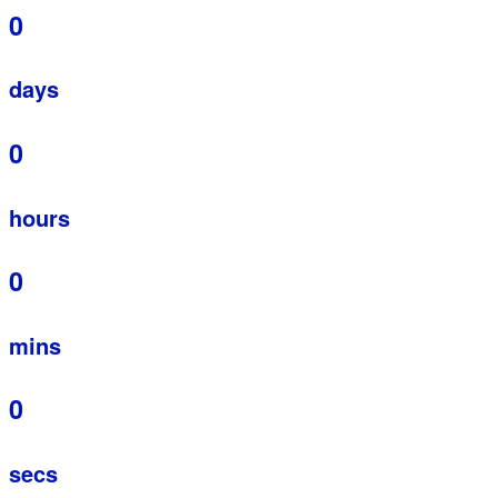
0
days
0
hours
0
mins
0
secs