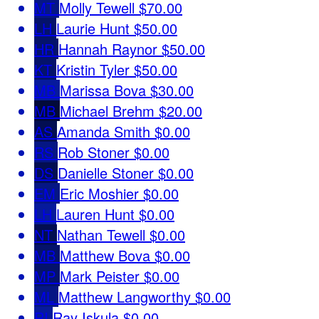
MT
Molly Tewell
$70.00
LH
Laurie Hunt
$50.00
HR
Hannah Raynor
$50.00
KT
Kristin Tyler
$50.00
MB
Marissa Bova
$30.00
MB
Michael Brehm
$20.00
AS
Amanda Smith
$0.00
RS
Rob Stoner
$0.00
DS
Danielle Stoner
$0.00
EM
Eric Moshier
$0.00
LH
Lauren Hunt
$0.00
NT
Nathan Tewell
$0.00
MB
Matthew Bova
$0.00
MP
Mark Peister
$0.00
ML
Matthew Langworthy
$0.00
RI
Ray Iskula
$0.00