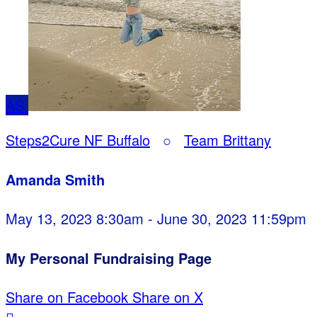
AS
Steps2Cure NF Buffalo
○
Team Brittany
Amanda Smith
May 13, 2023 8:30am - June 30, 2023 11:59pm
My Personal Fundraising Page
Share on Facebook
Share on X