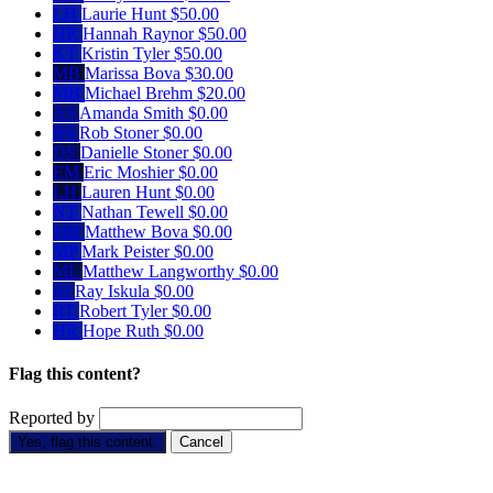
LH
Laurie Hunt
$50.00
HR
Hannah Raynor
$50.00
KT
Kristin Tyler
$50.00
MB
Marissa Bova
$30.00
MB
Michael Brehm
$20.00
AS
Amanda Smith
$0.00
RS
Rob Stoner
$0.00
DS
Danielle Stoner
$0.00
EM
Eric Moshier
$0.00
LH
Lauren Hunt
$0.00
NT
Nathan Tewell
$0.00
MB
Matthew Bova
$0.00
MP
Mark Peister
$0.00
ML
Matthew Langworthy
$0.00
RI
Ray Iskula
$0.00
RT
Robert Tyler
$0.00
HR
Hope Ruth
$0.00
Flag this content?
Reported by
Yes, flag this content.
Cancel