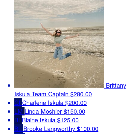
Brittany
Iskula
Team Captain
$280.00
CI
Charlene Iskula
$200.00
LM
Linda Moshier
$150.00
BI
Blaine Iskula
$125.00
BL
Brooke Langworthy
$100.00