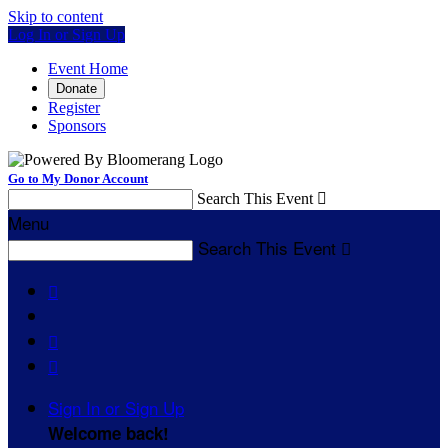
Skip to content
Log In or Sign Up
Event Home
Donate
Register
Sponsors
Go to My Donor Account
Search This Event

Menu
Search This Event




Sign In or Sign Up
Welcome back
!