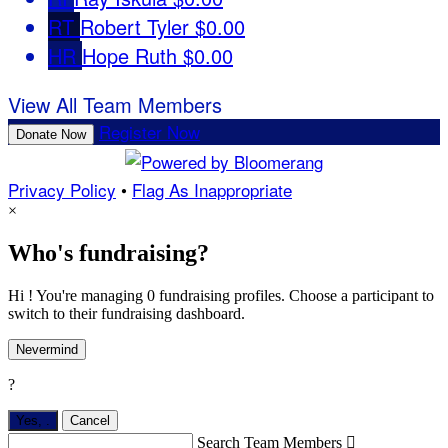
RT
Robert Tyler
$0.00
HR
Hope Ruth
$0.00
View All Team Members
Register Now
Donate Now
Privacy Policy
•
Flag As Inappropriate
×
Who's fundraising?
Hi ! You're managing 0 fundraising profiles. Choose a participant to
switch to their fundraising dashboard.
Nevermind
?
Yes,
.
Cancel
Search Team Members
