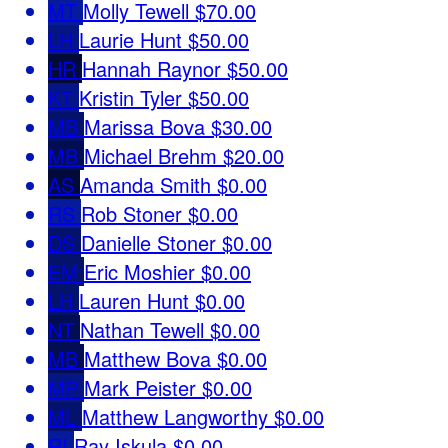
MT
Molly Tewell
$70.00
LH
Laurie Hunt
$50.00
HR
Hannah Raynor
$50.00
KT
Kristin Tyler
$50.00
MB
Marissa Bova
$30.00
MB
Michael Brehm
$20.00
AS
Amanda Smith
$0.00
RS
Rob Stoner
$0.00
DS
Danielle Stoner
$0.00
EM
Eric Moshier
$0.00
LH
Lauren Hunt
$0.00
NT
Nathan Tewell
$0.00
MB
Matthew Bova
$0.00
MP
Mark Peister
$0.00
ML
Matthew Langworthy
$0.00
RI
Ray Iskula
$0.00