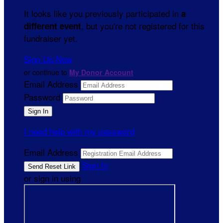
It looks like you previously participated in
a
, but you're not registered for this
different event
fundraiser yet.
Sign Up Now
or continue to
My Donor Account
Email Address
Password
I need help with my password
Email Address
Sign In
or sign in using