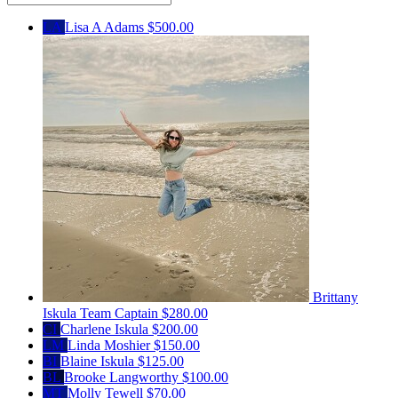
LA
Lisa A Adams
$500.00
Brittany
Iskula
Team Captain
$280.00
CI
Charlene Iskula
$200.00
LM
Linda Moshier
$150.00
BI
Blaine Iskula
$125.00
BL
Brooke Langworthy
$100.00
MT
Molly Tewell
$70.00