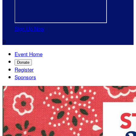
Sign Up Now

Event Home
Donate
Register
Sponsors