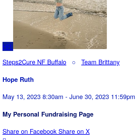
HR
Steps2Cure NF Buffalo
○
Team Brittany
Hope Ruth
May 13, 2023 8:30am - June 30, 2023 11:59pm
My Personal Fundraising Page
Share on Facebook
Share on X