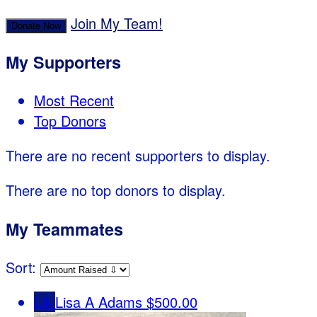
Join My Team!
Donate Now
My Supporters
Most Recent
Top Donors
There are no recent supporters to display.
There are no top donors to display.
My Teammates
Sort:
LA
Lisa A Adams
$500.00