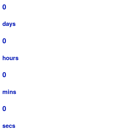
0
days
0
hours
0
mins
0
secs