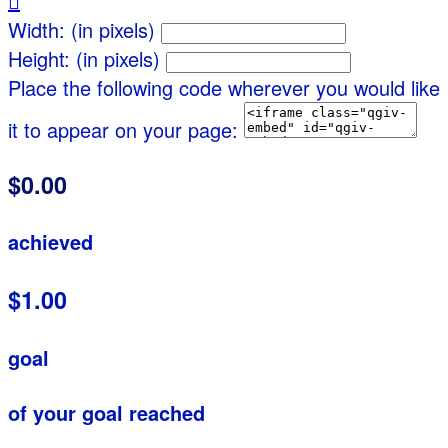

Width: (in pixels)
Height: (in pixels)
Place the following code wherever you would like
it to appear on your page:
$0.00
achieved
$1.00
goal
of your goal reached