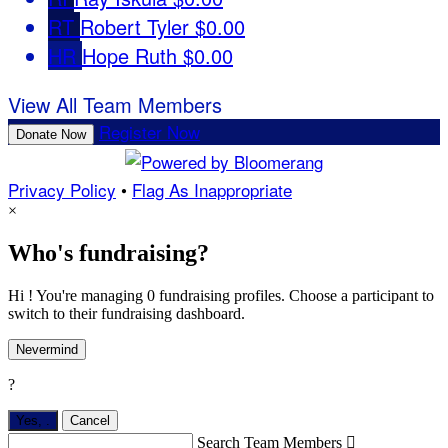
RT
Robert Tyler
$0.00
HR
Hope Ruth
$0.00
View All Team Members
Register Now
Donate Now
Privacy Policy
•
Flag As Inappropriate
×
Who's fundraising?
Hi ! You're managing 0 fundraising profiles. Choose a participant to
switch to their fundraising dashboard.
Nevermind
?
Yes,
.
Cancel
Search Team Members
