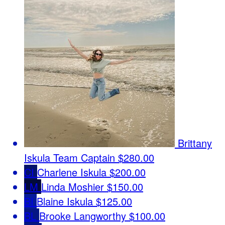
Brittany
Iskula
Team Captain
$280.00
CI
Charlene Iskula
$200.00
LM
Linda Moshier
$150.00
BI
Blaine Iskula
$125.00
BL
Brooke Langworthy
$100.00