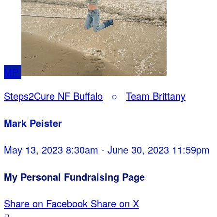
MP
Steps2Cure NF Buffalo
○
Team Brittany
Mark Peister
May 13, 2023 8:30am - June 30, 2023 11:59pm
My Personal Fundraising Page
Share on Facebook
Share on X