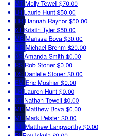
MT
Molly Tewell
$70.00
LH
Laurie Hunt
$50.00
HR
Hannah Raynor
$50.00
KT
Kristin Tyler
$50.00
MB
Marissa Bova
$30.00
MB
Michael Brehm
$20.00
AS
Amanda Smith
$0.00
RS
Rob Stoner
$0.00
DS
Danielle Stoner
$0.00
EM
Eric Moshier
$0.00
LH
Lauren Hunt
$0.00
NT
Nathan Tewell
$0.00
MB
Matthew Bova
$0.00
MP
Mark Peister
$0.00
ML
Matthew Langworthy
$0.00
RI
Ray Iskula
$0.00