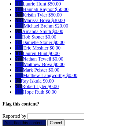
LH
Laurie Hunt
$50.00
HR
Hannah Raynor
$50.00
KT
Kristin Tyler
$50.00
MB
Marissa Bova
$30.00
MB
Michael Brehm
$20.00
AS
Amanda Smith
$0.00
RS
Rob Stoner
$0.00
DS
Danielle Stoner
$0.00
EM
Eric Moshier
$0.00
LH
Lauren Hunt
$0.00
NT
Nathan Tewell
$0.00
MB
Matthew Bova
$0.00
MP
Mark Peister
$0.00
ML
Matthew Langworthy
$0.00
RI
Ray Iskula
$0.00
RT
Robert Tyler
$0.00
HR
Hope Ruth
$0.00
Flag this content?
Reported by
Yes, flag this content.
Cancel