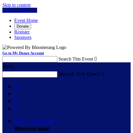
Skip to content
Log In or Sign Up
Event Home
Donate
Register
Sponsors
Go to My Donor Account
Search This Event

Menu
Search This Event




Sign In or Sign Up
Welcome back
!