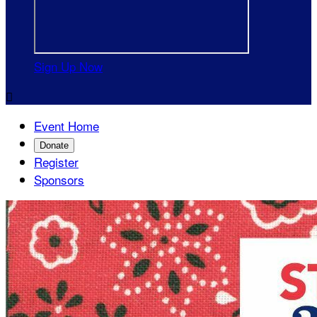
Sign Up Now

Event Home
Donate
Register
Sponsors