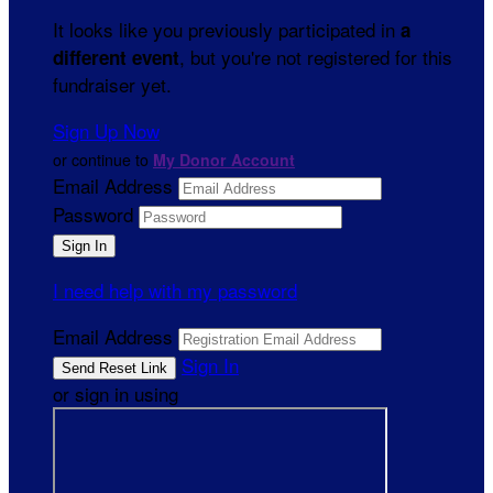
It looks like you previously participated in
a
, but you're not registered for this
different event
fundraiser yet.
Sign Up Now
or continue to
My Donor Account
Email Address
Password
I need help with my password
Email Address
Sign In
or sign in using