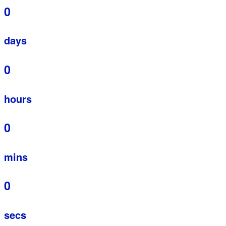
0
days
0
hours
0
mins
0
secs