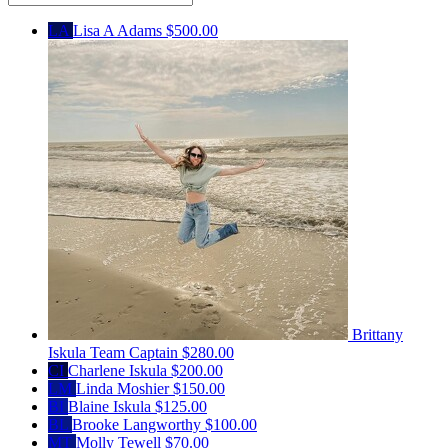
LA
Lisa A Adams
$500.00
Brittany
Iskula
Team Captain
$280.00
CI
Charlene Iskula
$200.00
LM
Linda Moshier
$150.00
BI
Blaine Iskula
$125.00
BL
Brooke Langworthy
$100.00
MT
Molly Tewell
$70.00