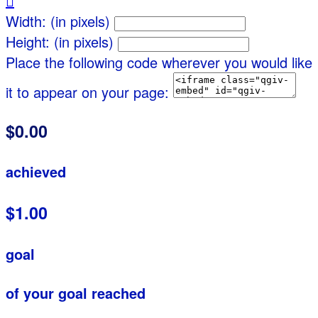

Width: (in pixels)
Height: (in pixels)
Place the following code wherever you would like
it to appear on your page:
$0.00
achieved
$1.00
goal
of your goal reached