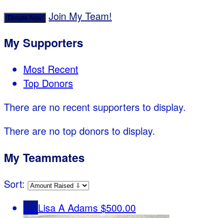
Join My Team!
Donate Now
My Supporters
Most Recent
Top Donors
There are no recent supporters to display.
There are no top donors to display.
My Teammates
Sort:
LA
Lisa A Adams
$500.00