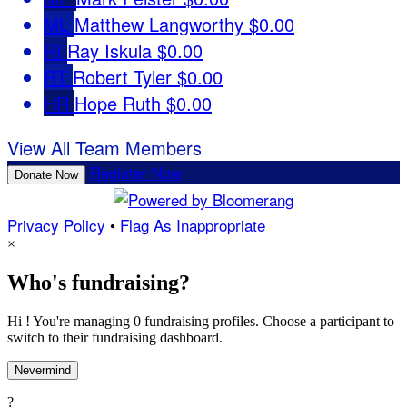
ML
Matthew Langworthy
$0.00
RI
Ray Iskula
$0.00
RT
Robert Tyler
$0.00
HR
Hope Ruth
$0.00
View All Team Members
Register Now
Donate Now
Privacy Policy
•
Flag As Inappropriate
×
Who's fundraising?
Hi ! You're managing 0 fundraising profiles. Choose a participant to
switch to their fundraising dashboard.
Nevermind
?