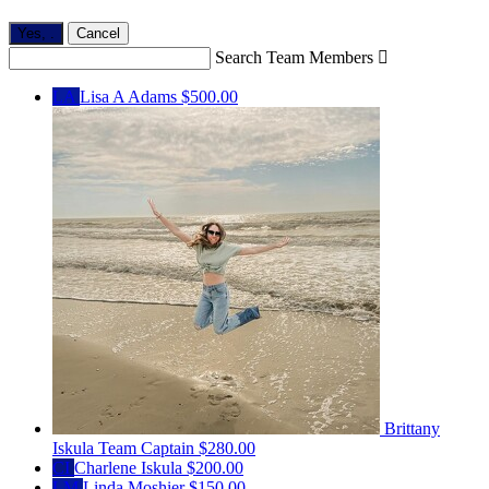
Yes,
.
Cancel
Search Team Members

LA
Lisa A Adams
$500.00
Brittany
Iskula
Team Captain
$280.00
CI
Charlene Iskula
$200.00
LM
Linda Moshier
$150.00