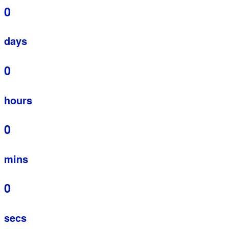
0
days
0
hours
0
mins
0
secs