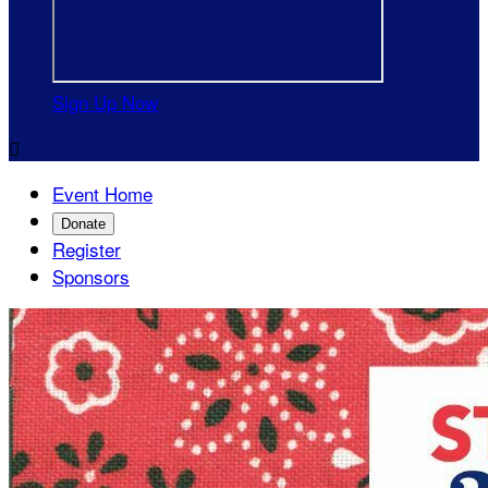
Sign Up Now

Event Home
Donate
Register
Sponsors