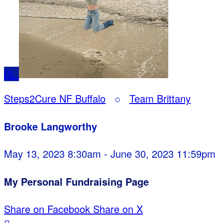
BL
Steps2Cure NF Buffalo
○
Team Brittany
Brooke Langworthy
May 13, 2023 8:30am - June 30, 2023 11:59pm
My Personal Fundraising Page
Share on Facebook
Share on X