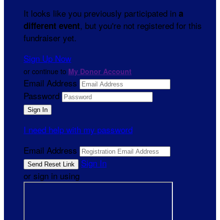
It looks like you previously participated in
a
, but you're not registered for this
different event
fundraiser yet.
Sign Up Now
or continue to
My Donor Account
Email Address
Password
I need help with my password
Email Address
Sign In
or sign in using