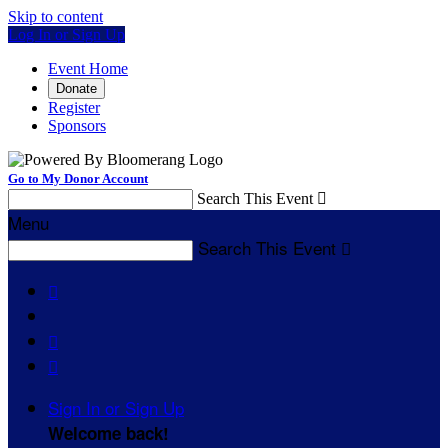
Skip to content
Log In or Sign Up
Event Home
Donate
Register
Sponsors
Go to My Donor Account
Search This Event

Menu
Search This Event




Sign In or Sign Up
Welcome back
!