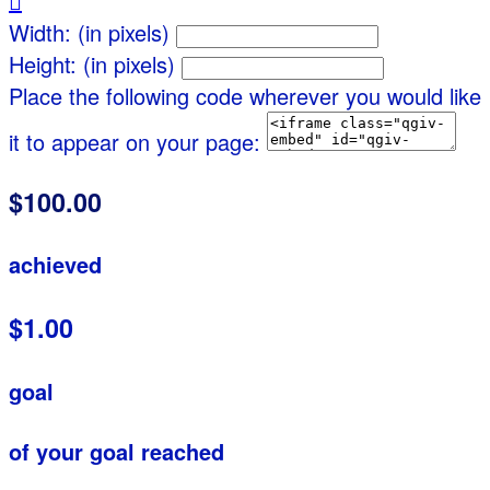

Width: (in pixels)
Height: (in pixels)
Place the following code wherever you would like
it to appear on your page:
$100.00
achieved
$1.00
goal
of your goal reached