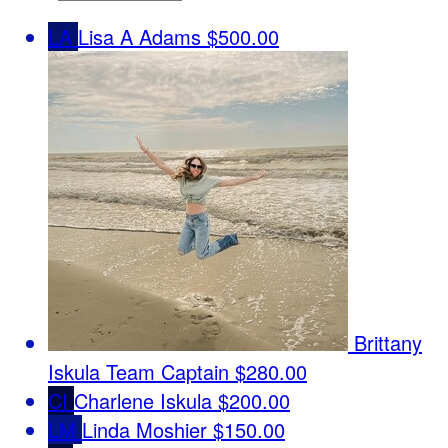
LA
Lisa A Adams
$500.00
Brittany
Iskula
Team Captain
$280.00
CI
Charlene Iskula
$200.00
LM
Linda Moshier
$150.00