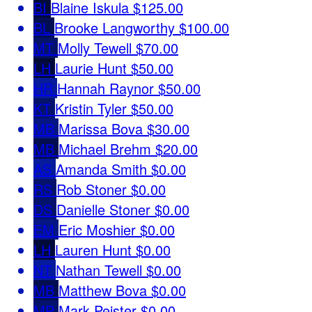
BI
Blaine Iskula
$125.00
BL
Brooke Langworthy
$100.00
MT
Molly Tewell
$70.00
LH
Laurie Hunt
$50.00
HR
Hannah Raynor
$50.00
KT
Kristin Tyler
$50.00
MB
Marissa Bova
$30.00
MB
Michael Brehm
$20.00
AS
Amanda Smith
$0.00
RS
Rob Stoner
$0.00
DS
Danielle Stoner
$0.00
EM
Eric Moshier
$0.00
LH
Lauren Hunt
$0.00
NT
Nathan Tewell
$0.00
MB
Matthew Bova
$0.00
MP
Mark Peister
$0.00