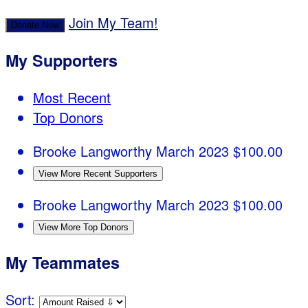
Join My Team!
Donate Now
My Supporters
Most Recent
Top Donors
Brooke Langworthy
March 2023
$100.00
View More Recent Supporters
Brooke Langworthy
March 2023
$100.00
View More Top Donors
My Teammates
Sort: