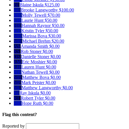
BI
Blaine Iskula
$125.00
BL
Brooke Langworthy
$100.00
MT
Molly Tewell
$70.00
LH
Laurie Hunt
$50.00
HR
Hannah Raynor
$50.00
KT
Kristin Tyler
$50.00
MB
Marissa Bova
$30.00
MB
Michael Brehm
$20.00
AS
Amanda Smith
$0.00
RS
Rob Stoner
$0.00
DS
Danielle Stoner
$0.00
EM
Eric Moshier
$0.00
LH
Lauren Hunt
$0.00
NT
Nathan Tewell
$0.00
MB
Matthew Bova
$0.00
MP
Mark Peister
$0.00
ML
Matthew Langworthy
$0.00
RI
Ray Iskula
$0.00
RT
Robert Tyler
$0.00
HR
Hope Ruth
$0.00
Flag this content?
Reported by