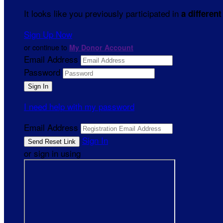
It looks like you previously participated in
a different
Sign Up Now
or continue to
My Donor Account
Email Address
Password
I need help with my password
Email Address
Sign In
or sign in using