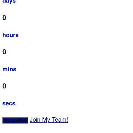
days
0
hours
0
mins
0
secs
Join My Team!
Donate Now