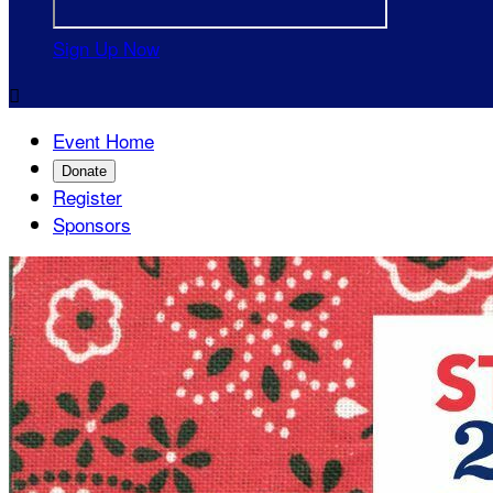
Sign Up Now

Event Home
Donate
Register
Sponsors