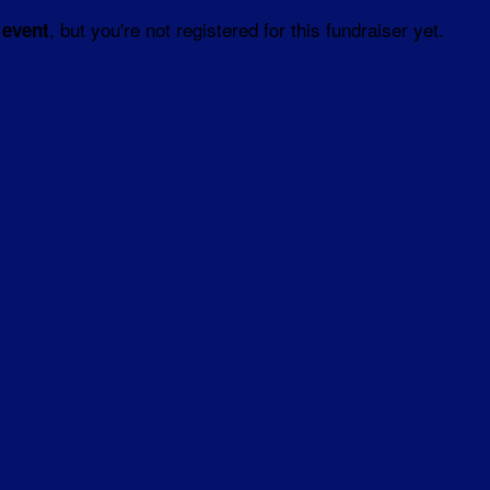
, but you're not registered for this fundraiser yet.
 event