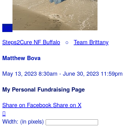
MB
Steps2Cure NF Buffalo
○
Team Brittany
Matthew Bova
May 13, 2023 8:30am - June 30, 2023 11:59pm
My Personal Fundraising Page
Share on Facebook
Share on X

Width: (in pixels)