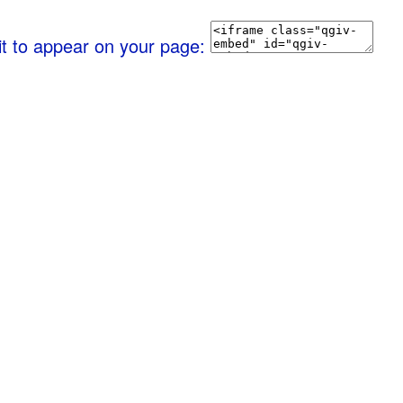
it to appear on your page: