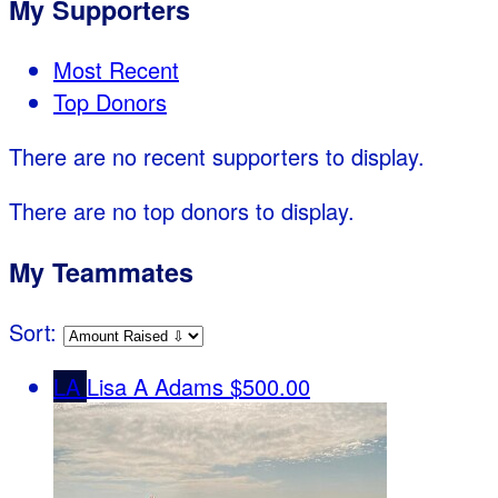
My Supporters
Most Recent
Top Donors
There are no recent supporters to display.
There are no top donors to display.
My Teammates
Sort:
LA
Lisa A Adams
$500.00