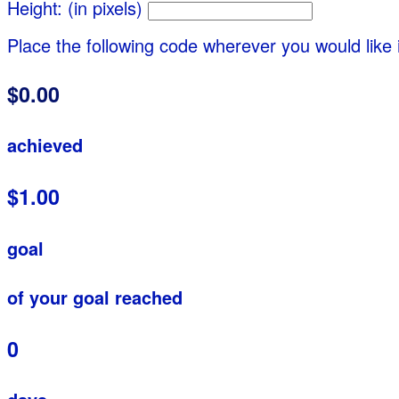
Height: (in pixels)
Place the following code wherever you would like 
$0.00
achieved
$1.00
goal
of your goal reached
0