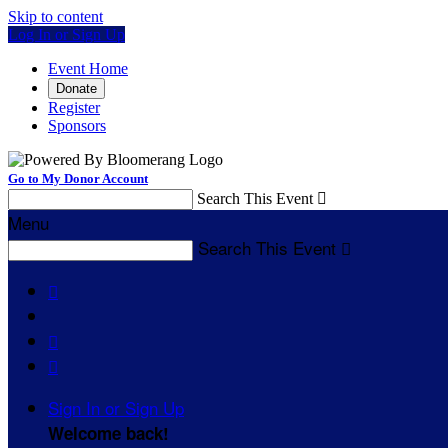
Skip to content
Log In or Sign Up
Event Home
Donate
Register
Sponsors
Go to My Donor Account
Search This Event

Menu
Search This Event




Sign In or Sign Up
Welcome back
!