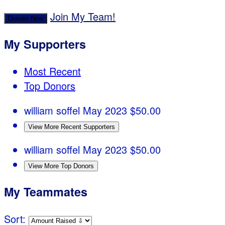
Join My Team!
Donate Now
My Supporters
Most Recent
Top Donors
william soffel
May 2023
$50.00
View More Recent Supporters
william soffel
May 2023
$50.00
View More Top Donors
My Teammates
Sort: