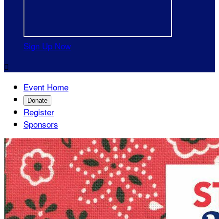
Sign Up Now

Event Home
Donate
Register
Sponsors