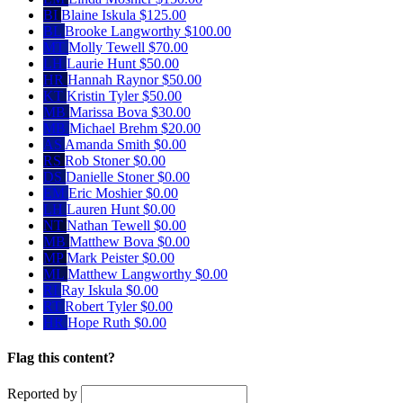
BI
Blaine Iskula
$125.00
BL
Brooke Langworthy
$100.00
MT
Molly Tewell
$70.00
LH
Laurie Hunt
$50.00
HR
Hannah Raynor
$50.00
KT
Kristin Tyler
$50.00
MB
Marissa Bova
$30.00
MB
Michael Brehm
$20.00
AS
Amanda Smith
$0.00
RS
Rob Stoner
$0.00
DS
Danielle Stoner
$0.00
EM
Eric Moshier
$0.00
LH
Lauren Hunt
$0.00
NT
Nathan Tewell
$0.00
MB
Matthew Bova
$0.00
MP
Mark Peister
$0.00
ML
Matthew Langworthy
$0.00
RI
Ray Iskula
$0.00
RT
Robert Tyler
$0.00
HR
Hope Ruth
$0.00
Flag this content?
Reported by