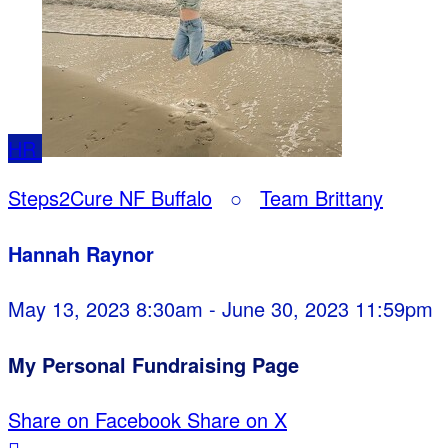
HR
Steps2Cure NF Buffalo
○
Team Brittany
Hannah Raynor
May 13, 2023 8:30am - June 30, 2023 11:59pm
My Personal Fundraising Page
Share on Facebook
Share on X