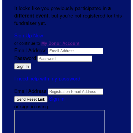
It looks like you previously participated in
a
, but you're not registered for this
different event
fundraiser yet.
Sign Up Now
or continue to
My Donor Account
Email Address
Password
I need help with my password
Email Address
Sign In
or sign in using