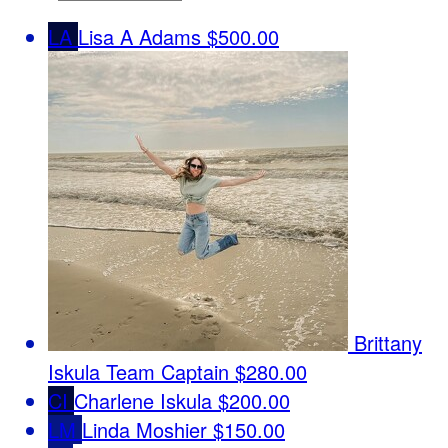
LA
Lisa A Adams
$500.00
Brittany
Iskula
Team Captain
$280.00
CI
Charlene Iskula
$200.00
LM
Linda Moshier
$150.00