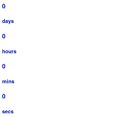
0
days
0
hours
0
mins
0
secs