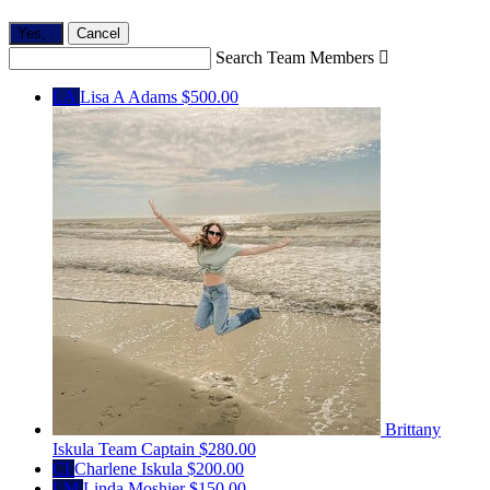
Yes,
.
Cancel
Search Team Members

LA
Lisa A Adams
$500.00
Brittany
Iskula
Team Captain
$280.00
CI
Charlene Iskula
$200.00
LM
Linda Moshier
$150.00