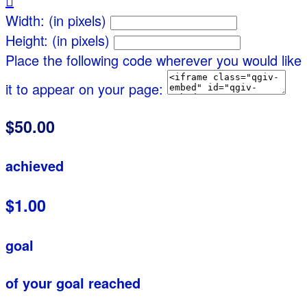

Width: (in pixels)
Height: (in pixels)
Place the following code wherever you would like
it to appear on your page:
$50.00
achieved
$1.00
goal
of your goal reached