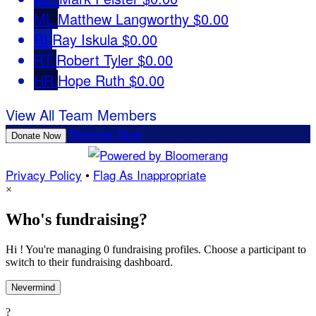
ML
Matthew Langworthy
$0.00
RI
Ray Iskula
$0.00
RT
Robert Tyler
$0.00
HR
Hope Ruth
$0.00
View All Team Members
Register Now
Donate Now
Privacy Policy
•
Flag As Inappropriate
×
Who's fundraising?
Hi ! You're managing 0 fundraising profiles. Choose a participant to
switch to their fundraising dashboard.
Nevermind
?