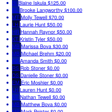
BI
Blaine Iskula
$125.00
BL
Brooke Langworthy
$100.00
MT
Molly Tewell
$70.00
LH
Laurie Hunt
$50.00
HR
Hannah Raynor
$50.00
KT
Kristin Tyler
$50.00
MB
Marissa Bova
$30.00
MB
Michael Brehm
$20.00
AS
Amanda Smith
$0.00
RS
Rob Stoner
$0.00
DS
Danielle Stoner
$0.00
EM
Eric Moshier
$0.00
LH
Lauren Hunt
$0.00
NT
Nathan Tewell
$0.00
MB
Matthew Bova
$0.00
MP
Mark Peister
$0.00