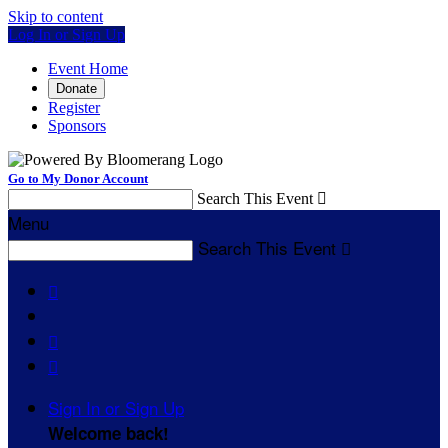
Skip to content
Log In or Sign Up
Event Home
Donate
Register
Sponsors
Go to My Donor Account
Search This Event

Menu
Search This Event




Sign In or Sign Up
Welcome back
!