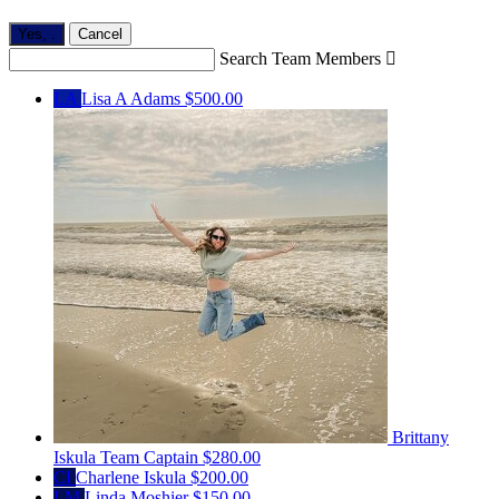
Yes,
.
Cancel
Search Team Members

LA
Lisa A Adams
$500.00
Brittany
Iskula
Team Captain
$280.00
CI
Charlene Iskula
$200.00
LM
Linda Moshier
$150.00