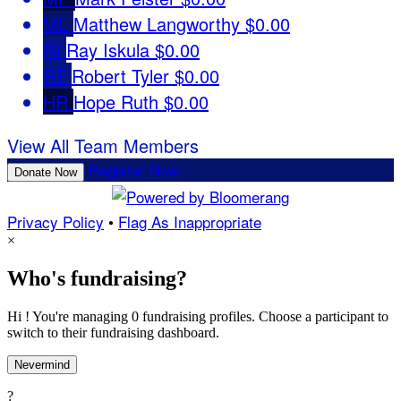
ML
Matthew Langworthy
$0.00
RI
Ray Iskula
$0.00
RT
Robert Tyler
$0.00
HR
Hope Ruth
$0.00
View All Team Members
Register Now
Donate Now
Privacy Policy
•
Flag As Inappropriate
×
Who's fundraising?
Hi ! You're managing 0 fundraising profiles. Choose a participant to
switch to their fundraising dashboard.
Nevermind
?