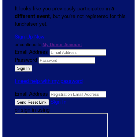
It looks like you previously participated in
a
, but you're not registered for this
different event
fundraiser yet.
Sign Up Now
or continue to
My Donor Account
Email Address
Password
I need help with my password
Email Address
Sign In
or sign in using