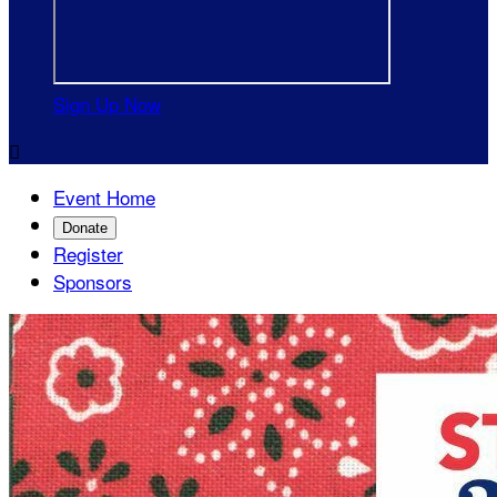
Sign Up Now

Event Home
Donate
Register
Sponsors