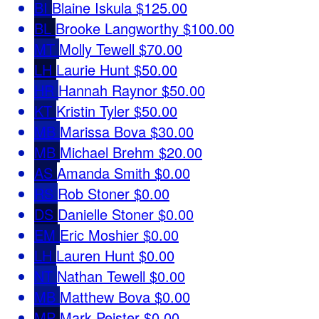
BI
Blaine Iskula
$125.00
BL
Brooke Langworthy
$100.00
MT
Molly Tewell
$70.00
LH
Laurie Hunt
$50.00
HR
Hannah Raynor
$50.00
KT
Kristin Tyler
$50.00
MB
Marissa Bova
$30.00
MB
Michael Brehm
$20.00
AS
Amanda Smith
$0.00
RS
Rob Stoner
$0.00
DS
Danielle Stoner
$0.00
EM
Eric Moshier
$0.00
LH
Lauren Hunt
$0.00
NT
Nathan Tewell
$0.00
MB
Matthew Bova
$0.00
MP
Mark Peister
$0.00