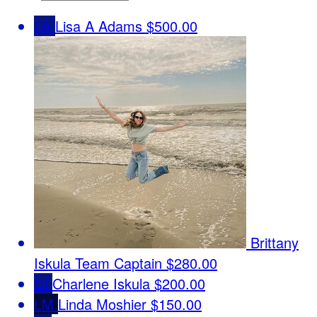
LA
Lisa A Adams
$500.00
Brittany
Iskula
Team Captain
$280.00
CI
Charlene Iskula
$200.00
LM
Linda Moshier
$150.00