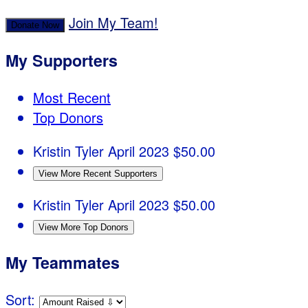
Join My Team!
Donate Now
My Supporters
Most Recent
Top Donors
Kristin Tyler
April 2023
$50.00
View More Recent Supporters
Kristin Tyler
April 2023
$50.00
View More Top Donors
My Teammates
Sort: