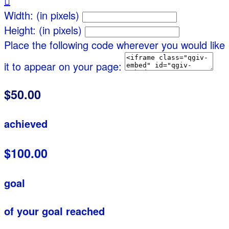

Width: (in pixels)
Height: (in pixels)
Place the following code wherever you would like
it to appear on your page:
$50.00
achieved
$100.00
goal
of your goal reached