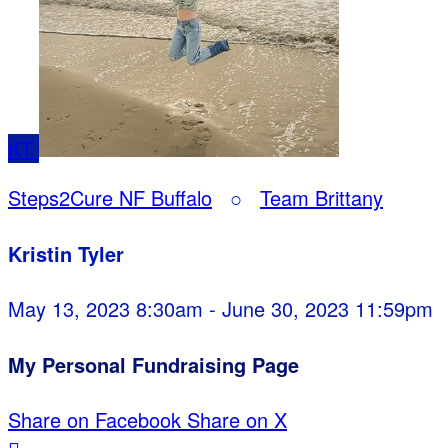
KT
Steps2Cure NF Buffalo
○
Team Brittany
Kristin Tyler
May 13, 2023 8:30am - June 30, 2023 11:59pm
My Personal Fundraising Page
Share on Facebook
Share on X