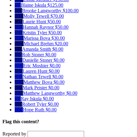
BI
Blaine Iskula
$125.00
BL
Brooke Langworthy
$100.00
MT
Molly Tewell
$70.00
LH
Laurie Hunt
$50.00
HR
Hannah Raynor
$50.00
KT
Kristin Tyler
$50.00
MB
Marissa Bova
$30.00
MB
Michael Brehm
$20.00
AS
Amanda Smith
$0.00
RS
Rob Stoner
$0.00
DS
Danielle Stoner
$0.00
EM
Eric Moshier
$0.00
LH
Lauren Hunt
$0.00
NT
Nathan Tewell
$0.00
MB
Matthew Bova
$0.00
MP
Mark Peister
$0.00
ML
Matthew Langworthy
$0.00
RI
Ray Iskula
$0.00
RT
Robert Tyler
$0.00
HR
Hope Ruth
$0.00
Flag this content?
Reported by