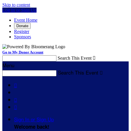
Skip to content
Log In or Sign Up
Event Home
Donate
Register
Sponsors
Go to My Donor Account
Search This Event

Menu
Search This Event




Sign In or Sign Up
Welcome back
!