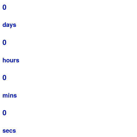
0
days
0
hours
0
mins
0
secs