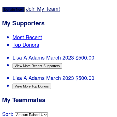
Join My Team!
Donate Now
My Supporters
Most Recent
Top Donors
Lisa A Adams
March 2023
$500.00
View More Recent Supporters
Lisa A Adams
March 2023
$500.00
View More Top Donors
My Teammates
Sort: