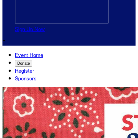
Sign Up Now

Event Home
Donate
Register
Sponsors