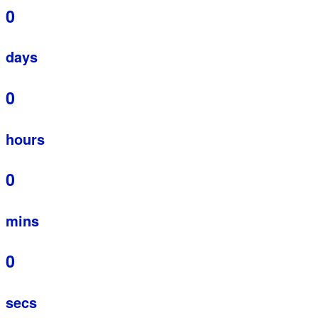
0
days
0
hours
0
mins
0
secs