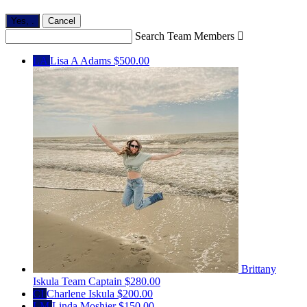
Yes,
.
Cancel
Search Team Members

LA
Lisa A Adams
$500.00
Brittany
Iskula
Team Captain
$280.00
CI
Charlene Iskula
$200.00
LM
Linda Moshier
$150.00