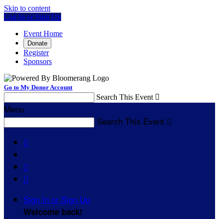
Skip to content
Log In or Sign Up
Event Home
Donate
Register
Sponsors
Go to My Donor Account
Search This Event

Menu
Search This Event




Sign In or Sign Up
Welcome back
!