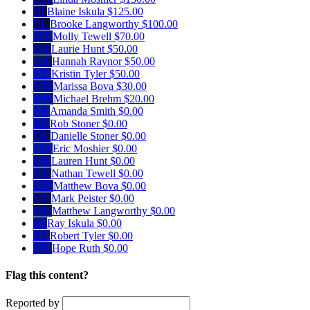
BI
Blaine Iskula
$125.00
BL
Brooke Langworthy
$100.00
MT
Molly Tewell
$70.00
LH
Laurie Hunt
$50.00
HR
Hannah Raynor
$50.00
KT
Kristin Tyler
$50.00
MB
Marissa Bova
$30.00
MB
Michael Brehm
$20.00
AS
Amanda Smith
$0.00
RS
Rob Stoner
$0.00
DS
Danielle Stoner
$0.00
EM
Eric Moshier
$0.00
LH
Lauren Hunt
$0.00
NT
Nathan Tewell
$0.00
MB
Matthew Bova
$0.00
MP
Mark Peister
$0.00
ML
Matthew Langworthy
$0.00
RI
Ray Iskula
$0.00
RT
Robert Tyler
$0.00
HR
Hope Ruth
$0.00
Flag this content?
Reported by