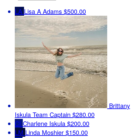
LA
Lisa A Adams
$500.00
Brittany
Iskula
Team Captain
$280.00
CI
Charlene Iskula
$200.00
LM
Linda Moshier
$150.00