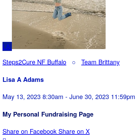
LA
Steps2Cure NF Buffalo
○
Team Brittany
Lisa A Adams
May 13, 2023 8:30am - June 30, 2023 11:59pm
My Personal Fundraising Page
Share on Facebook
Share on X