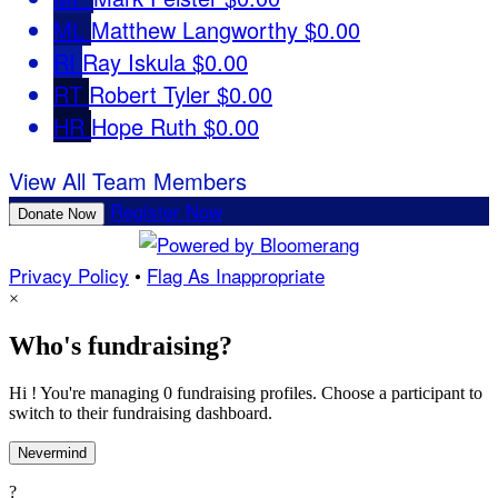
ML
Matthew Langworthy
$0.00
RI
Ray Iskula
$0.00
RT
Robert Tyler
$0.00
HR
Hope Ruth
$0.00
View All Team Members
Register Now
Donate Now
Privacy Policy
•
Flag As Inappropriate
×
Who's fundraising?
Hi ! You're managing 0 fundraising profiles. Choose a participant to
switch to their fundraising dashboard.
Nevermind
?