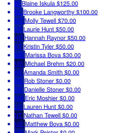
BI
Blaine Iskula
$125.00
BL
Brooke Langworthy
$100.00
MT
Molly Tewell
$70.00
LH
Laurie Hunt
$50.00
HR
Hannah Raynor
$50.00
KT
Kristin Tyler
$50.00
MB
Marissa Bova
$30.00
MB
Michael Brehm
$20.00
AS
Amanda Smith
$0.00
RS
Rob Stoner
$0.00
DS
Danielle Stoner
$0.00
EM
Eric Moshier
$0.00
LH
Lauren Hunt
$0.00
NT
Nathan Tewell
$0.00
MB
Matthew Bova
$0.00
MP
Mark Peister
$0.00