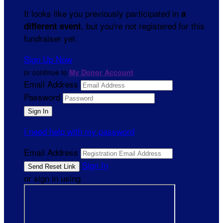
It looks like you previously participated in
a
, but you're not registered for this
different event
fundraiser yet.
Sign Up Now
or continue to
My Donor Account
Email Address
Password
I need help with my password
Email Address
Sign In
or sign in using