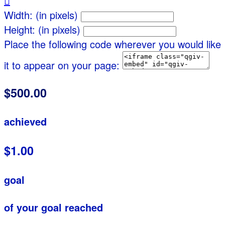

Width: (in pixels)
Height: (in pixels)
Place the following code wherever you would like
it to appear on your page:
$500.00
achieved
$1.00
goal
of your goal reached