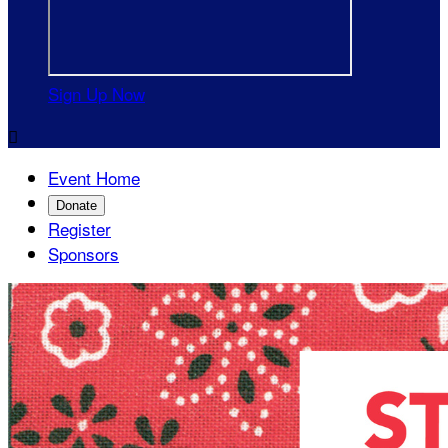
Sign Up Now

Event Home
Donate
Register
Sponsors