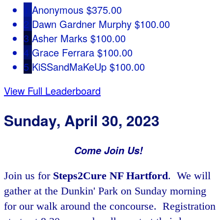
1
Anonymous
$375.00
2
Dawn Gardner Murphy
$100.00
3
Asher Marks
$100.00
4
Grace Ferrara
$100.00
5
KiSSandMaKeUp
$100.00
View Full Leaderboard
Sunday, April 30, 2023
Come Join Us!
Join us for
Steps2Cure NF Hartford
. We will
gather at the Dunkin' Park on Sunday morning
for our walk around the concourse. Registration