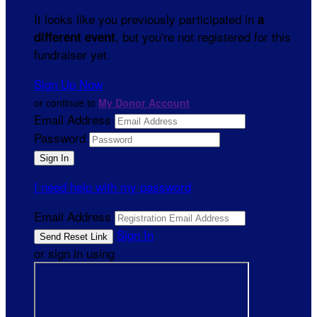
It looks like you previously participated in
a
, but you're not registered for this
different event
fundraiser yet.
Sign Up Now
or continue to
My Donor Account
Email Address
Password
I need help with my password
Email Address
Sign In
or sign in using