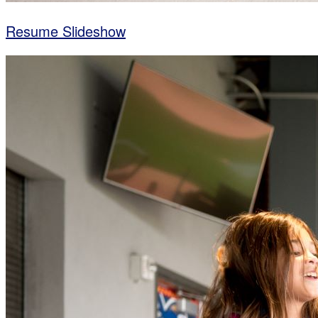
Resume Slideshow