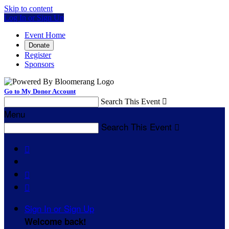
Skip to content
Log In or Sign Up
Event Home
Donate
Register
Sponsors
Go to My Donor Account
Search This Event

Menu
Search This Event




Sign In or Sign Up
Welcome back
!