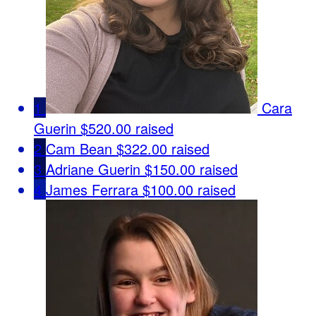
1
Cara
Guerin
$520.00 raised
2
Cam Bean
$322.00 raised
3
Adriane Guerin
$150.00 raised
4
James Ferrara
$100.00 raised