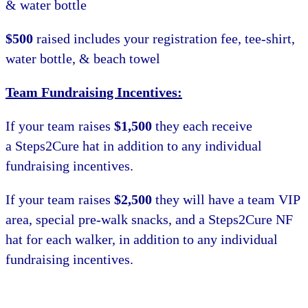
& water bottle
$500
raised includes your registration fee, tee-shirt,
water bottle, & beach towel
Team Fundraising Incentives:
If your team raises
$1,500
they each receive
a Steps2Cure hat in addition to any individual
fundraising incentives.
If your team raises
$2,500
they will have a team VIP
area, special pre-walk snacks, and a Steps2Cure NF
hat for each walker, in addition to any individual
fundraising incentives.