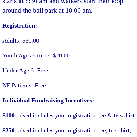
starts at 8:30 am and walkers start their loop
around the ball park at 10:00 am.
Registration:
Adults: $30.00
Youth Ages 6 to 17: $20.00
Under Age 6: Free
NF Patients: Free
Individual Fundraising Incentives:
$100
raised includes your registration fee & tee-shirt
$250
raised includes your registration fee, tee-shirt,