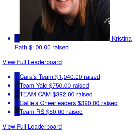
5
Kristina
Rath
$100.00 raised
View Full Leaderboard
1
Cara’s Team
$1,040.00 raised
2
Team Yale
$750.00 raised
3
TEAM CAM
$392.00 raised
4
Callie’s Cheerleaders
$390.00 raised
5
Team RS
$50.00 raised
View Full Leaderboard