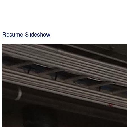
Resume Slideshow