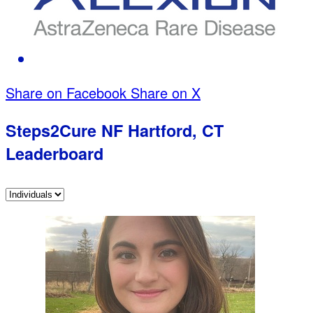
Share on Facebook
Share on X
Steps2Cure NF Hartford, CT
Leaderboard