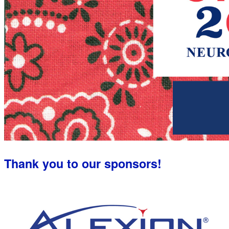
Thank you to our sponsors!