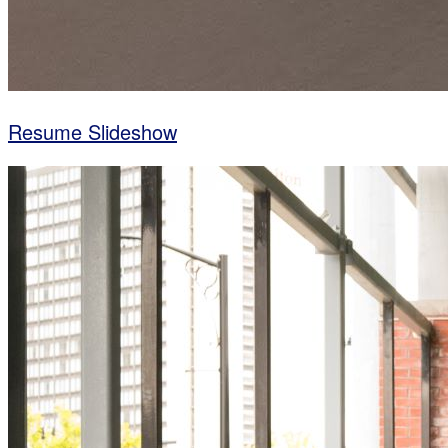
Resume Slideshow