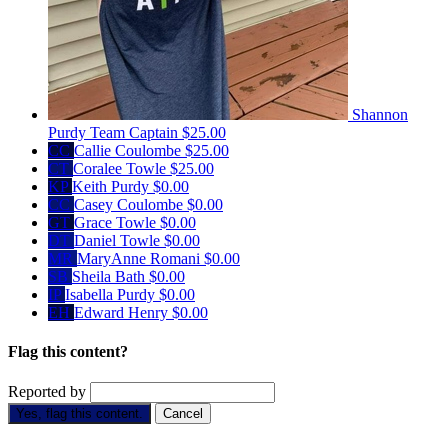
Shannon
Purdy
Team Captain
$25.00
CC
Callie Coulombe
$25.00
CT
Coralee Towle
$25.00
KP
Keith Purdy
$0.00
CC
Casey Coulombe
$0.00
GT
Grace Towle
$0.00
DT
Daniel Towle
$0.00
MR
MaryAnne Romani
$0.00
SB
Sheila Bath
$0.00
IP
Isabella Purdy
$0.00
EH
Edward Henry
$0.00
Flag this content?
Reported by
Yes, flag this content.
Cancel