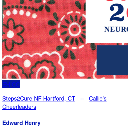
EH
CC
Steps2Cure NF Hartford, CT
○
Callie’s
Cheerleaders
Edward Henry