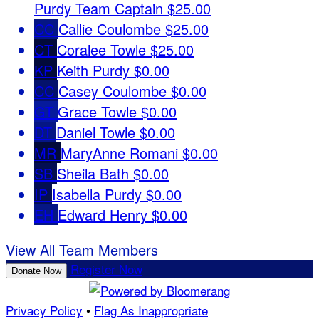
Purdy
Team Captain
$25.00
CC
Callie Coulombe
$25.00
CT
Coralee Towle
$25.00
KP
Keith Purdy
$0.00
CC
Casey Coulombe
$0.00
GT
Grace Towle
$0.00
DT
Daniel Towle
$0.00
MR
MaryAnne Romani
$0.00
SB
Sheila Bath
$0.00
IP
Isabella Purdy
$0.00
EH
Edward Henry
$0.00
View All Team Members
Register Now
Donate Now
Privacy Policy
•
Flag As Inappropriate