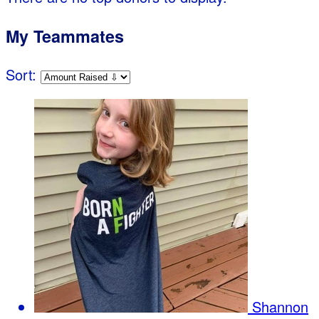
My Teammates
Sort:
Shannon