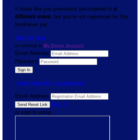
It looks like you previously participated in
a
, but you're not registered for this
different event
fundraiser yet.
Sign Up Now
or continue to
My Donor Account
Email Address
Password
I need help with my password
Email Address
Sign In
or sign in using