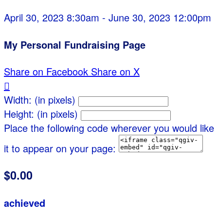
April 30, 2023 8:30am - June 30, 2023 12:00pm
My Personal Fundraising Page
Share on Facebook
Share on X

Width: (in pixels)
Height: (in pixels)
Place the following code wherever you would like
it to appear on your page:
$0.00
achieved