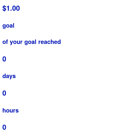
$1.00
goal
of your goal reached
0
days
0
hours
0