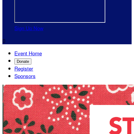
Sign Up Now

Event Home
Donate
Register
Sponsors