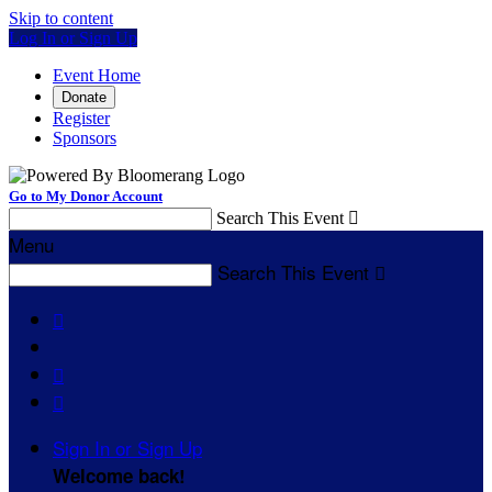
Skip to content
Log In or Sign Up
Event Home
Donate
Register
Sponsors
Go to My Donor Account
Search This Event

Menu
Search This Event




Sign In or Sign Up
Welcome back
!