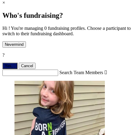
×
Who's fundraising?
Hi ! You're managing 0 fundraising profiles. Choose a participant to
switch to their fundraising dashboard.
Nevermind
?
Yes,
.
Cancel
Search Team Members
