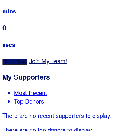
mins
0
secs
Join My Team!
Donate Now
My Supporters
Most Recent
Top Donors
There are no recent supporters to display.
There are no top donors to display.