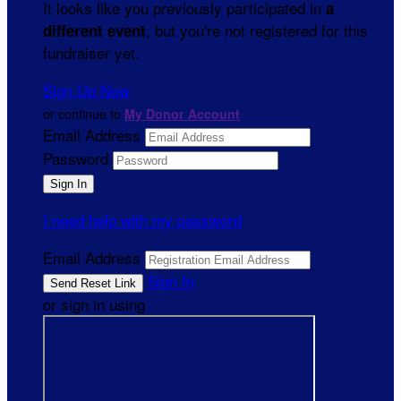
It looks like you previously participated in
a
, but you're not registered for this
different event
fundraiser yet.
Sign Up Now
or continue to
My Donor Account
Email Address
Password
I need help with my password
Email Address
Sign In
or sign in using