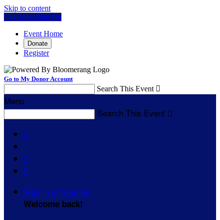
Skip to content
Log In or Sign Up
Event Home
Donate
Register
Go to My Donor Account
Search This Event

Menu
Search This Event




Sign In or Sign Up
Welcome back
!