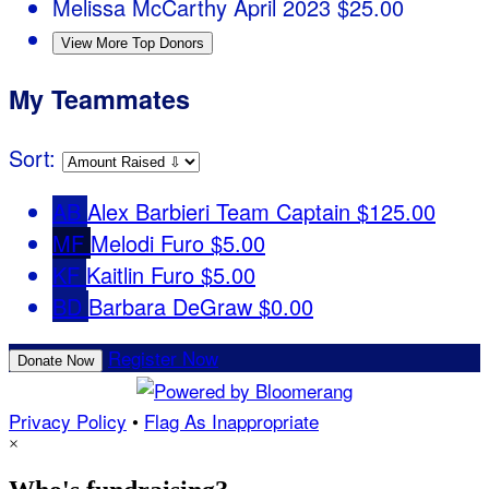
Melissa McCarthy
April 2023
$25.00
View More Top Donors
My Teammates
Sort:
AB
Alex Barbieri
Team Captain
$125.00
MF
Melodi Furo
$5.00
KF
Kaitlin Furo
$5.00
BD
Barbara DeGraw
$0.00
Register Now
Donate Now
Privacy Policy
•
Flag As Inappropriate
×