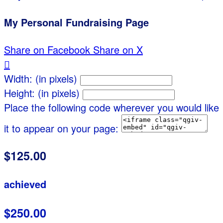
My Personal Fundraising Page
Share on Facebook
Share on X

Width: (in pixels)
Height: (in pixels)
Place the following code wherever you would like
it to appear on your page:
$125.00
achieved
$250.00