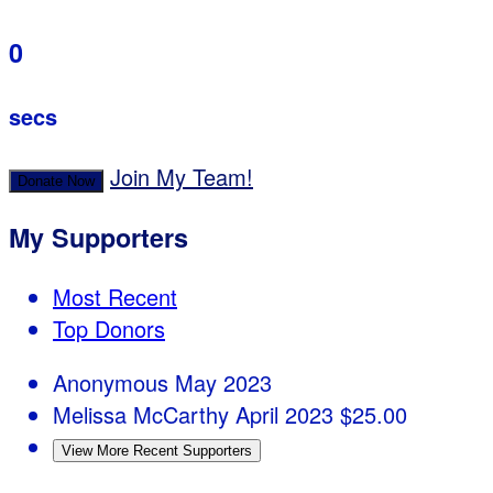
0
secs
Join My Team!
Donate Now
My Supporters
Most Recent
Top Donors
Anonymous
May 2023
Melissa McCarthy
April 2023
$25.00
View More Recent Supporters