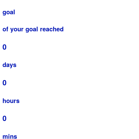
goal
of your goal reached
0
days
0
hours
0
mins