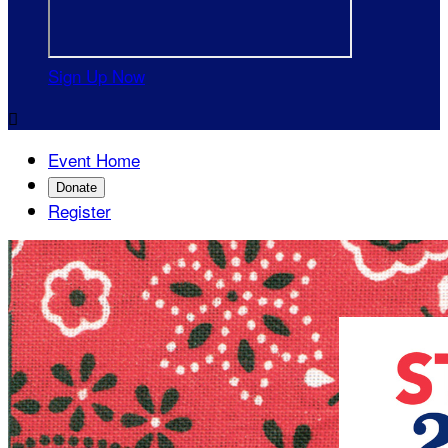
Sign Up Now

Event Home
Donate
Register