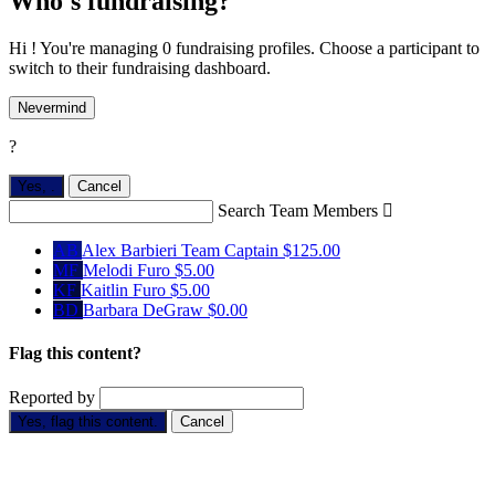
Who's fundraising?
Hi ! You're managing 0 fundraising profiles. Choose a participant to
switch to their fundraising dashboard.
Nevermind
?
Yes,
.
Cancel
Search Team Members

AB
Alex Barbieri
Team Captain
$125.00
MF
Melodi Furo
$5.00
KF
Kaitlin Furo
$5.00
BD
Barbara DeGraw
$0.00
Flag this content?
Reported by
Yes, flag this content.
Cancel