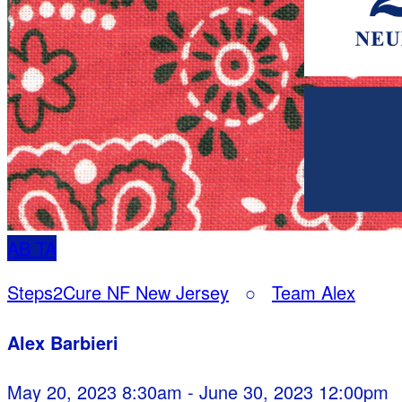
AB
TA
Steps2Cure NF New Jersey
○
Team Alex
Alex Barbieri
May 20, 2023 8:30am - June 30, 2023 12:00pm