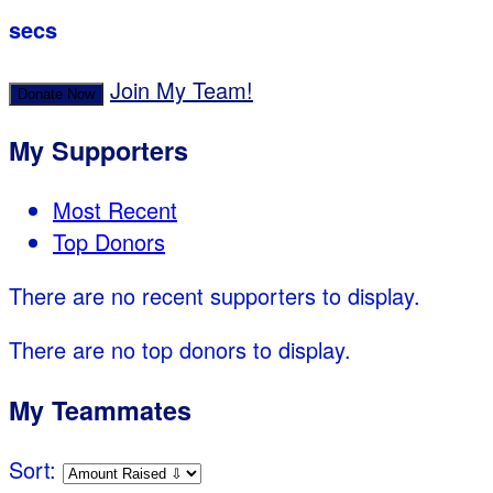
secs
Join My Team!
Donate Now
My Supporters
Most Recent
Top Donors
There are no recent supporters to display.
There are no top donors to display.
My Teammates
Sort: