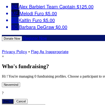
AB
Alex Barbieri
Team Captain
$125.00
MF
Melodi Furo
$5.00
KF
Kaitlin Furo
$5.00
BD
Barbara DeGraw
$0.00
Register Now
Donate Now
Privacy Policy
•
Flag As Inappropriate
×
Who's fundraising?
Hi ! You're managing 0 fundraising profiles. Choose a participant to s
Nevermind
?
Yes,
.
Cancel