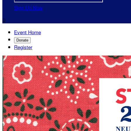
Sign Up Now

Event Home
Donate
Register