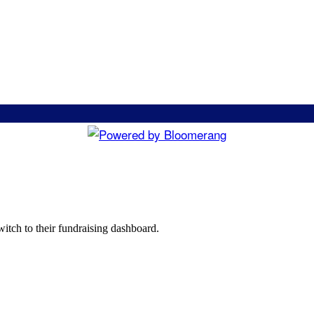
witch to their fundraising dashboard.