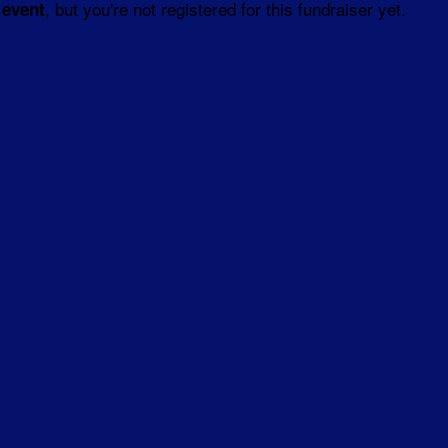
, but you're not registered for this fundraiser yet.
 event