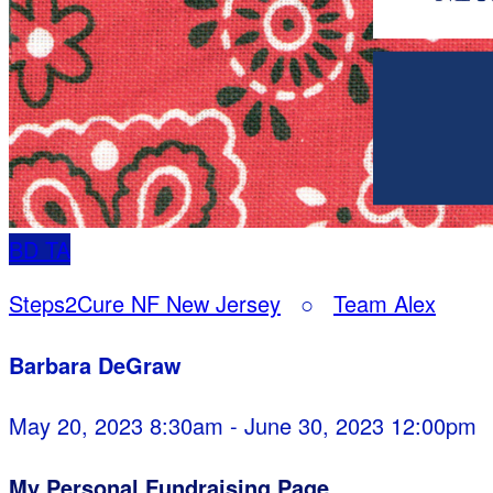
BD
TA
Steps2Cure NF New Jersey
○
Team Alex
Barbara DeGraw
May 20, 2023 8:30am - June 30, 2023 12:00pm
My Personal Fundraising Page