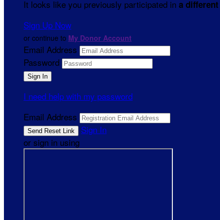
It looks like you previously participated in
a different
Sign Up Now
or continue to
My Donor Account
Email Address
Password
I need help with my password
Email Address
Sign In
or sign in using