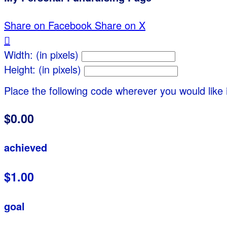
Share on Facebook
Share on X

Width: (in pixels)
Height: (in pixels)
Place the following code wherever you would like 
$0.00
achieved
$1.00
goal