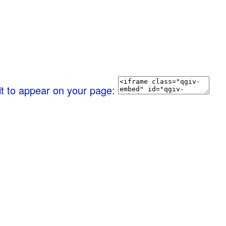
it to appear on your page: