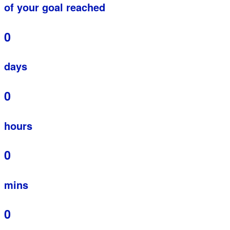
of your goal reached
0
days
0
hours
0
mins
0