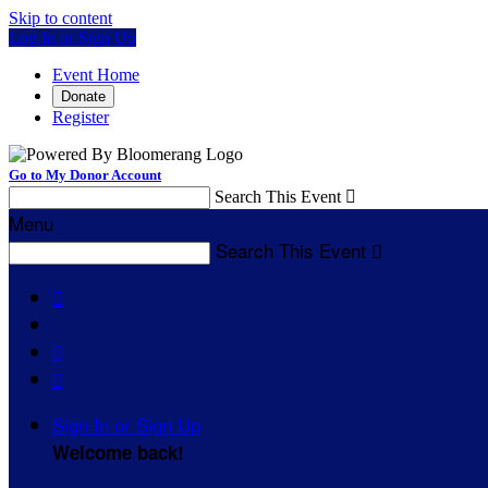
Skip to content
Log In or Sign Up
Event Home
Donate
Register
Go to My Donor Account
Search This Event

Menu
Search This Event




Sign In or Sign Up
Welcome back
!