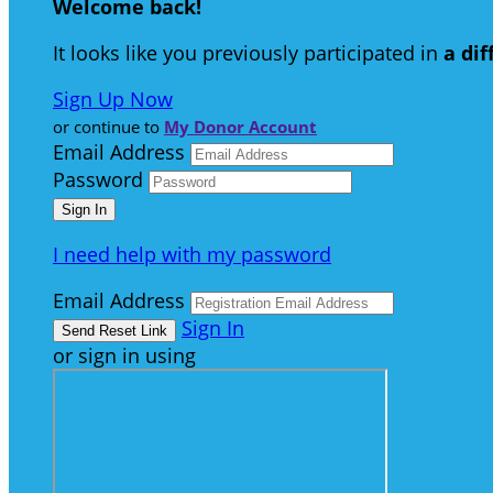
Welcome back
!
It looks like you previously participated in
a di
Sign Up Now
or continue to
My Donor Account
Email Address
Password
I need help with my password
Email Address
Sign In
or sign in using