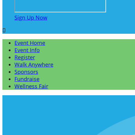
Sign Up Now

Event Home
Event Info
Register
Walk Anywhere
Sponsors
Fundraise
Wellness Fair