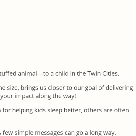
ffed animal—to a child in the Twin Cities.
 size, brings us closer to our goal of delivering
e your impact along the way!
or helping kids sleep better, others are often
. A few simple messages can go a long way.