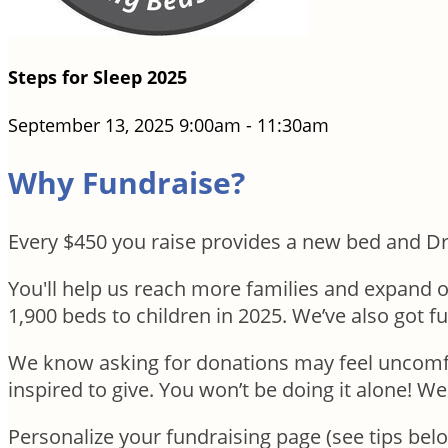
Steps for Sleep 2025
September 13, 2025 9:00am - 11:30am
Why Fundraise?
Every $450 you raise provides a new bed and Dr
You'll help us reach more families and expand ou
1,900 beds to children in 2025. We’ve also got f
We know asking for donations may feel uncomfort
inspired to give. You won’t be doing it alone! We
Personalize your fundraising page (see tips bel