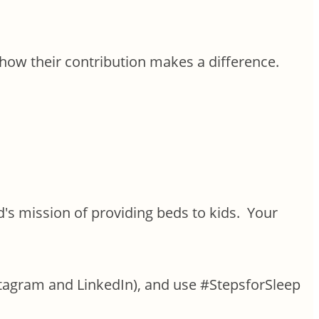
ow their contribution makes a difference.
's mission of providing beds to kids. Your
agram and LinkedIn), and use #StepsforSleep