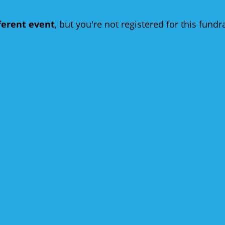
fferent event
, but you're not registered for this fundra