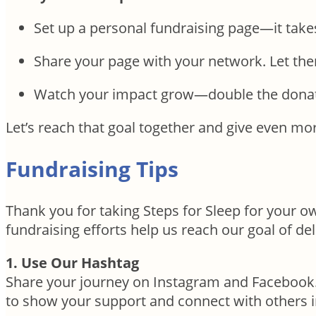
Set up a personal fundraising page—it take
Share your page with your network. Let t
Watch your impact grow—double the donat
Let’s reach that goal together and give even mor
Fundraising Tips
Thank you for taking Steps for Sleep for your 
fundraising efforts help us reach our goal of del
1. Use Our Hashtag
Share your journey on Instagram and Facebook
to show your support and connect with others 