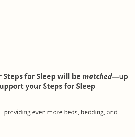
 Steps for Sleep will be
matched
—up
upport your Steps for Sleep
—providing even more beds, bedding, and