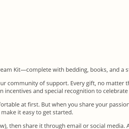
eam Kit—complete with bedding, books, and a stu
r community of support. Every gift, no matter the
un incentives and special recognition to celebrat
able at first. But when you share your passion f
 make it easy to get started.
ow), then share it through email or social media