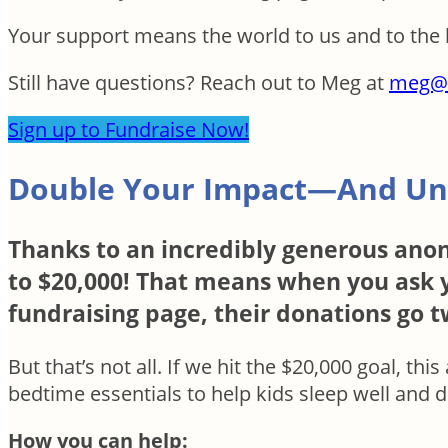
Your support means the world to us and to the 
Still have questions? Reach out to Meg at
meg@
Sign up to Fundraise Now!
Double Your Impact—And Un
Thanks to an incredibly generous anon
to $20,000! That means when you ask y
fundraising page, their donations go tw
But that’s not all. If we hit the $20,000 goal, th
bedtime essentials to help kids sleep well and 
How you can help: