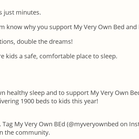
s just minutes.
hem know why you support My Very Own Bed and h
ions, double the dreams!
e kids a safe, comfortable place to sleep.
own healthy sleep and to support My Very Own Bed
ivering 1900 beds to kids this year!
. Tag My Very Own BEd (@myveryownbed on Inst
in the community.