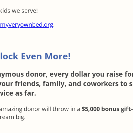
kids we serve!
myveryownbed.org
.
lock Even More!
ymous donor, every dollar you raise for
our friends, family, and coworkers to s
ice as far.
is amazing donor will throw in a
$5,000 bonus gift
dream big.