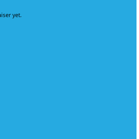
iser yet.