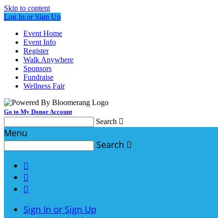
Skip to content
Log In or Sign Up
Event Home
Event Info
Register
Walk Anywhere
Sponsors
Fundraise
Wellness Fair
Go to My Donor Account
Search

Menu
Search




Sign In or Sign Up