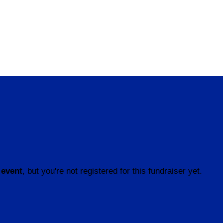
 event
, but you're not registered for this fundraiser yet.