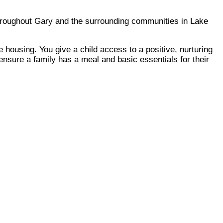
throughout Gary and the surrounding communities in Lake
 housing. You give a child access to a positive, nurturing
ensure a family has a meal and basic essentials for their