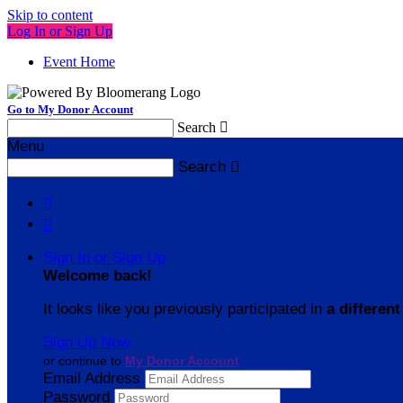
Skip to content
Log In or Sign Up
Event Home
Go to My Donor Account
Search

Menu
Search



Sign In or Sign Up
Welcome back
!
It looks like you previously participated in
a different
Sign Up Now
or continue to
My Donor Account
Email Address
Password