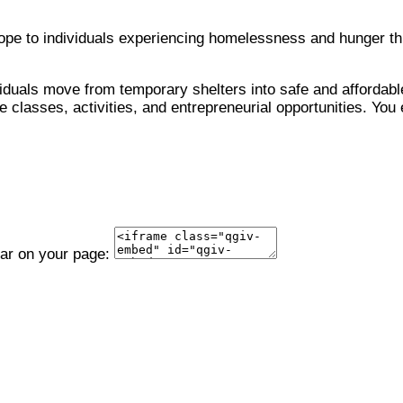
 hope to individuals experiencing homelessness and hunger 
viduals move from temporary shelters into safe and affordable
 classes, activities, and entrepreneurial opportunities. You 
ear on your page: