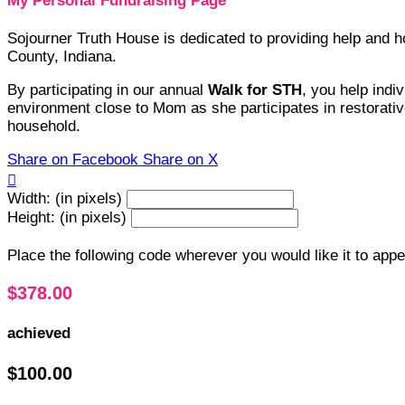
My Personal Fundraising Page
Sojourner Truth House is dedicated to providing help and
County, Indiana.
By participating in our annual
Walk for STH
, you help indi
environment close to Mom as she participates in restorative
household.
Share on Facebook
Share on X

Width: (in pixels)
Height: (in pixels)
Place the following code wherever you would like it to app
$378.00
achieved
$100.00