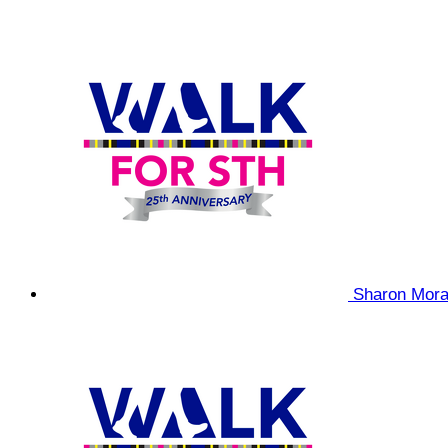
Sharon Mor