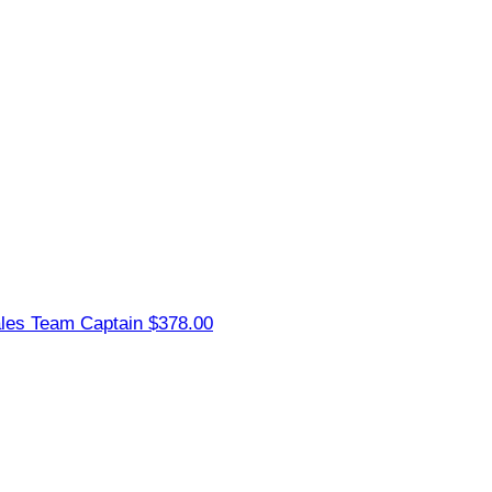
ales
Team Captain
$378.00