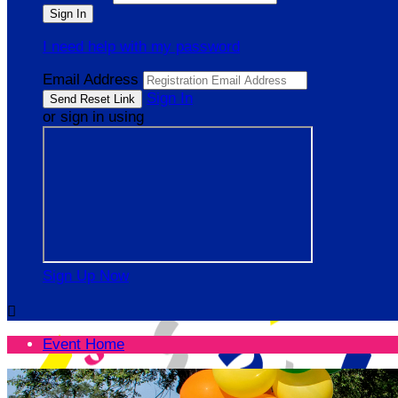
I need help with my password
Email Address
Sign In
or sign in using
Sign Up Now

Event Home