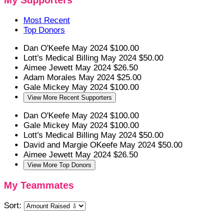
My Supporters
Most Recent
Top Donors
Dan O'Keefe
May 2024
$100.00
Lott's Medical Billing
May 2024
$50.00
Aimee Jewett
May 2024
$26.50
Adam Morales
May 2024
$25.00
Gale Mickey
May 2024
$100.00
View More Recent Supporters
Dan O'Keefe
May 2024
$100.00
Gale Mickey
May 2024
$100.00
Lott's Medical Billing
May 2024
$50.00
David and Margie OKeefe
May 2024
$50.00
Aimee Jewett
May 2024
$26.50
View More Top Donors
My Teammates
Sort: