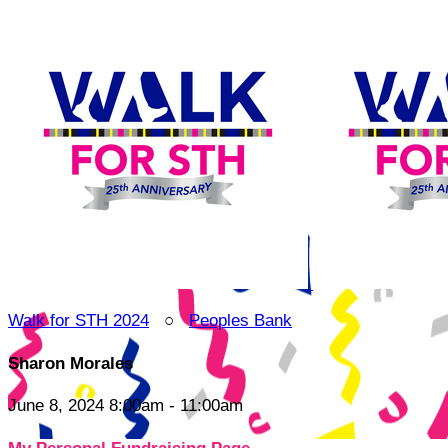
Walk for STH 2024
○
Peoples Bank
Sharon Morales
June 8, 2024 8:00am - 11:00am