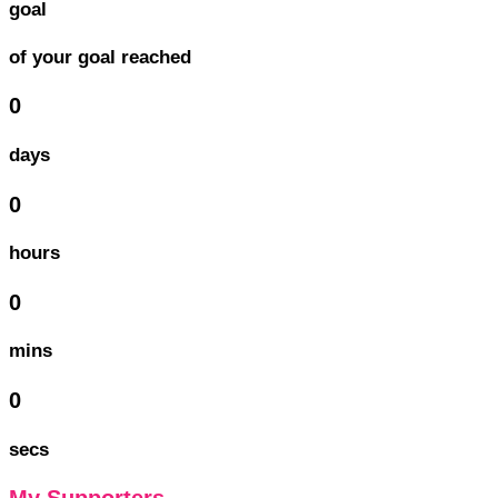
goal
of your goal reached
0
days
0
hours
0
mins
0
secs