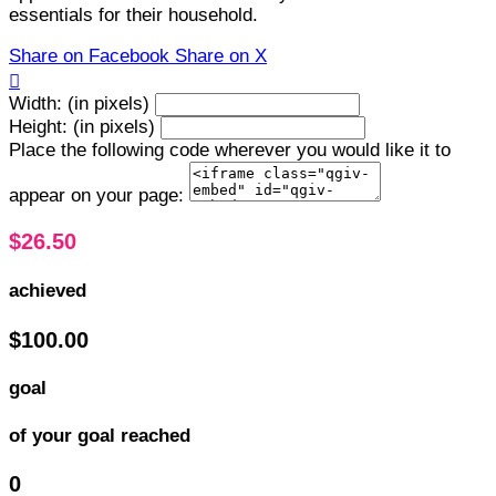
essentials for their household.
Share on Facebook
Share on X

Width: (in pixels)
Height: (in pixels)
Place the following code wherever you would like it to
appear on your page:
$26.50
achieved
$100.00
goal
of your goal reached
0