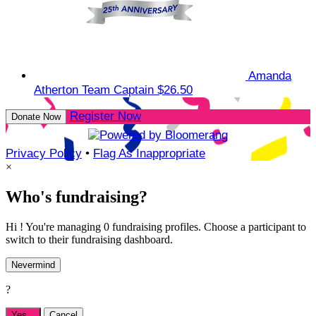
Amanda
Atherton
Team Captain
$26.50
Register Now
Donate Now
Privacy Policy
•
Flag As Inappropriate
×
Who's fundraising?
Hi ! You're managing 0 fundraising profiles. Choose a participant to
switch to their fundraising dashboard.
Nevermind
?
Yes,
.
Cancel