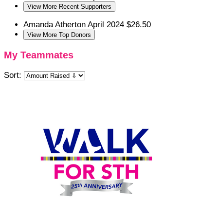
View More Recent Supporters
Amanda Atherton
April 2024
$26.50
View More Top Donors
My Teammates
Sort: