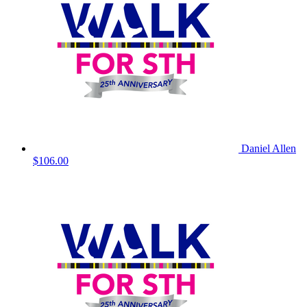
Daniel Allen
$106.00