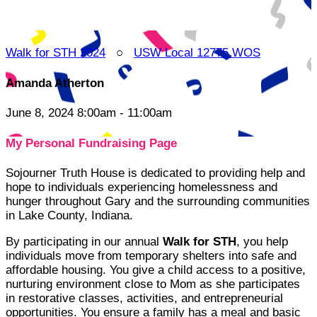
Walk for STH 2024
○
USW Local 12775 WOS
Amanda Atherton
June 8, 2024 8:00am - 11:00am
My Personal Fundraising Page
Sojourner Truth House is dedicated to providing help and
hope to individuals experiencing homelessness and
hunger throughout Gary and the surrounding communities
in Lake County, Indiana.
By participating in our annual
Walk for STH
, you help
individuals move from temporary shelters into safe and
affordable housing. You give a child access to a positive,
nurturing environment close to Mom as she participates
in restorative classes, activities, and entrepreneurial
opportunities. You ensure a family has a meal and basic