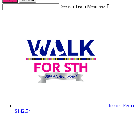
Search Team Members

Jessica Ferba
$142.54