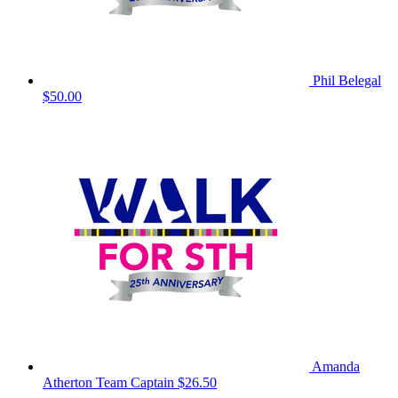
Phil Belegal
$50.00
Amanda
Atherton
Team Captain
$26.50