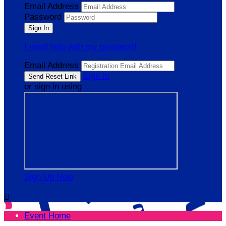
Email Address
Password
I need help with my password
Email Address
Sign In
or sign in using
Sign Up Now

Event Home