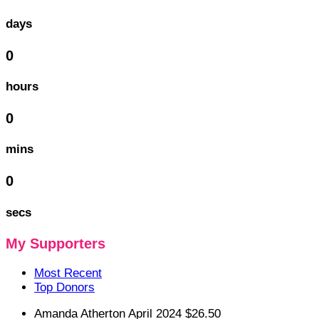
days
0
hours
0
mins
0
secs
My Supporters
Most Recent
Top Donors
Amanda Atherton
April 2024
$26.50