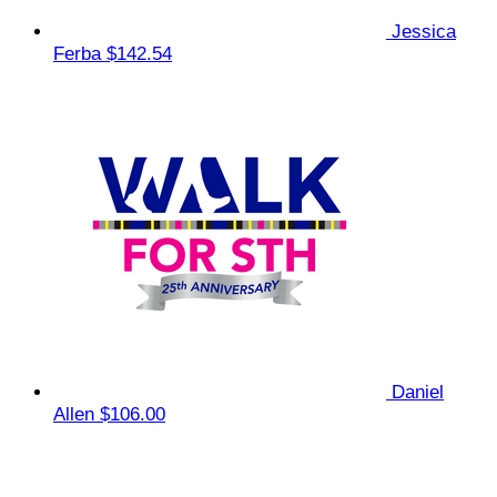
Jessica
Ferba
$142.54
Daniel
Allen
$106.00