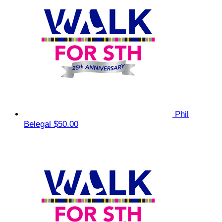
Phil
Belegal
$50.00