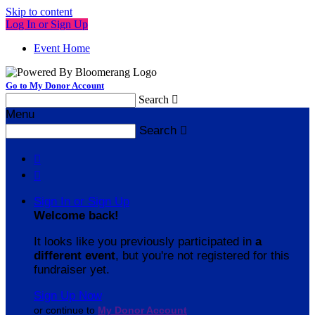
Skip to content
Log In or Sign Up
Event Home
Go to My Donor Account
Search

Menu
Search



Sign In or Sign Up
Welcome back
!
It looks like you previously participated in
a
different event
, but you're not registered for this
fundraiser yet.
Sign Up Now
or continue to
My Donor Account