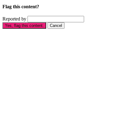
Flag this content?
Reported by
Yes, flag this content.
Cancel