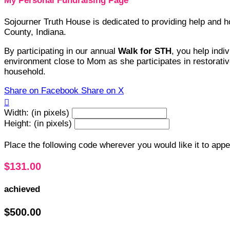
My Personal Fundraising Page
Sojourner Truth House is dedicated to providing help and
County, Indiana.
By participating in our annual
Walk for STH
, you help indi
environment close to Mom as she participates in restorative
household.
Share on Facebook
Share on X

Width: (in pixels)
Height: (in pixels)
Place the following code wherever you would like it to app
$131.00
achieved
$500.00