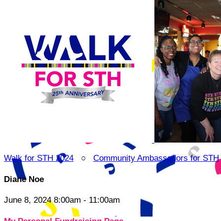
Walk for STH 2024
○
Community Ambassadors for STH
Diane Noe
June 8, 2024 8:00am - 11:00am