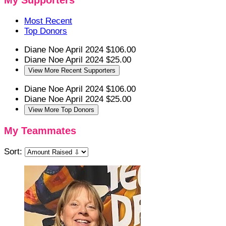
My Supporters
Most Recent
Top Donors
Diane Noe
April 2024
$106.00
Diane Noe
April 2024
$25.00
View More Recent Supporters
Diane Noe
April 2024
$106.00
Diane Noe
April 2024
$25.00
View More Top Donors
My Teammates
Sort: