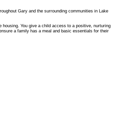
throughout Gary and the surrounding communities in Lake
 housing. You give a child access to a positive, nurturing
ensure a family has a meal and basic essentials for their