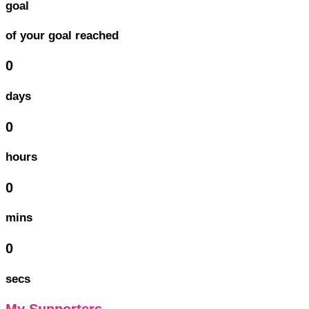
goal
of your goal reached
0
days
0
hours
0
mins
0
secs