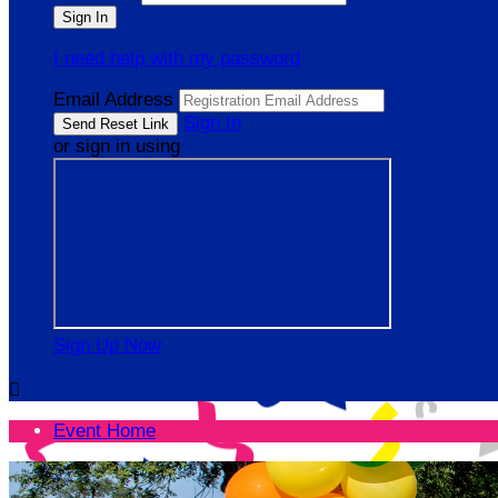
I need help with my password
Email Address
Sign In
or sign in using
Sign Up Now

Event Home