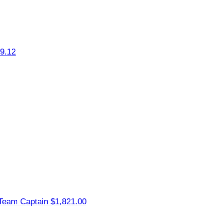
9.12
Team Captain
$1,821.00