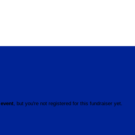
 event
, but you're not registered for this fundraiser yet.