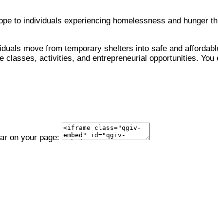
 hope to individuals experiencing homelessness and hunger 
viduals move from temporary shelters into safe and affordable
 classes, activities, and entrepreneurial opportunities. You 
ear on your page: