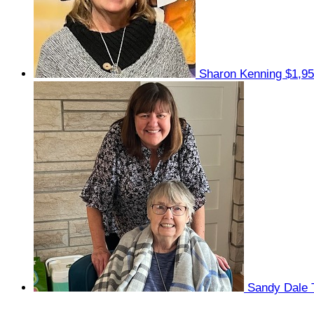
Sharon Kenning
$1,95
Sandy Dale