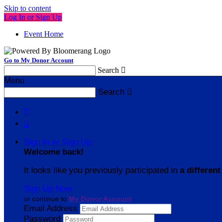
Skip to content
Log In or Sign Up
Event Home
Go to My Donor Account
Search

Menu
Search



Sign In or Sign Up
Welcome back
!
It looks like you previously participated in
a different
Sign Up Now
or continue to
My Donor Account
Email Address
Password