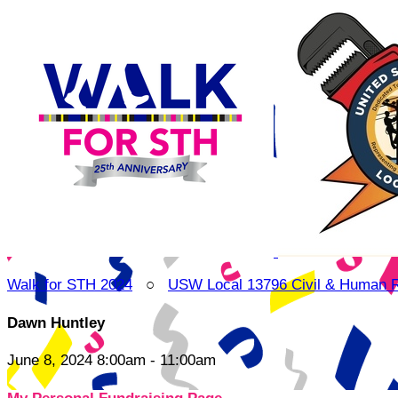
Walk for STH 2024
○
USW Local 13796 Civil & Human 
Dawn Huntley
June 8, 2024 8:00am - 11:00am