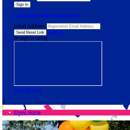
I need help with my password
Email Address
Sign In
or sign in using
Sign Up Now

Event Home