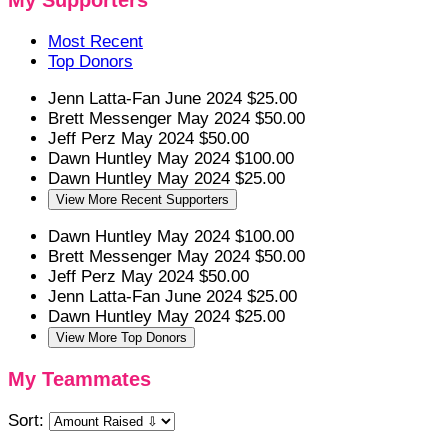
My Supporters
Most Recent
Top Donors
Jenn Latta-Fan
June 2024
$25.00
Brett Messenger
May 2024
$50.00
Jeff Perz
May 2024
$50.00
Dawn Huntley
May 2024
$100.00
Dawn Huntley
May 2024
$25.00
View More Recent Supporters
Dawn Huntley
May 2024
$100.00
Brett Messenger
May 2024
$50.00
Jeff Perz
May 2024
$50.00
Jenn Latta-Fan
June 2024
$25.00
Dawn Huntley
May 2024
$25.00
View More Top Donors
My Teammates
Sort: