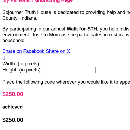
My Personal Fundraising Page
Sojourner Truth House is dedicated to providing help and
County, Indiana.
By participating in our annual
Walk for STH
, you help indi
environment close to Mom as she participates in restorative
household.
Share on Facebook
Share on X

Width: (in pixels)
Height: (in pixels)
Place the following code wherever you would like it to app
$250.00
achieved
$250.00