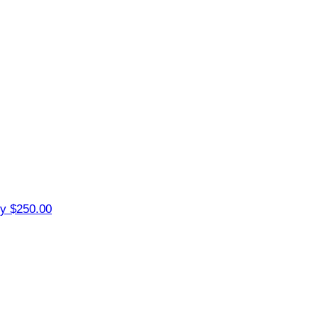
ey
$250.00