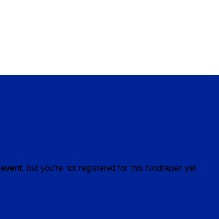
 event
, but you're not registered for this fundraiser yet.