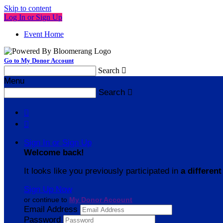
Skip to content
Log In or Sign Up
Event Home
Go to My Donor Account
Search

Menu
Search



Sign In or Sign Up
Welcome back
!
It looks like you previously participated in
a different
Sign Up Now
or continue to
My Donor Account
Email Address
Password