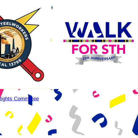
Rights Committee