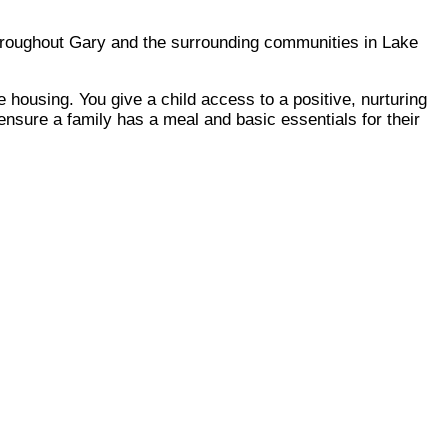
throughout Gary and the surrounding communities in Lake
 housing. You give a child access to a positive, nurturing
ensure a family has a meal and basic essentials for their