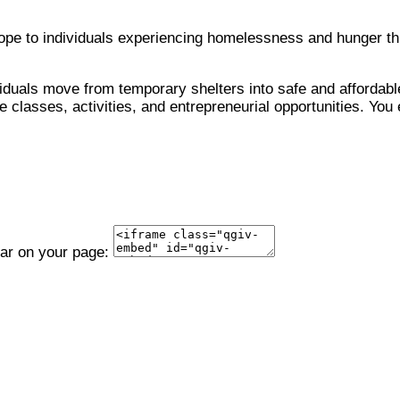
 hope to individuals experiencing homelessness and hunger 
viduals move from temporary shelters into safe and affordable
 classes, activities, and entrepreneurial opportunities. You 
ear on your page: