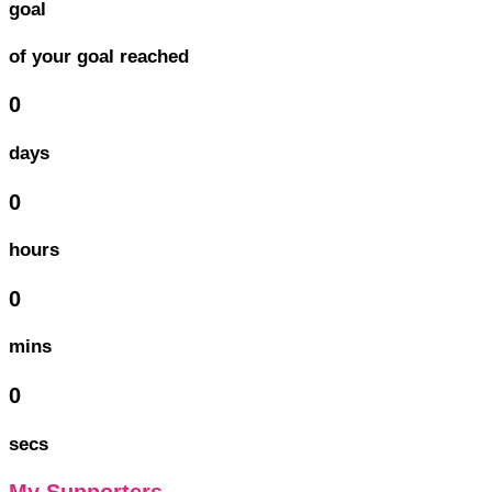
goal
of your goal reached
0
days
0
hours
0
mins
0
secs