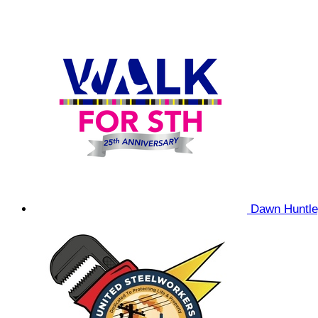
Dawn Huntl