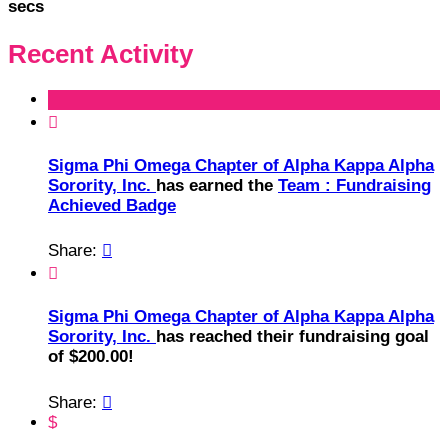
secs
Recent Activity

Sigma Phi Omega Chapter of Alpha Kappa Alpha
Sorority, Inc.
has earned the
Team : Fundraising
Achieved Badge
Share:


Sigma Phi Omega Chapter of Alpha Kappa Alpha
Sorority, Inc.
has reached their fundraising goal
of $200.00!
Share:

$