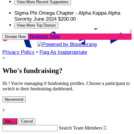
View More Recent Supporters
Sigma Phi Omega Chapter - Alpha Kappa Alpha
Sorority
June 2024
$200.00
View More Top Donors
Register Now
Donate Now
Privacy Policy
•
Flag As Inappropriate
×
Who's fundraising?
Hi ! You're managing 0 fundraising profiles. Choose a participant to
switch to their fundraising dashboard.
Nevermind
?
Yes,
.
Cancel
Search Team Members
