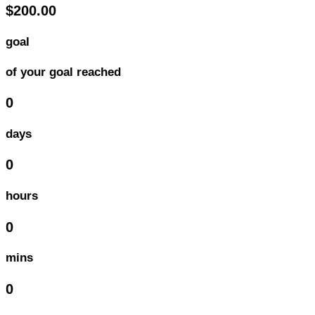
$200.00
goal
of your goal reached
0
days
0
hours
0
mins
0