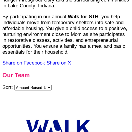
in Lake County, Indiana.
By participating in our annual
Walk for STH
, you help
individuals move from temporary shelters into safe and
affordable housing. You give a child access to a positive,
nurturing environment close to Mom as she participates
in restorative classes, activities, and entrepreneurial
opportunities. You ensure a family has a meal and basic
essentials for their household.
Share on Facebook
Share on X
Our Team
Sort: