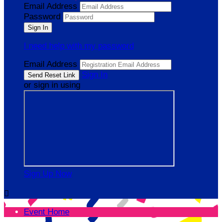
Email Address
Password
I need help with my password
Email Address
Sign In
or sign in using
Sign Up Now

Event Home