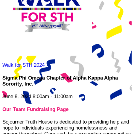
Walk for STH 2024
Sigma Phi Omega Chapter of Alpha Kappa Alpha
Sorority, Inc.
June 8, 2024 8:00am - 11:00am
Our Team Fundraising Page
Sojourner Truth House is dedicated to providing help and
hope to individuals experiencing homelessness and
hunger throughout Gary and the surrounding communities