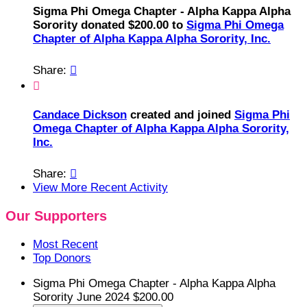
Sigma Phi Omega Chapter - Alpha Kappa Alpha
Sorority donated $200.00 to
Sigma Phi Omega
Chapter of Alpha Kappa Alpha Sorority, Inc.
Share:


Candace Dickson
created and joined
Sigma Phi
Omega Chapter of Alpha Kappa Alpha Sorority,
Inc.
Share:

View More Recent Activity
Our Supporters
Most Recent
Top Donors
Sigma Phi Omega Chapter - Alpha Kappa Alpha
Sorority
June 2024
$200.00