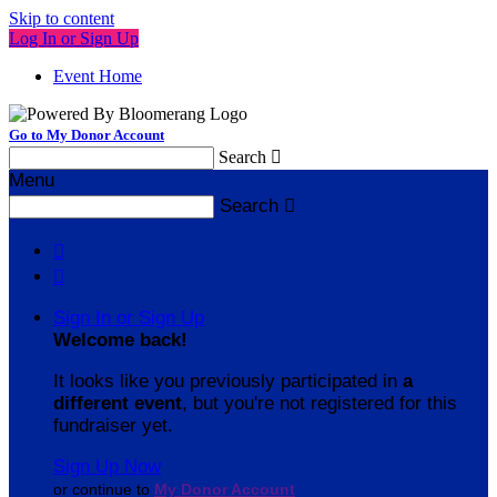
Skip to content
Log In or Sign Up
Event Home
Go to My Donor Account
Search

Menu
Search



Sign In or Sign Up
Welcome back
!
It looks like you previously participated in
a
different event
, but you're not registered for this
fundraiser yet.
Sign Up Now
or continue to
My Donor Account