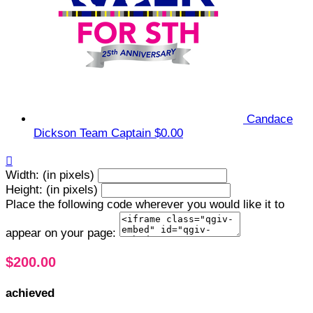
Candace
Dickson
Team Captain
$0.00

Width: (in pixels)
Height: (in pixels)
Place the following code wherever you would like it to
appear on your page:
$200.00
achieved