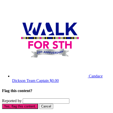
Candace
Dickson
Team Captain
$0.00
Flag this content?
Reported by
Yes, flag this content.
Cancel