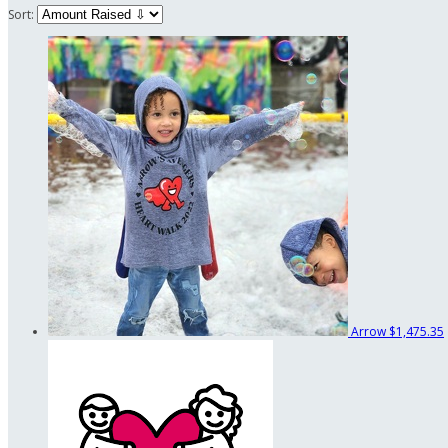
Sort:
Arrow
$1,475.35