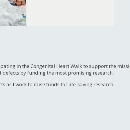
ipating in the Congenital Heart Walk to support the miss
t defects by funding the most promising research.
s as I work to raise funds for life-saving research.