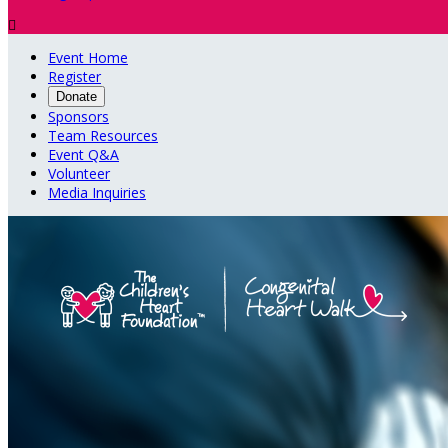

Event Home
Register
Donate
Sponsors
Team Resources
Event Q&A
Volunteer
Media Inquiries