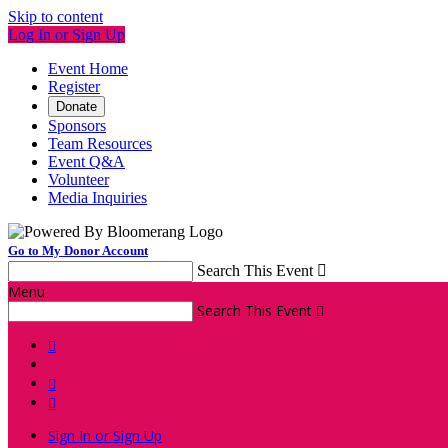
Skip to content
Log In or Sign Up
Event Home
Register
Donate
Sponsors
Team Resources
Event Q&A
Volunteer
Media Inquiries
Go to My Donor Account
Search This Event

Menu
Search This Event




Sign In or Sign Up