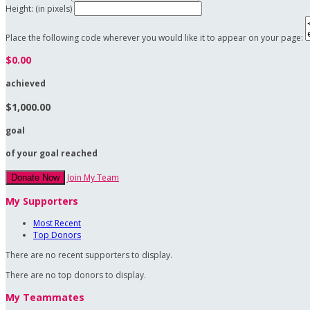
Height: (in pixels)
Place the following code wherever you would like it to appear on your page:
$0.00
achieved
$1,000.00
goal
of your goal reached
Join My Team
Donate Now
My Supporters
Most Recent
Top Donors
There are no recent supporters to display.
There are no top donors to display.
My Teammates