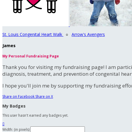
St. Louis Congenital Heart Walk
○
Arrow's Avengers
James
My Personal Fundraising Page
Thank you for visiting my fundraising page! I am partic
diagnosis, treatment, and prevention of congenital hear
I hope you'll join me by supporting my fundraising effort
Share on Facebook
Share on X
My Badges
This user hasn't earned any badges yet.

Width: (in pixels)