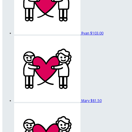
Ryan
$103.00
Mary
$81.50