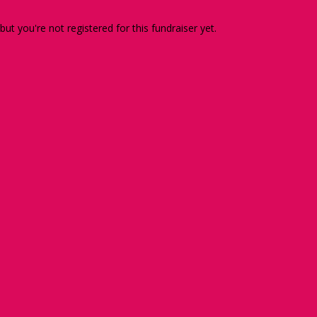
 but you're not registered for this fundraiser yet.