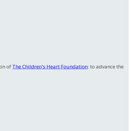
ion of
The Children's Heart Foundation
: to advance the