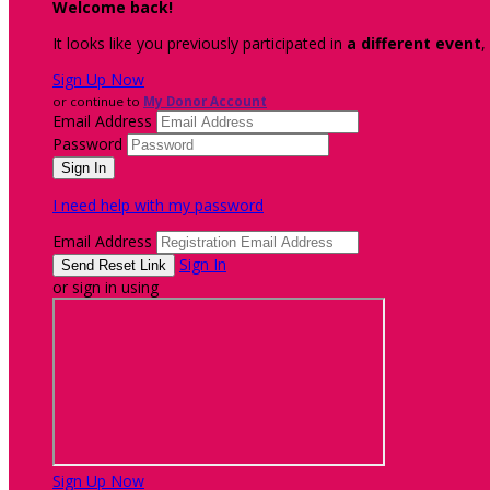
Welcome back
!
It looks like you previously participated in
a different event
,
Sign Up Now
or continue to
My Donor Account
Email Address
Password
I need help with my password
Email Address
Sign In
or sign in using
Sign Up Now