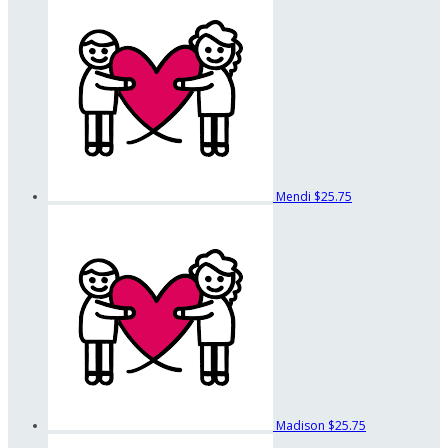
Mendi
$25.75
Madison
$25.75