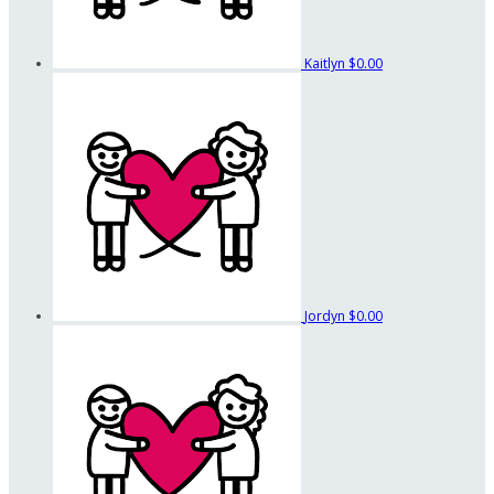
Kaitlyn
$0.00
Jordyn
$0.00