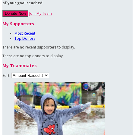
of your goal reached
Join My Team
Donate Now
My Supporters
Most Recent
Top Donors
There are no recent supporters to display.
There are no top donors to display.
My Teammates
Sort: