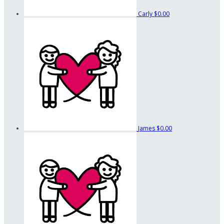
Carly
$0.00
James
$0.00