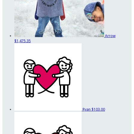
Arrow
$1,475.35
Ryan
$103.00