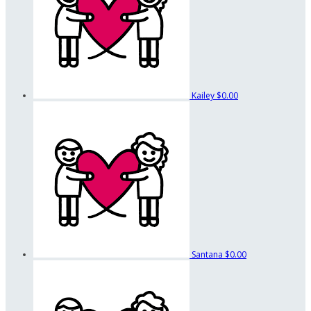
Kailey
$0.00
Santana
$0.00