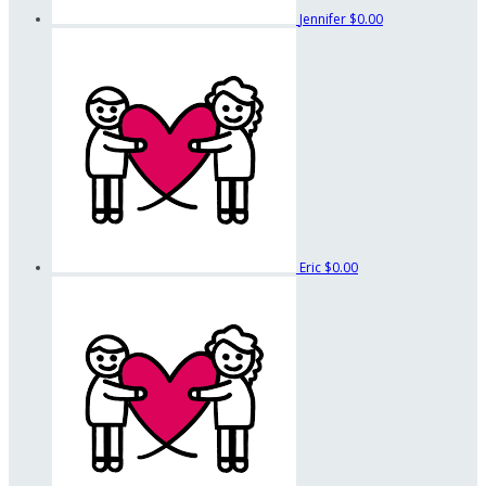
Jennifer
$0.00
Eric
$0.00