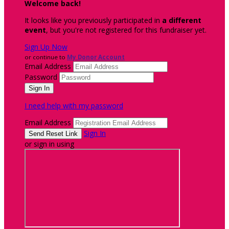
Welcome back
!
It looks like you previously participated in
a different
event
, but you're not registered for this fundraiser yet.
Sign Up Now
or continue to
My Donor Account
Email Address
Password
I need help with my password
Email Address
Sign In
or sign in using