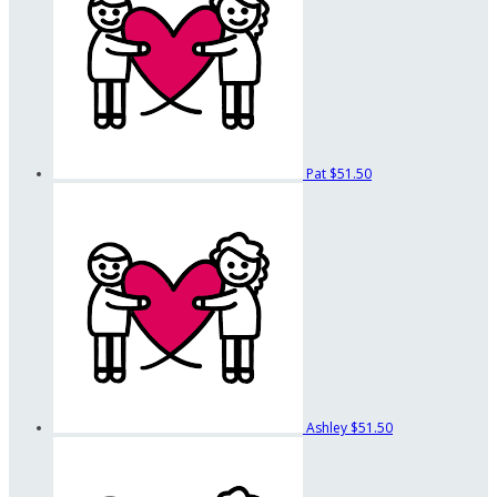
Pat
$51.50
Ashley
$51.50