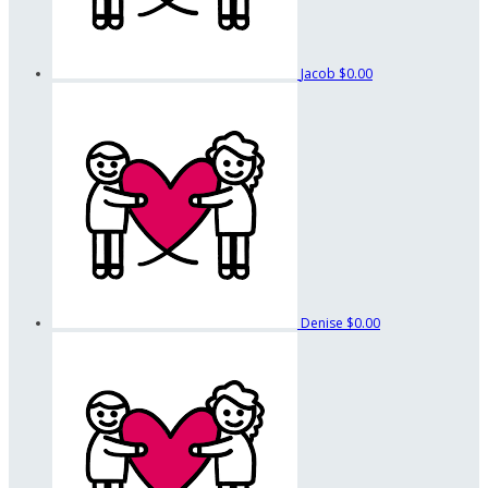
Jacob
$0.00
Denise
$0.00