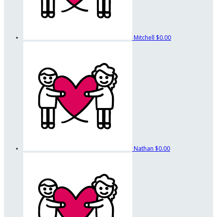
Mitchell
$0.00
Nathan
$0.00