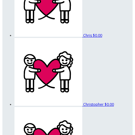
Chris
$0.00
Christopher
$0.00