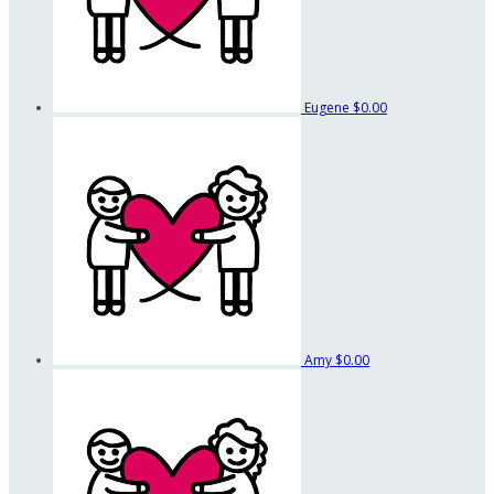
Eugene
$0.00
Amy
$0.00