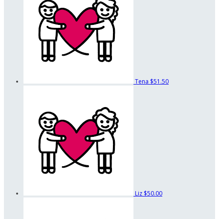
Tena
$51.50
Liz
$50.00