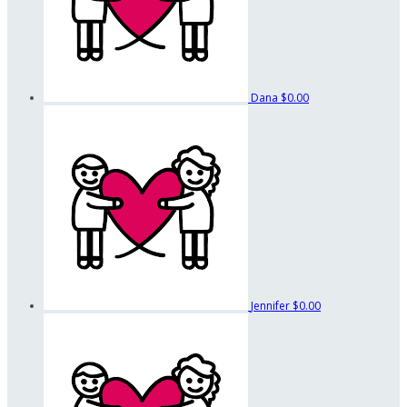
Dana
$0.00
Jennifer
$0.00