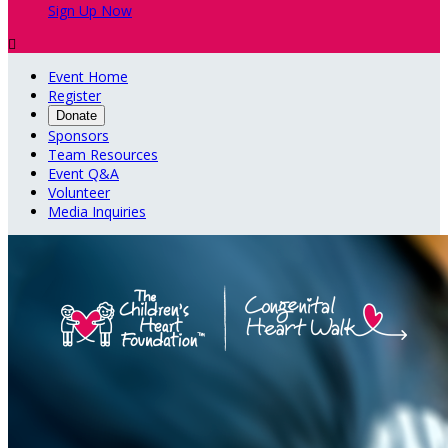
Sign Up Now

Event Home
Register
Donate
Sponsors
Team Resources
Event Q&A
Volunteer
Media Inquiries