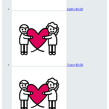
Kathy
$0.00
Tracy
$0.00