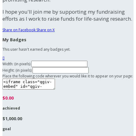
I hope you'll join me by supporting my fundraising
efforts as I work to raise funds for life-saving research.
Share on Facebook
Share on X
My Badges
This user hasn't earned any badges yet.

Width: (in pixels)
Height: (in pixels)
Place the following code wherever you would like it to appear on your page:
$0.00
achieved
$1,000.00
goal