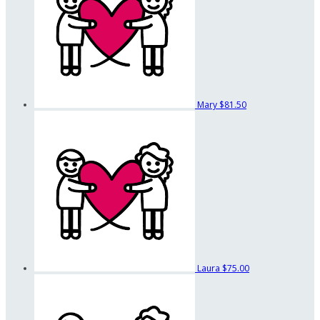
Mary
$81.50
Laura
$75.00