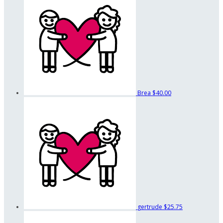
Brea
$40.00
gertrude
$25.75