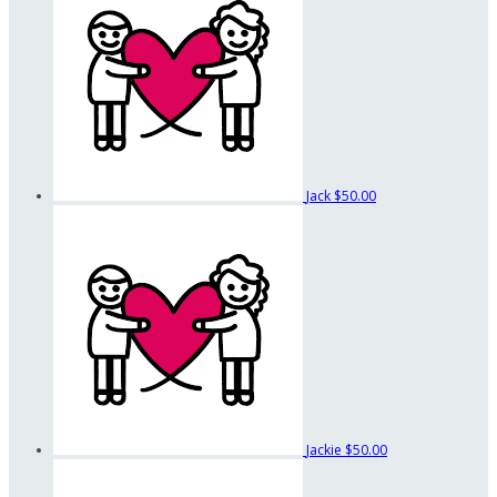
Jack
$50.00
Jackie
$50.00