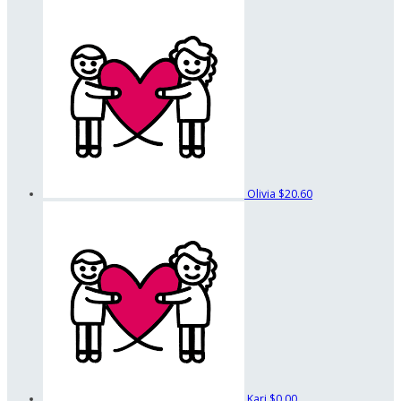
Olivia
$20.60
Kari
$0.00