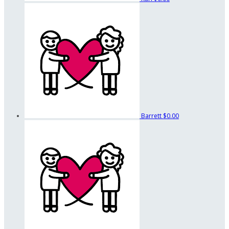
Barrett
$0.00