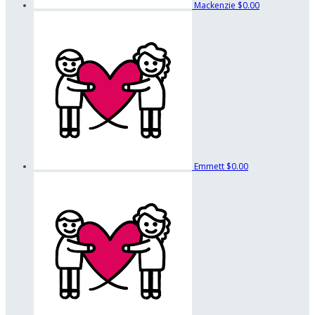
Mackenzie
$0.00
Emmett
$0.00