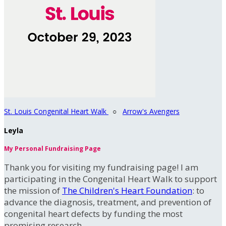
St. Louis Congenital Heart Walk
○
Arrow's Avengers
Leyla
My Personal Fundraising Page
Thank you for visiting my fundraising page! I am
participating in the Congenital Heart Walk to support
the mission of
The Children's Heart Foundation
: to
advance the diagnosis, treatment, and prevention of
congenital heart defects by funding the most
promising research.