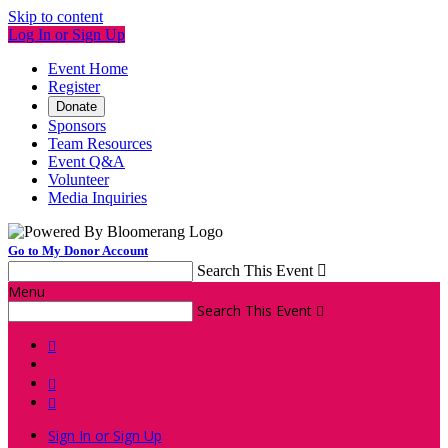
Skip to content
Log In or Sign Up
Event Home
Register
Donate
Sponsors
Team Resources
Event Q&A
Volunteer
Media Inquiries
Go to My Donor Account
Search This Event

Menu
Search This Event




Sign In or Sign Up