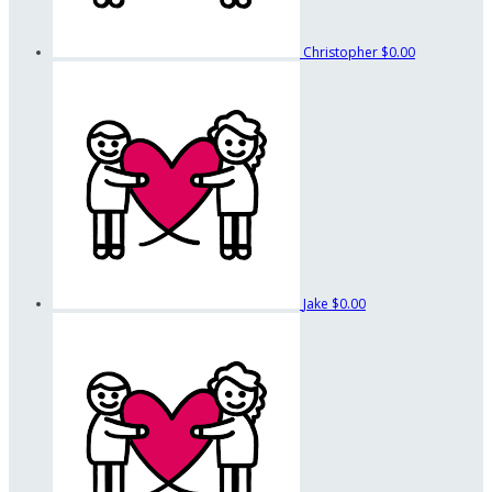
Christopher
$0.00
Jake
$0.00