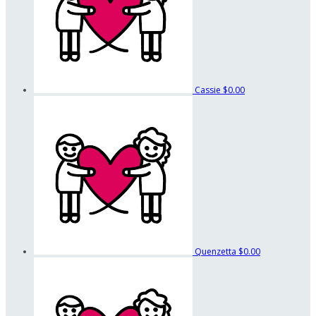
Cassie
$0.00
Quenzetta
$0.00