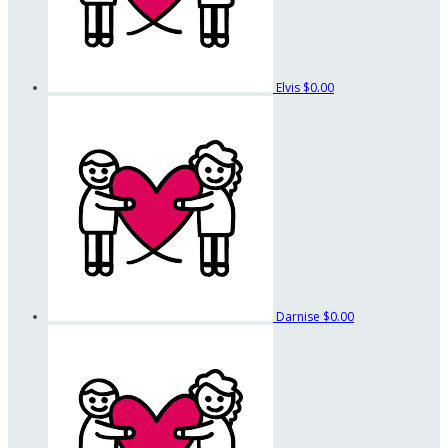
Elvis
$0.00
Darnise
$0.00