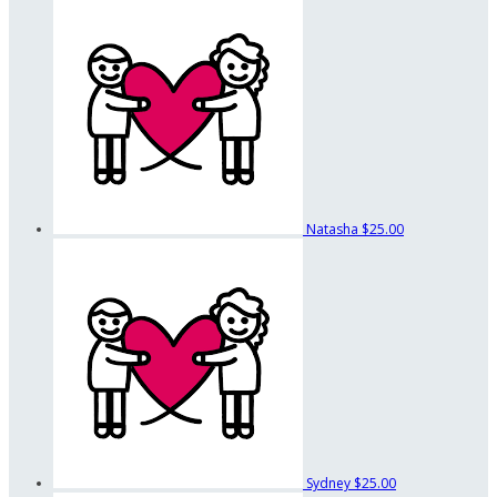
Natasha
$25.00
Sydney
$25.00