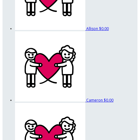
Allison
$0.00
Cameron
$0.00