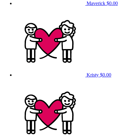
Maverick
$0.00
Kristy
$0.00