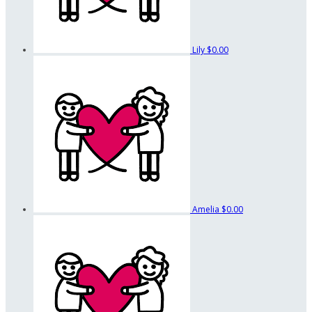
Lily
$0.00
Amelia
$0.00