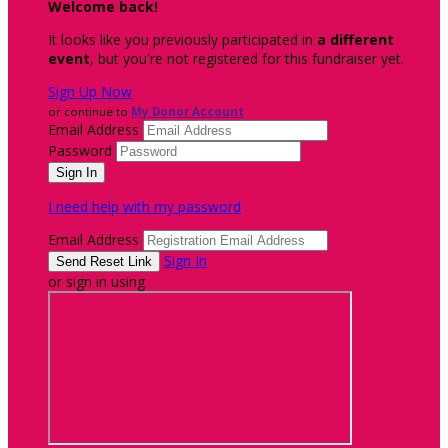
Welcome back
!
It looks like you previously participated in
a different
event
, but you're not registered for this fundraiser yet.
Sign Up Now
or continue to
My Donor Account
Email Address
Password
I need help with my password
Email Address
Sign In
or sign in using