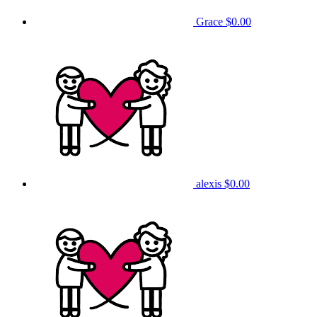
Grace
$0.00
alexis
$0.00