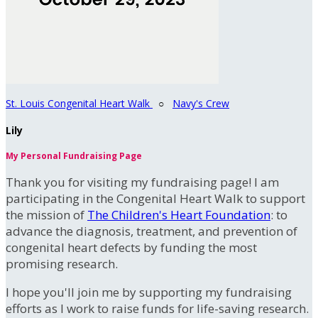
St. Louis Congenital Heart Walk
○
Navy's Crew
Lily
My Personal Fundraising Page
Thank you for visiting my fundraising page! I am
participating in the Congenital Heart Walk to support
the mission of
The Children's Heart Foundation
: to
advance the diagnosis, treatment, and prevention of
congenital heart defects by funding the most
promising research.
I hope you'll join me by supporting my fundraising
efforts as I work to raise funds for life-saving research.