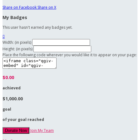
Share on Facebook
Share on X
My Badges
This user hasn't earned any badges yet.

Width: (in pixels)
Height: (in pixels)
Place the following code wherever you would like it to appear on your page:
$0.00
achieved
$1,000.00
goal
of your goal reached
Join My Team
Donate Now