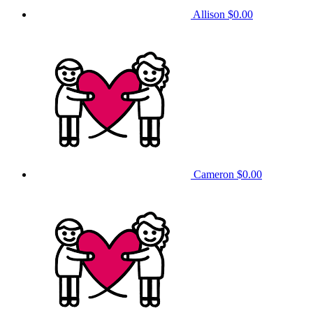
Allison
$0.00
Cameron
$0.00