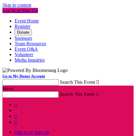
Skip to content
Log In or Sign Up
Event Home
Register
Donate
Sponsors
Team Resources
Event Q&A
Volunteer
Media Inquiries
Go to My Donor Account
Search This Event

Menu
Search This Event




Sign In or Sign Up