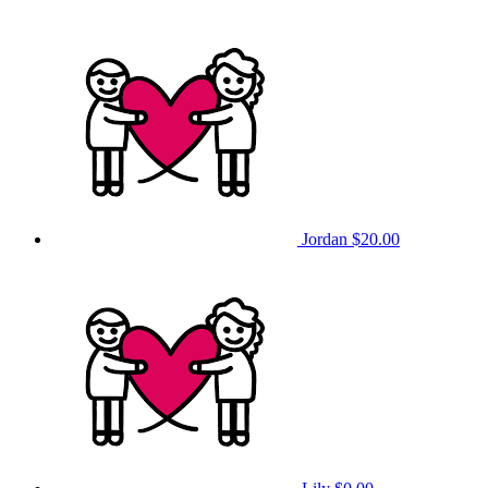
Jordan
$20.00