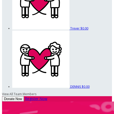
Trever
$0.00
DENNIS
$0.00
View All Team Members
Register Now
Donate Now