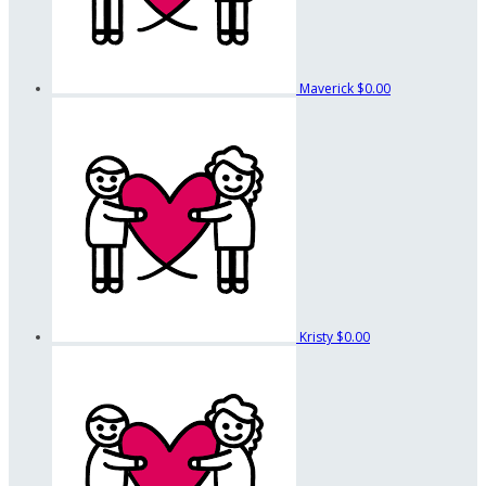
Maverick
$0.00
Kristy
$0.00