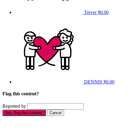
Trever
$0.00
DENNIS
$0.00
Flag this content?
Reported by
Yes, flag this content.
Cancel