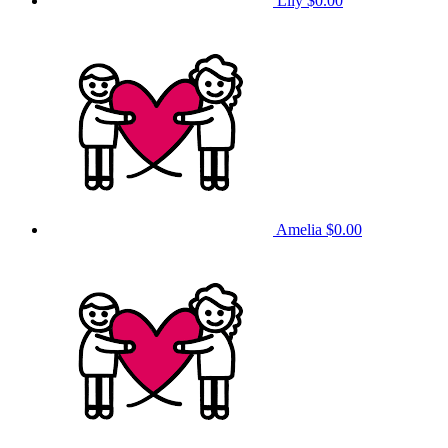
Lily
$0.00
Amelia
$0.00