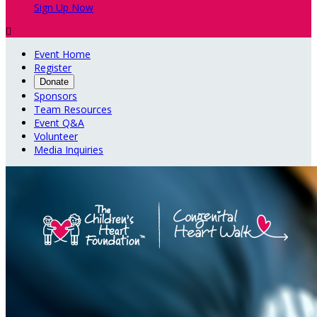
Sign Up Now

Event Home
Register
Donate
Sponsors
Team Resources
Event Q&A
Volunteer
Media Inquiries