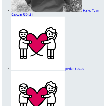
Halley
Team
Captain
$301.31
Jordan
$20.00