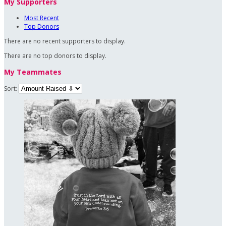
My Supporters
Most Recent
Top Donors
There are no recent supporters to display.
There are no top donors to display.
My Teammates
Sort: