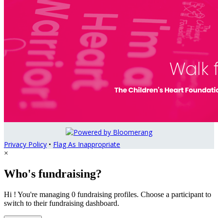
Privacy Policy
•
Flag As Inappropriate
×
Who's fundraising?
Hi ! You're managing 0 fundraising profiles. Choose a participant to
switch to their fundraising dashboard.