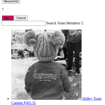
Nevermind
?
Yes,
.
Cancel
Search Team Members

Halley
Team
Captain
$301.31