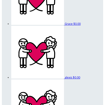
Grace
$0.00
alexis
$0.00