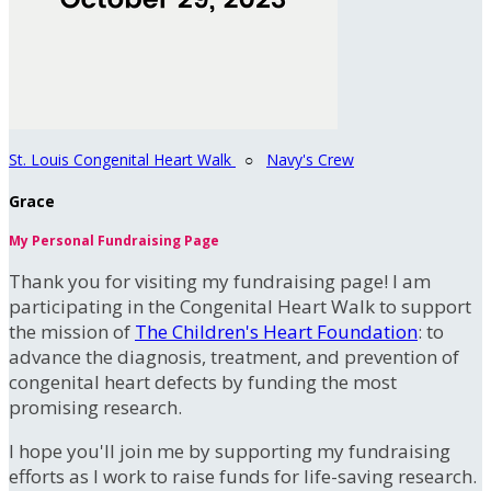
St. Louis Congenital Heart Walk
○
Navy's Crew
Grace
My Personal Fundraising Page
Thank you for visiting my fundraising page! I am
participating in the Congenital Heart Walk to support
the mission of
The Children's Heart Foundation
: to
advance the diagnosis, treatment, and prevention of
congenital heart defects by funding the most
promising research.
I hope you'll join me by supporting my fundraising
efforts as I work to raise funds for life-saving research.