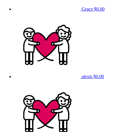
Grace
$0.00
alexis
$0.00