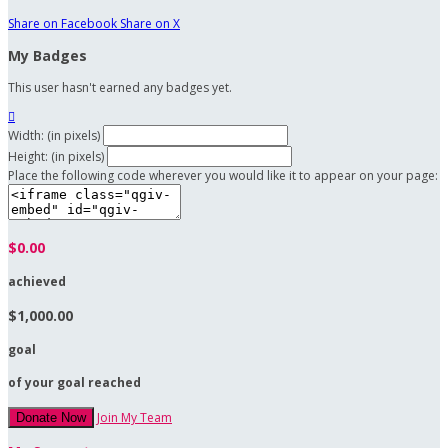
Share on Facebook
Share on X
My Badges
This user hasn't earned any badges yet.

Width: (in pixels)
Height: (in pixels)
Place the following code wherever you would like it to appear on your page:
$0.00
achieved
$1,000.00
goal
of your goal reached
Join My Team
Donate Now