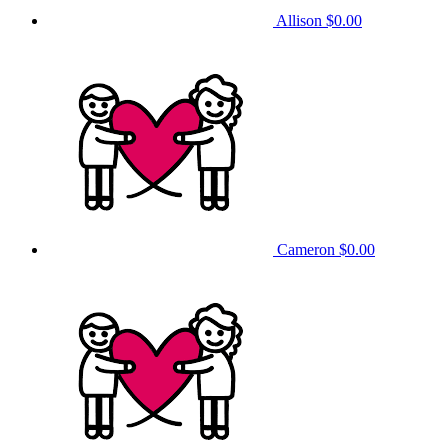
Allison
$0.00
Cameron
$0.00