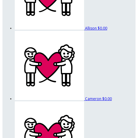
Allison
$0.00
Cameron
$0.00