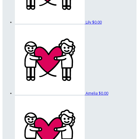
Lily
$0.00
Amelia
$0.00