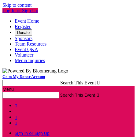
Skip to content
Log In or Sign Up
Event Home
Register
Donate
Sponsors
Team Resources
Event Q&A
Volunteer
Media Inquiries
Go to My Donor Account
Search This Event

Menu
Search This Event




Sign In or Sign Up