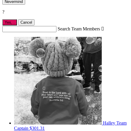
Nevermind
?
Yes,
.
Cancel
Search Team Members

Halley
Team
Captain
$301.31