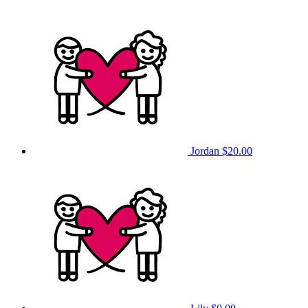
Jordan
$20.00