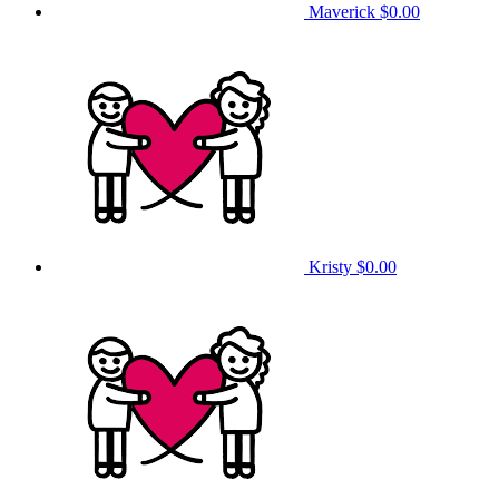
Maverick
$0.00
Kristy
$0.00