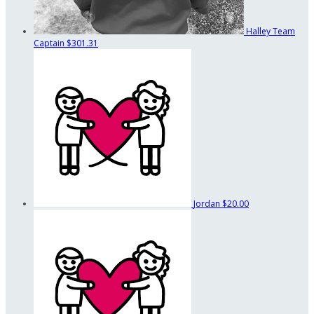
Halley
Team
Captain
$301.31
Jordan
$20.00