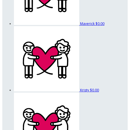
Maverick
$0.00
Kristy
$0.00