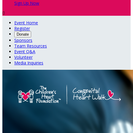
Sign Up Now

Event Home
Register
Donate
Sponsors
Team Resources
Event Q&A
Volunteer
Media Inquiries