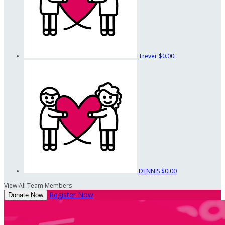
Trever
$0.00
DENNIS
$0.00
View All Team Members
Register Now
Donate Now