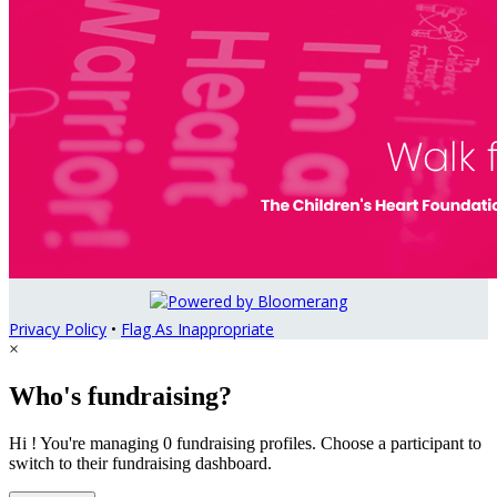
Privacy Policy
•
Flag As Inappropriate
×
Who's fundraising?
Hi ! You're managing 0 fundraising profiles. Choose a participant to
switch to their fundraising dashboard.