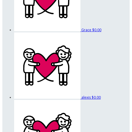
Grace
$0.00
alexis
$0.00