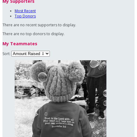
My Supporters
Most Recent
Top Donors
There are no recent supporters to display.
There are no top donors to display.
My Teammates
Sort: