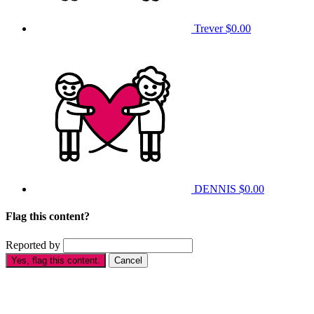
Trever
$0.00
DENNIS
$0.00
Flag this content?
Reported by
Yes, flag this content.
Cancel