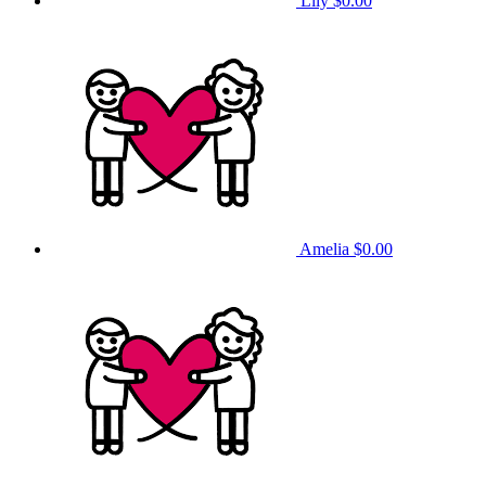
Lily
$0.00
Amelia
$0.00