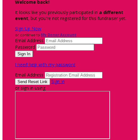
Welcome back
!
It looks like you previously participated in
a different
event
, but you're not registered for this fundraiser yet.
Sign Up Now
or continue to
My Donor Account
Email Address
Password
I need help with my password
Email Address
Sign In
or sign in using